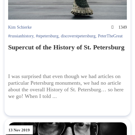
Kim Schierke
1349
#russianhistory
,
#stpetersburg
,
discoverstpetersburg
,
PeterTheGreat
Supercut of the History of St. Petersburg
I was surprised that even though we had articles on
particular Petersburg monuments, we had no article
about the overall History of St. Petersburg… so here
we go! When I told ...
13 Nov 2019