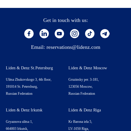
Get in touch with us:
Email:
reservations@lidenz.com
Liden & Denz St.Petersburg
Liden & Denz Moscow
Ulitsa Zhukovskogo 3, 4th floor,
Gruzinsky per. 3-181,
191014 St. Petersburg,
123056 Moscow,
Russian Federation
Russian Federation
Liden & Denz Irkutsk
Liden & Denz Riga
Gryaznova ulitsa 1,
Kr Barona iela 5,
664003 Irkutsk,
LV-1050 Riga,