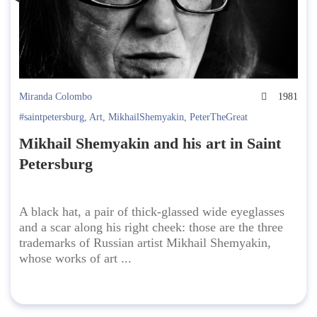
Miranda Colombo
1981
#saintpetersburg
,
Art
,
MikhailShemyakin
,
PeterTheGreat
Mikhail Shemyakin and his art in Saint
Petersburg
A black hat, a pair of thick-glassed wide eyeglasses
and a scar along his right cheek: those are the three
trademarks of Russian artist Mikhail Shemyakin,
whose works of art ...