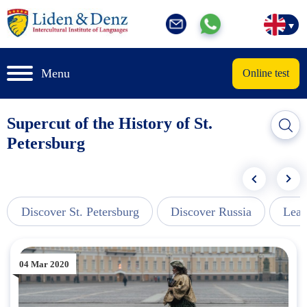
Menu
Online test
Supercut of the History of St.
Petersburg
Discover St. Petersburg
Discover Russia
Lear
04 Mar 2020