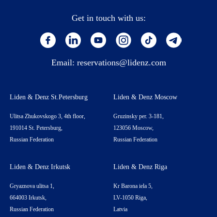
Get in touch with us:
Email:
reservations@lidenz.com
Liden & Denz St.Petersburg
Liden & Denz Moscow
Ulitsa Zhukovskogo 3, 4th floor,
Gruzinsky per. 3-181,
191014 St. Petersburg,
123056 Moscow,
Russian Federation
Russian Federation
Liden & Denz Irkutsk
Liden & Denz Riga
Gryaznova ulitsa 1,
Kr Barona iela 5,
664003 Irkutsk,
LV-1050 Riga,
Russian Federation
Latvia