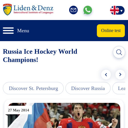
Menu
Online test
Russia Ice Hockey World
Champions!
Discover St. Petersburg
Discover Russia
Lear
27 May 2014