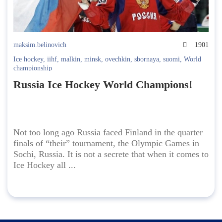
maksim.belinovich
1901
Ice hockey
,
iihf
,
malkin
,
minsk
,
ovechkin
,
sbornaya
,
suomi
,
World
championship
Russia Ice Hockey World Champions!
Not too long ago Russia faced Finland in the quarter
finals of “their” tournament, the Olympic Games in
Sochi, Russia. It is not a secrete that when it comes to
Ice Hockey all ...