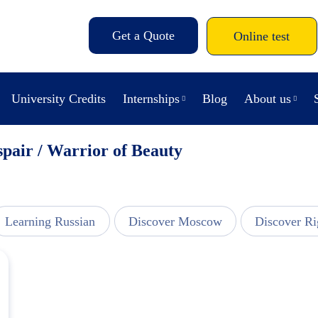
Get a Quote
Online test
University Credits
Internships
Blog
About us
spair / Warrior of Beauty
Learning Russian
Discover Moscow
Discover Ri