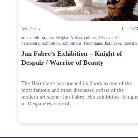
Ayla Opatz
237
art-exhibition
,
arts
,
Belgian Artists
,
culture
,
Discover St.
Petersburg
,
exhibition
,
exhibitions
,
Hermitage
,
Jan Fabre
,
modern
art
,
New Hermitage
,
Renaissance
,
Spb
Jan Fabre’s Exhibition – Knight of
Despair / Warrior of Beauty
The Hermitage has opened its doors to one of the
most famous and most discussed artists of the
modern art scene: Jan Fabre. His exhibition ‘Knight
of Despair/Warrior of ...