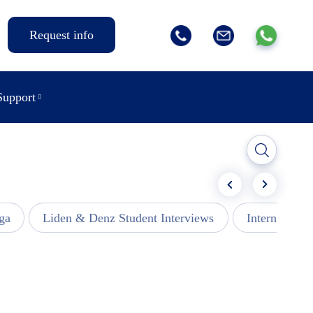
Request info
Support
ga
Liden & Denz Student Interviews
Internships -