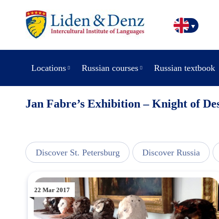
Locations
Russian courses
Russian textbook
Jan Fabre’s Exhibition – Knight of De
line
Discover St. Petersburg
Discover Russia
22 Mar 2017