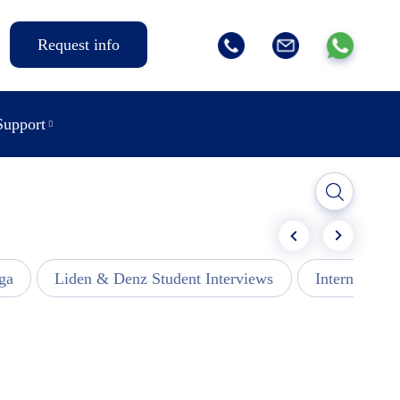
Request info
Support
ga
Liden & Denz Student Interviews
Internships -