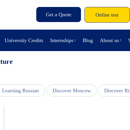
Get a Quote
Online test
University Credits
Internships
Blog
About us
ature
Learning Russian
Discover Moscow
Discover Ri