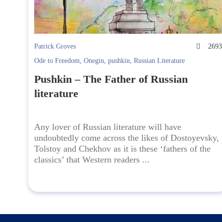
Patrick Groves
269
Ode to Freedom
,
Onegin
,
pushkin
,
Russian Literature
Pushkin – The Father of Russian
literature
Any lover of Russian literature will have
undoubtedly come across the likes of Dostoyevsky,
Tolstoy and Chekhov as it is these ‘fathers of the
classics’ that Western readers ...