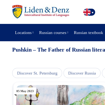
Locations
Russian courses
Russian textbook
Pushkin – The Father of Russian liter
line
Discover St. Petersburg
Discover Russia
05 May 2023