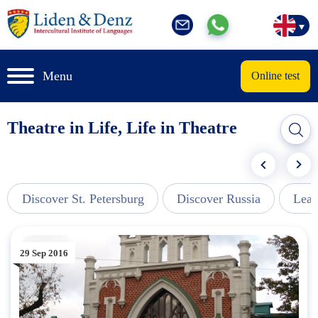
Menu
Online test
Theatre in Life, Life in Theatre
Discover St. Petersburg
Discover Russia
Lear
29 Sep 2016