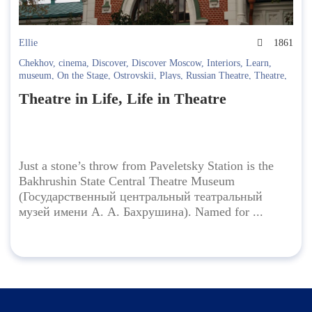
Ellie
1861
Chekhov
,
cinema
,
Discover
,
Discover Moscow
,
Interiors
,
Learn
,
museum
,
On the Stage
,
Ostrovskii
,
Plays
,
Russian Theatre
,
Theatre
,
Theatre Museum
Theatre in Life, Life in Theatre
Just a stone’s throw from Paveletsky Station is the
Bakhrushin State Central Theatre Museum
(Государственный центральный театральный
музей имени А. А. Бахрушина). Named for ...