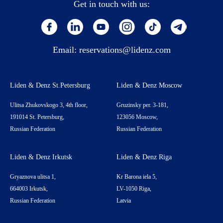
Get in touch with us:
Email:
reservations@lidenz.com
Liden & Denz St.Petersburg
Liden & Denz Moscow
Ulitsa Zhukovskogo 3, 4th floor,
Gruzinsky per. 3-181,
191014 St. Petersburg,
123056 Moscow,
Russian Federation
Russian Federation
Liden & Denz Irkutsk
Liden & Denz Riga
Gryaznova ulitsa 1,
Kr Barona iela 5,
664003 Irkutsk,
LV-1050 Riga,
Russian Federation
Latvia