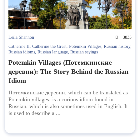
Leila Shannon
3835
Catherine II
,
Catherine the Great
,
Potemkin Villages
,
Russian history
,
Russian idioms
,
Russian language
,
Russian sayings
Potemkin Villages (Потемкинские
деревни): The Story Behind the Russian
Idiom
Потемкинские деревни, which can be translated as
Potemkin villages, is a curious idiom found in
Russian, which is also sometimes used in English. It
is used to describe a ...