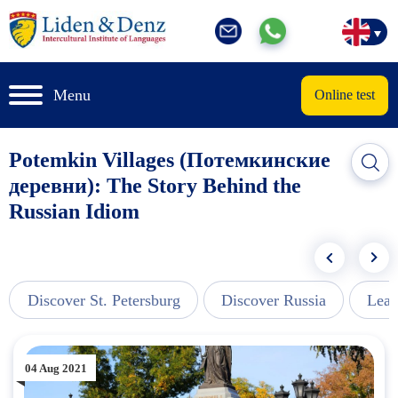
Menu
Online test
Potemkin Villages (Потемкинские
деревни): The Story Behind the
Russian Idiom
Discover St. Petersburg
Discover Russia
Lear
04 Aug 2021