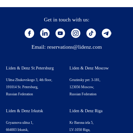
Get in touch with us:
Email:
reservations@lidenz.com
Liden & Denz St.Petersburg
Liden & Denz Moscow
Ulitsa Zhukovskogo 3, 4th floor,
Gruzinsky per. 3-181,
191014 St. Petersburg,
123056 Moscow,
Russian Federation
Russian Federation
Liden & Denz Irkutsk
Liden & Denz Riga
Gryaznova ulitsa 1,
Kr Barona iela 5,
664003 Irkutsk,
LV-1050 Riga,