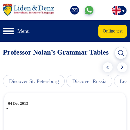
Menu
Online test
Professor Nolan’s Grammar Tables
Discover St. Petersburg
Discover Russia
Lear
04 Dec 2013