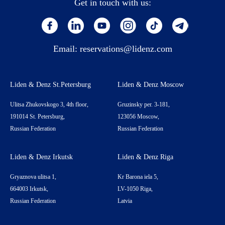
Get in touch with us:
Email:
reservations@lidenz.com
Liden & Denz St.Petersburg
Liden & Denz Moscow
Ulitsa Zhukovskogo 3, 4th floor,
Gruzinsky per. 3-181,
191014 St. Petersburg,
123056 Moscow,
Russian Federation
Russian Federation
Liden & Denz Irkutsk
Liden & Denz Riga
Gryaznova ulitsa 1,
Kr Barona iela 5,
664003 Irkutsk,
LV-1050 Riga,
Russian Federation
Latvia