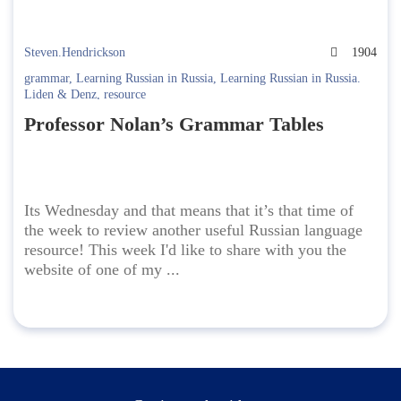
Steven.Hendrickson
1904
grammar
,
Learning Russian in Russia
,
Learning Russian in Russia.
Liden & Denz
,
resource
Professor Nolan’s Grammar Tables
Its Wednesday and that means that it’s that time of
the week to review another useful Russian language
resource! This week I'd like to share with you the
website of one of my ...