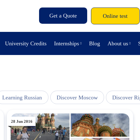
Get a Quote
Online test
University Credits
Internships
Blog
About us
Learning Russian
Discover Moscow
Discover Ri
28 Jun 2016