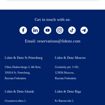
Get in touch with us:
Email:
reservations@lidenz.com
Liden & Denz St.Petersburg
Liden & Denz Moscow
Ulitsa Zhukovskogo 3, 4th floor,
Gruzinsky per. 3-181,
191014 St. Petersburg,
123056 Moscow,
Russian Federation
Russian Federation
Liden & Denz Irkutsk
Liden & Denz Riga
Gryaznova ulitsa 1,
Kr Barona iela 5,