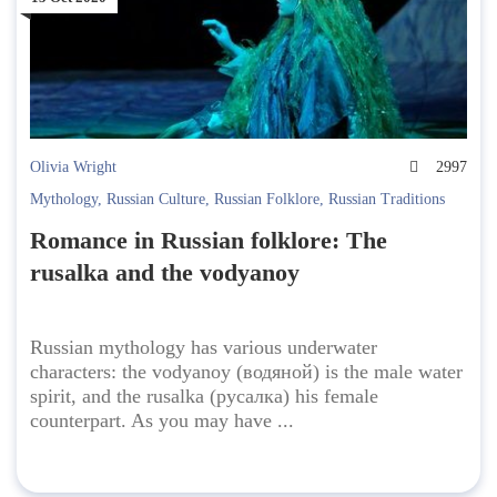
Olivia Wright
2997
Mythology
,
Russian Culture
,
Russian Folklore
,
Russian Traditions
Romance in Russian folklore: The
rusalka and the vodyanoy
Russian mythology has various underwater
characters: the vodyanoy (водяной) is the male water
spirit, and the rusalka (русалка) his female
counterpart. As you may have ...