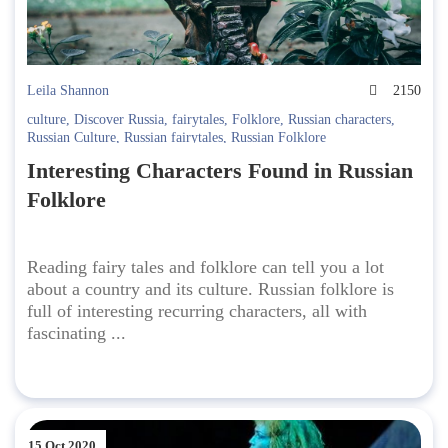
Leila Shannon
2150
culture
,
Discover Russia
,
fairytales
,
Folklore
,
Russian characters
,
Russian Culture
,
Russian fairytales
,
Russian Folklore
Interesting Characters Found in Russian
Folklore
Reading fairy tales and folklore can tell you a lot
about a country and its culture. Russian folklore is
full of interesting recurring characters, all with
fascinating ...
15 Oct 2020