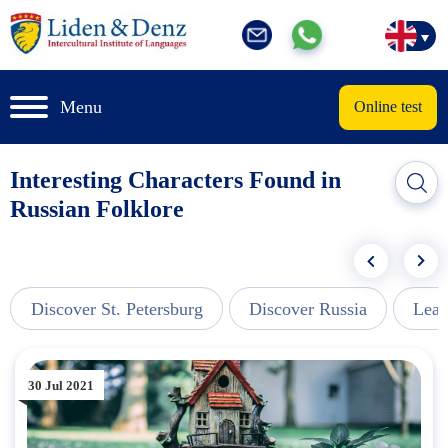
Menu
Online test
Interesting Characters Found in
Russian Folklore
Discover St. Petersburg
Discover Russia
Lear
30 Jul 2021