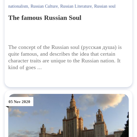
nationalism
,
Russian Culture
,
Russian Literature
,
Russian soul
The famous Russian Soul
The concept of the Russian soul (русская душа) is
quite famous, and describes the idea that certain
character traits are unique to the Russian nation. It
kind of goes ...
05 Nov 2020