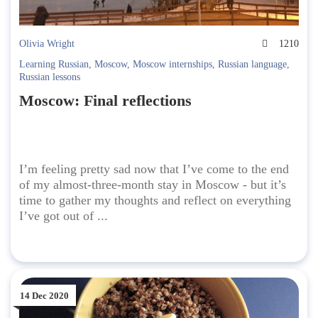
Olivia Wright
1210
Learning Russian
,
Moscow
,
Moscow internships
,
Russian language
,
Russian lessons
Moscow: Final reflections
I’m feeling pretty sad now that I’ve come to the end
of my almost-three-month stay in Moscow - but it’s
time to gather my thoughts and reflect on everything
I’ve got out of ...
14 Dec 2020