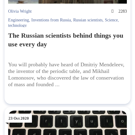
Olivia Wright
2283
Engineering
,
Inventions from Russia
,
Russian scientists
,
Science
,
technology
The Russian scientists behind things you
use every day
You will probably have heard of Dmitriy Mendeleev,
the inventor of the periodic table, and Mikhail
Lomonosov, who discovered the law of conservation
of mass and founded ...
23 Oct 2020