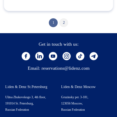
1
2
Get in touch with us:
Email:
reservations@lidenz.com
Liden & Denz St.Petersburg
Liden & Denz Moscow
Ulitsa Zhukovskogo 3, 4th floor,
Gruzinsky per. 3-181,
191014 St. Petersburg,
123056 Moscow,
Russian Federation
Russian Federation