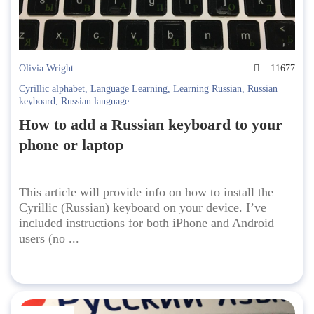
Olivia Wright
11677
Cyrillic alphabet
,
Language Learning
,
Learning Russian
,
Russian
keyboard
,
Russian language
How to add a Russian keyboard to your
phone or laptop
This article will provide info on how to install the
Cyrillic (Russian) keyboard on your device. I’ve
included instructions for both iPhone and Android
users (no ...