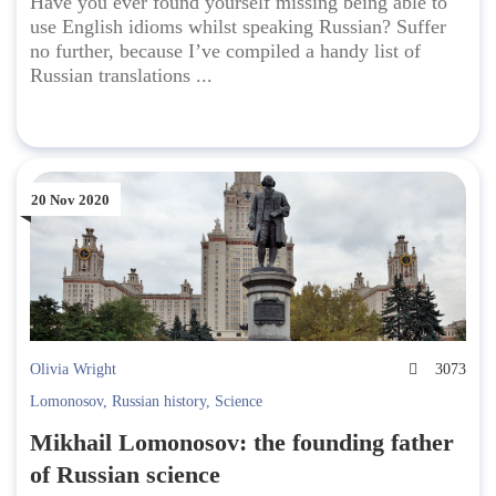
Have you ever found yourself missing being able to
use English idioms whilst speaking Russian? Suffer
no further, because I’ve compiled a handy list of
Russian translations ...
20 Nov 2020
Olivia Wright
3073
Lomonosov
,
Russian history
,
Science
Mikhail Lomonosov: the founding father
of Russian science