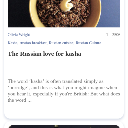
Olivia Wright
2506
Kasha
,
russian breakfast
,
Russian cuisine
,
Russian Culture
The Russian love for kasha
The word ‘kasha’ is often translated simply as
‘porridge’, and this is what you might imagine when
you hear it, especially if you're British: But what does
the word ...