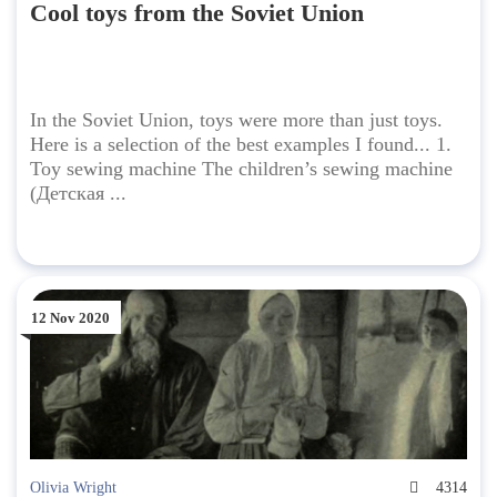
Cool toys from the Soviet Union
In the Soviet Union, toys were more than just toys.
Here is a selection of the best examples I found... 1.
Toy sewing machine The children’s sewing machine
(Детская ...
12 Nov 2020
Olivia Wright
4314