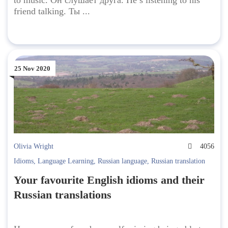
to music. Он слушает друга. He’s listening to his
friend talking. Ты ...
25 Nov 2020
Olivia Wright
4056
Idioms
,
Language Learning
,
Russian language
,
Russian translation
Your favourite English idioms and their
Russian translations