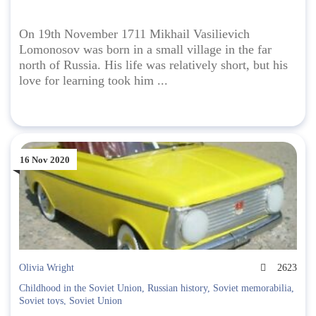
On 19th November 1711 Mikhail Vasilievich
Lomonosov was born in a small village in the far
north of Russia. His life was relatively short, but his
love for learning took him ...
16 Nov 2020
Olivia Wright
2623
Childhood in the Soviet Union
,
Russian history
,
Soviet memorabilia
,
Soviet toys
,
Soviet Union