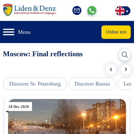
Menu
Online test
Moscow: Final reflections
Discover St. Petersburg
Discover Russia
Lear
18 Dec 2020