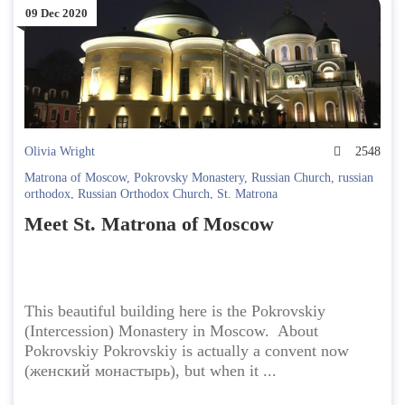
09 Dec 2020
Olivia Wright
2548
Matrona of Moscow
,
Pokrovsky Monastery
,
Russian Church
,
russian
orthodox
,
Russian Orthodox Church
,
St. Matrona
Meet St. Matrona of Moscow
This beautiful building here is the Pokrovskiy
(Intercession) Monastery in Moscow. About
Pokrovskiy Pokrovskiy is actually a convent now
(женский монастырь), but when it ...