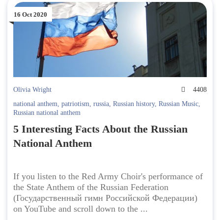
16 Oct 2020
Olivia Wright
4408
national anthem
,
patriotism
,
russia
,
Russian history
,
Russian Music
,
Russian national anthem
5 Interesting Facts About the Russian
National Anthem
If you listen to the Red Army Choir's performance of
the State Anthem of the Russian Federation
(Государственный гимн Российской Федерации)
on YouTube and scroll down to the ...