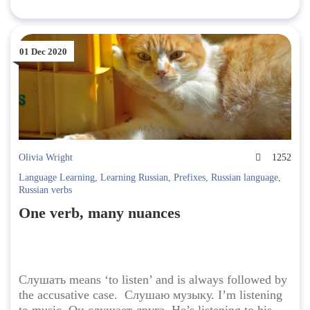
01 Dec 2020
Olivia Wright
1252
Language Learning
,
Learning Russian
,
Prefixes
,
Russian language
,
Russian verbs
One verb, many nuances
Слушать means ‘to listen’ and is always followed by
the accusative case. Слушаю музыку. I’m listening