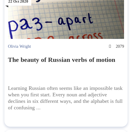
22 Oct 2020
Olivia Wright
2079
The beauty of Russian verbs of motion
Learning Russian often seems like an impossible task
when you first start. Every noun and adjective
declines in six different ways, and the alphabet is full
of confusing ...