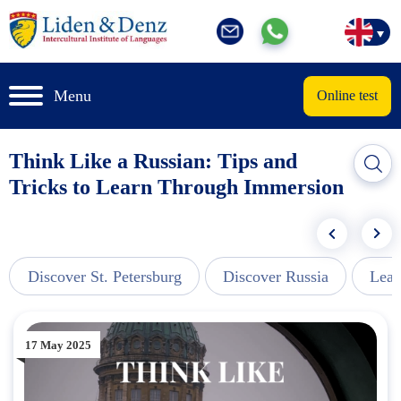
Menu
Online test
Think Like a Russian: Tips and
Tricks to Learn Through Immersion
Discover St. Petersburg
Discover Russia
Lear
17 May 2025