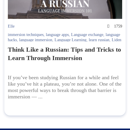
Elle
1759
immersion techniques
,
language apps
,
Language exchange
,
language
hacks
,
language immersion
,
Language Learning
,
learn russian
,
Liden
& Denz
,
Russian Culture
,
Russian fluency
,
Russian grammar
,
Russian
Think Like a Russian: Tips and Tricks to
journal
,
Russian language
,
Russian media
,
Russian tips
,
Russian
travel
,
Russian vocabulary
,
self-study Russian
,
study abroad
,
Study
Learn Through Immersion
Russian
If you’ve been studying Russian for a while and feel
like you’ve hit a plateau, you’re not alone. One of the
most powerful ways to break through that barrier is
immersion — ...