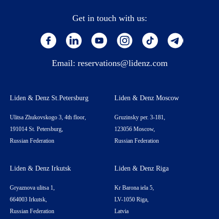
Get in touch with us:
Email:
reservations@lidenz.com
Liden & Denz St.Petersburg
Liden & Denz Moscow
Ulitsa Zhukovskogo 3, 4th floor,
Gruzinsky per. 3-181,
191014 St. Petersburg,
123056 Moscow,
Russian Federation
Russian Federation
Liden & Denz Irkutsk
Liden & Denz Riga
Gryaznova ulitsa 1,
Kr Barona iela 5,
664003 Irkutsk,
LV-1050 Riga,
Russian Federation
Latvia