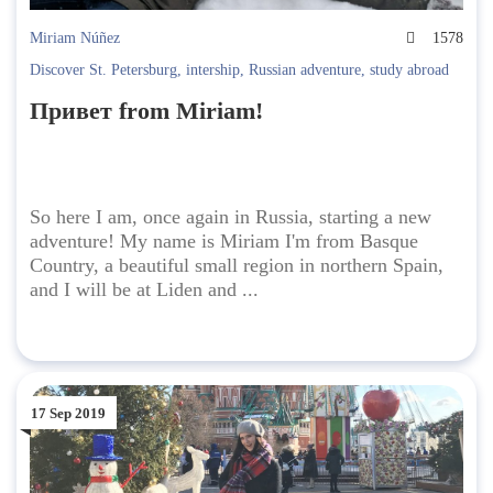
Miriam Núñez
1578
Discover St. Petersburg
,
intership
,
Russian adventure
,
study abroad
Привет from Miriam!
So here I am, once again in Russia, starting a new
adventure! My name is Miriam I'm from Basque
Country, a beautiful small region in northern Spain,
and I will be at Liden and ...
17 Sep 2019