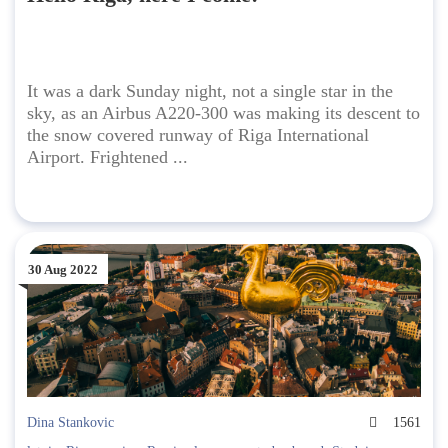
It was a dark Sunday night, not a single star in the
sky, as an Airbus A220-300 was making its descent to
the snow covered runway of Riga International
Airport. Frightened ...
30 Aug 2022
Dina Stankovic
1561