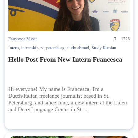
Francesca Visser
1223
Intern
,
internship
,
st. petersburg
,
study abroad
,
Study Russian
Hello Post From New Intern Francesca
Hi everyone! My name is Francesca, I'm a
Dutch/Italian freelance journalist based in St.
Petersburg, and since June, a new intern at the Liden
and Denz Language Center in St. ...