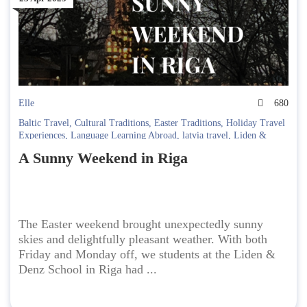
Elle
680
Baltic Travel
,
Cultural Traditions
,
Easter Traditions
,
Holiday Travel
Experiences
,
Language Learning Abroad
,
latvia travel
,
Liden &
Denz
,
Orthodox Easter
,
Riga City Guide
,
Spring Travel
,
Student
A Sunny Weekend in Riga
Life Abroad
,
study abroad
,
Sure! Here are some tags you can use:
Easter in Riga
,
Travel Diary
,
Weekend Getaway
The Easter weekend brought unexpectedly sunny
skies and delightfully pleasant weather. With both
Friday and Monday off, we students at the Liden &
Denz School in Riga had ...