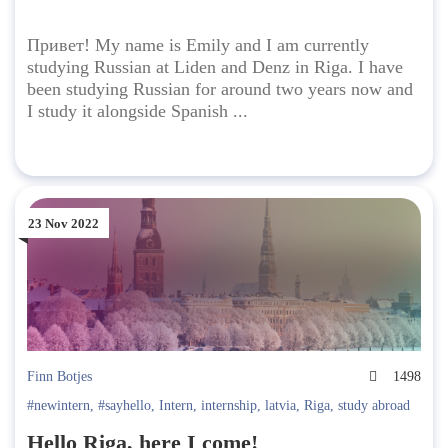
Привет! My name is Emily and I am currently
studying Russian at Liden and Denz in Riga. I have
been studying Russian for around two years now and
I study it alongside Spanish ...
23 Nov 2022
Finn Botjes
1498
#newintern
,
#sayhello
,
Intern
,
internship
,
latvia
,
Riga
,
study abroad
Hello Riga, here I come!