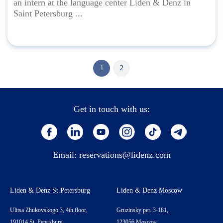
an intern at the language center Liden & Denz in
Saint Petersburg ...
1
2
Get in touch with us:
Email:
reservations@lidenz.com
Liden & Denz St.Petersburg
Liden & Denz Moscow
Ulitsa Zhukovskogo 3, 4th floor,
Gruzinsky per. 3-181,
191014 St. Petersburg,
123056 Moscow,