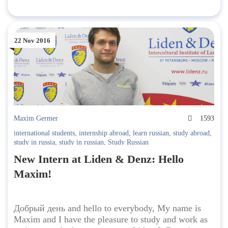
22 Nov 2016
Maxim Germer
1593
international students
,
internship abroad
,
learn russian
,
study abroad
,
study in russia
,
study in russian
,
Study Russian
New Intern at Liden & Denz: Hello
Maxim!
Добрый день and hello to everybody, My name is
Maxim and I have the pleasure to study and work as