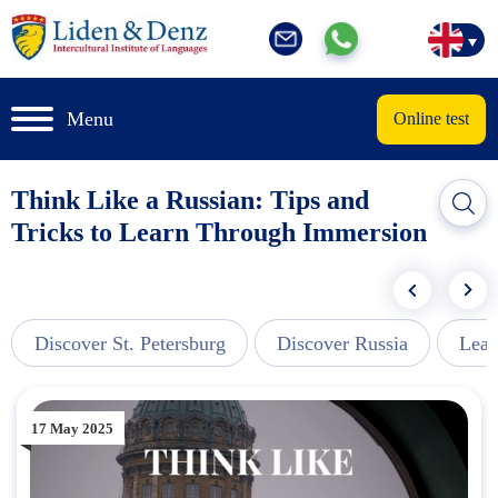
Menu
Online test
Think Like a Russian: Tips and
Tricks to Learn Through Immersion
Discover St. Petersburg
Discover Russia
Lear
17 May 2025