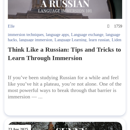
Elle
1759
immersion techniques
,
language apps
,
Language exchange
,
language
hacks
,
language immersion
,
Language Learning
,
learn russian
,
Liden
& Denz
,
Russian Culture
,
Russian fluency
,
Russian grammar
,
Russian
Think Like a Russian: Tips and Tricks to
journal
,
Russian language
,
Russian media
,
Russian tips
,
Russian
travel
,
Russian vocabulary
,
self-study Russian
,
study abroad
,
Study
Learn Through Immersion
Russian
If you’ve been studying Russian for a while and feel
like you’ve hit a plateau, you’re not alone. One of the
most powerful ways to break through that barrier is
immersion — ...
23 Apr 2025