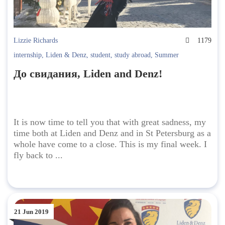
Lizzie Richards
1179
internship
,
Liden & Denz
,
student
,
study abroad
,
Summer
До свидания, Liden and Denz!
It is now time to tell you that with great sadness, my
time both at Liden and Denz and in St Petersburg as a
whole have come to a close. This is my final week. I
fly back to ...
21 Jun 2019