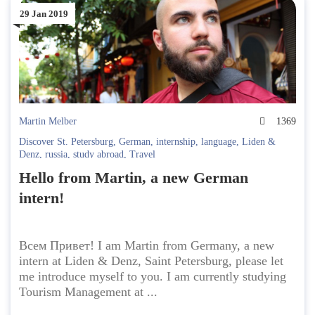
29 Jan 2019
Martin Melber
1369
Discover St. Petersburg
,
German
,
internship
,
language
,
Liden &
Denz
,
russia
,
study abroad
,
Travel
Hello from Martin, a new German
intern!
Всем Привет! I am Martin from Germany, a new
intern at Liden & Denz, Saint Petersburg, please let
me introduce myself to you. I am currently studying
Tourism Management at ...