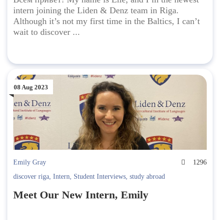
intern joining the Liden & Denz team in Riga.
Although it’s not my first time in the Baltics, I can’t
wait to discover ...
08 Aug 2023
Emily Gray
1296
discover riga
,
Intern
,
Student Interviews
,
study abroad
Meet Our New Intern, Emily