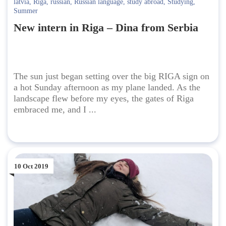
latvia
,
Riga
,
russian
,
Russian language
,
study abroad
,
Studying
,
Summer
New intern in Riga – Dina from Serbia
The sun just began setting over the big RIGA sign on
a hot Sunday afternoon as my plane landed. As the
landscape flew before my eyes, the gates of Riga
embraced me, and I ...
10 Oct 2019