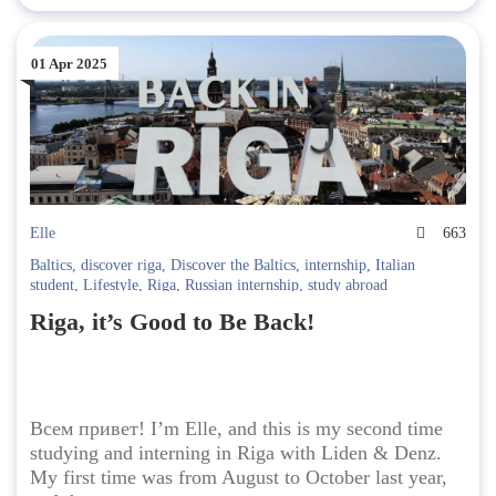
01 Apr 2025
Elle
663
Baltics
,
discover riga
,
Discover the Baltics
,
internship
,
Italian
student
,
Lifestyle
,
Riga
,
Russian internship
,
study abroad
Riga, it’s Good to Be Back!
Всем привет! I’m Elle, and this is my second time
studying and interning in Riga with Liden & Denz.
My first time was from August to October last year,