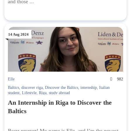
and those ...
14 Aug 2024
Elle
982
Baltics
,
discover riga
,
Discover the Baltics
,
internship
,
Italian
student
,
Lifestyle
,
Riga
,
study abroad
An Internship in Riga to Discover the
Baltics
Всем привет! My name is Elle, and I’m the newest