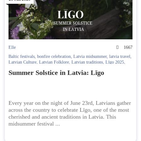
Elle
1667
Baltic festivals
,
bonfire celebration
,
Latvia midsummer
,
latvia travel
,
Latvian Culture
,
Latvian Folklore
,
Latvian traditions
,
Līgo 2025
,
Līgo night rituals
,
midsummer events 2025
,
solstice festival Latvia
,
Summer Solstice in Latvia: Līgo
summer solstice
,
traditional Latvian music
Every year on the night of June 23rd, Latvians gather
across the country to celebrate Līgo, one of the most
cherished and ancient traditions in Latvia. This
midsummer festival ...