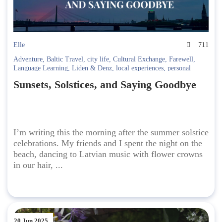
Elle
711
Adventure
,
Baltic Travel
,
city life
,
Cultural Exchange
,
Farewell
,
Language Learning
,
Liden & Denz
,
local experiences
,
personal
growth
,
Riga
,
Russian language
,
summer solstice
,
travel blog
,
travel
Sunsets, Solstices, and Saying Goodbye
memories
,
travel reflections
I’m writing this the morning after the summer solstice
celebrations. My friends and I spent the night on the
beach, dancing to Latvian music with flower crowns
in our hair, ...
20 Jun 2025