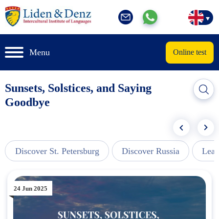
Menu
Online test
Sunsets, Solstices, and Saying
Goodbye
Discover St. Petersburg
Discover Russia
Lear
24 Jun 2025