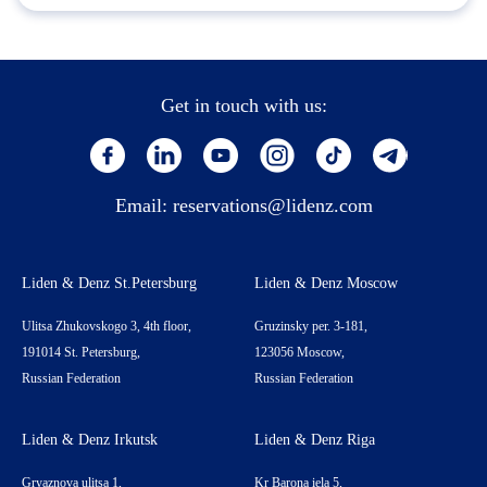
Get in touch with us:
Email:
reservations@lidenz.com
Liden & Denz St.Petersburg
Liden & Denz Moscow
Ulitsa Zhukovskogo 3, 4th floor,
Gruzinsky per. 3-181,
191014 St. Petersburg,
123056 Moscow,
Russian Federation
Russian Federation
Liden & Denz Irkutsk
Liden & Denz Riga
Gryaznova ulitsa 1,
Kr Barona iela 5,