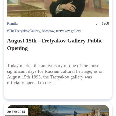
Kamila
1908
#TheTretyakovGallery
,
Moscow
,
tretyakov gallery
August 15th –Tretyakov Gallery Public
Opening
Today marks the anniversary of one of the most
significant days for Russian cultural heritage, as on
August 15th 1893, the Tretyakov gallery was
officially opened to the ...
20 Feb 2015