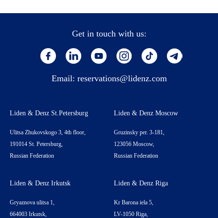
Get in touch with us:
Email:
reservations@lidenz.com
Liden & Denz St.Petersburg
Liden & Denz Moscow
Ulitsa Zhukovskogo 3, 4th floor,
Gruzinsky per. 3-181,
191014 St. Petersburg,
123056 Moscow,
Russian Federation
Russian Federation
Liden & Denz Irkutsk
Liden & Denz Riga
Gryaznova ulitsa 1,
Kr Barona iela 5,
664003 Irkutsk,
LV-1050 Riga,