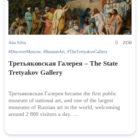
Ana.Silva
2150
#DiscoverMoscow
,
#RussianArt
,
#TheTretyakovGallery
Третьяковская Галерея – The State
Tretyakov Gallery
Третьяковская Галерея became the first public
museum of national art, and one of the largest
museums of Russian art in the world, welcoming
around 2 800 visitors a day. ...