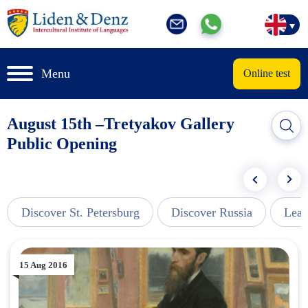
Menu
Online test
August 15th –Tretyakov Gallery
Public Opening
Discover St. Petersburg
Discover Russia
Lear
15 Aug 2016