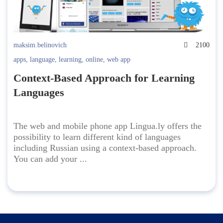
maksim.belinovich
2100
apps
,
language
,
learning
,
online
,
web app
Context-Based Approach for Learning
Languages
The web and mobile phone app Lingua.ly offers the
possibility to learn different kind of languages
including Russian using a context-based approach.
You can add your ...