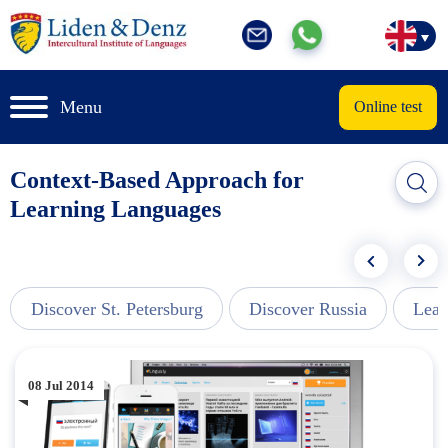
Menu
Online test
Context-Based Approach for
Learning Languages
Discover St. Petersburg
Discover Russia
Lear
08 Jul 2014