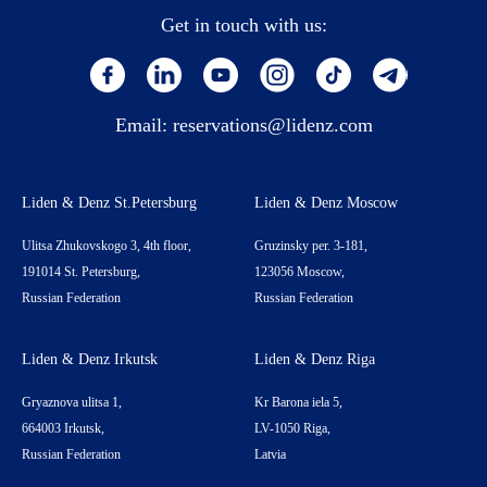
Get in touch with us:
Email:
reservations@lidenz.com
Liden & Denz St.Petersburg
Liden & Denz Moscow
Ulitsa Zhukovskogo 3, 4th floor,
Gruzinsky per. 3-181,
191014 St. Petersburg,
123056 Moscow,
Russian Federation
Russian Federation
Liden & Denz Irkutsk
Liden & Denz Riga
Gryaznova ulitsa 1,
Kr Barona iela 5,
664003 Irkutsk,
LV-1050 Riga,
Russian Federation
Latvia