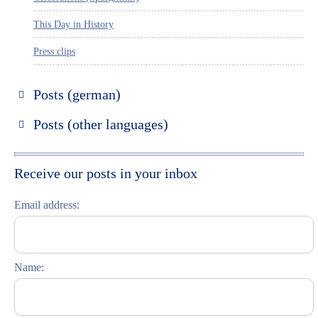
This Day in History
Press clips
Posts (german)
Russland entdecken
Posts (other languages)
St. Petersburg entdecken
Espanol
Moskau entdecken
Italiano
Receive our posts in your inbox
Riga entdecken
Email address:
Russisch lernen
Feste und Feiern (праздники)
Name: