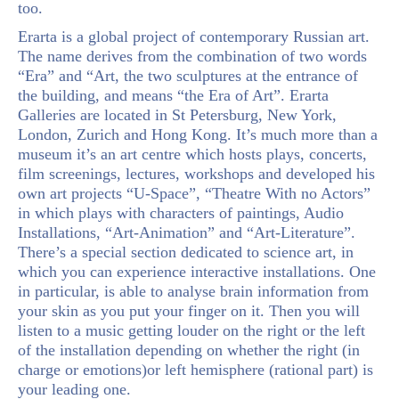
too.
Erarta is a global project of contemporary Russian art.
The name derives from the combination of two words
“Era” and “Art, the two sculptures at the entrance of
the building, and means “the Era of Art”. Erarta
Galleries are located in St Petersburg, New York,
London, Zurich and Hong Kong. It’s much more than a
museum it’s an art centre which hosts plays, concerts,
film screenings, lectures, workshops and developed his
own art projects “U-Space”, “Theatre With no Actors”
in which plays with characters of paintings, Audio
Installations, “Art-Animation” and “Art-Literature”.
There’s a special section dedicated to science art, in
which you can experience interactive installations. One
in particular, is able to analyse brain information from
your skin as you put your finger on it. Then you will
listen to a music getting louder on the right or the left
of the installation depending on whether the right (in
charge or emotions)or left hemisphere (rational part) is
your leading one.