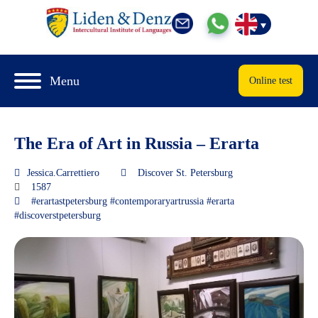
Menu
Online test
The Era of Art in Russia – Erarta
Jessica.Carrettiero
Discover St. Petersburg
1587
#erartastpetersburg #contemporaryartrussia #erarta
#discoverstpetersburg