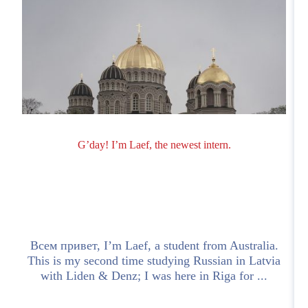
G’day! I’m Laef, the newest intern.
o
Всем привет, I’m Laef, a student from Australia.
n
This is my second time studying Russian in Latvia
with Liden & Denz; I was here in Riga for ...