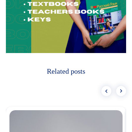
Related posts