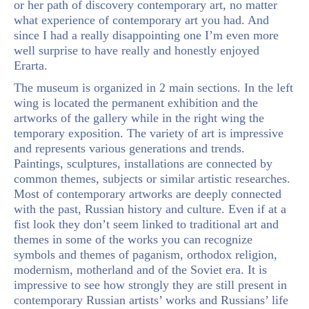
or her path of discovery contemporary art, no matter
what experience of contemporary art you had. And
since I had a really disappointing one I’m even more
well surprise to have really and honestly enjoyed
Erarta.
The museum is organized in 2 main sections. In the left
wing is located the permanent exhibition and the
artworks of the gallery while in the right wing the
temporary exposition. The variety of art is impressive
and represents various generations and trends.
Paintings, sculptures, installations are connected by
common themes, subjects or similar artistic researches.
Most of contemporary artworks are deeply connected
with the past, Russian history and culture. Even if at a
fist look they don’t seem linked to traditional art and
themes in some of the works you can recognize
symbols and themes of paganism, orthodox religion,
modernism, motherland and of the Soviet era. It is
impressive to see how strongly they are still present in
contemporary Russian artists’ works and Russians’ life