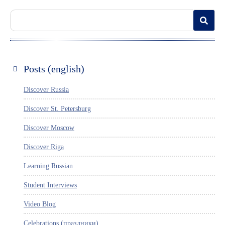
Posts (english)
Discover Russia
Discover St. Petersburg
Discover Moscow
Discover Riga
Learning Russian
Student Interviews
Video Blog
Celebrations (праздники)