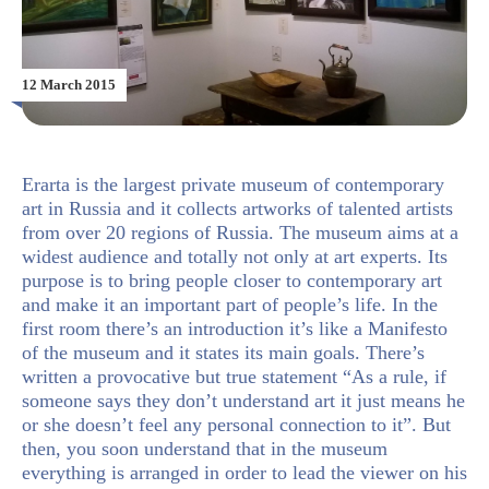
12 March 2015
Erarta is the largest private museum of contemporary
art in Russia and it collects artworks of talented artists
from over 20 regions of Russia. The museum aims at a
widest audience and totally not only at art experts. Its
purpose is to bring people closer to contemporary art
and make it an important part of people’s life. In the
first room there’s an introduction it’s like a Manifesto
of the museum and it states its main goals. There’s
written a provocative but true statement “As a rule, if
someone says they don’t understand art it just means he
or she doesn’t feel any personal connection to it”. But
then, you soon understand that in the museum
everything is arranged in order to lead the viewer on his