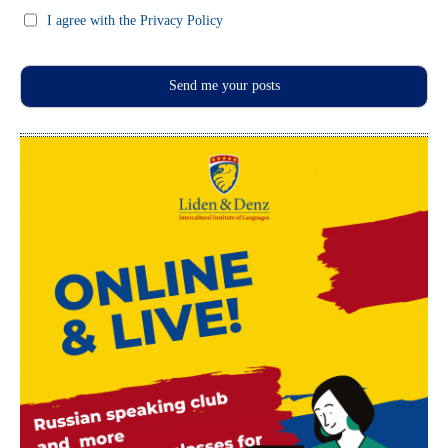
I agree with the Privacy Policy