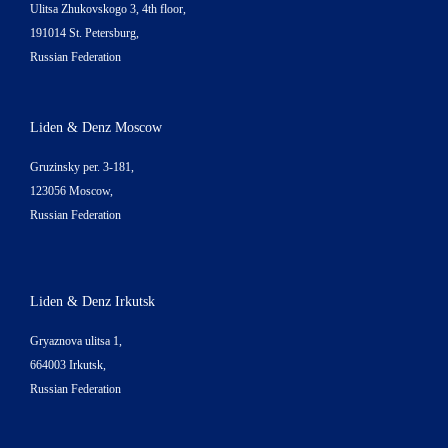
Ulitsa Zhukovskogo 3, 4th floor,
191014 St. Petersburg,
Russian Federation
Liden & Denz Moscow
Gruzinsky per. 3-181,
123056 Moscow,
Russian Federation
Liden & Denz Irkutsk
Gryaznova ulitsa 1,
664003 Irkutsk,
Russian Federation