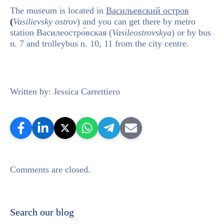
The museum is located in
Васильевский остров
(
Vasilievsky ostrov
) and you can get there by metro
station Василеостро́вская (
Vasileostrovskya
) or by bus
n. 7 and trolleybus n. 10, 11 from the city centre.
Written by: Jessica Carrettiero
Comments are closed.
Search our blog