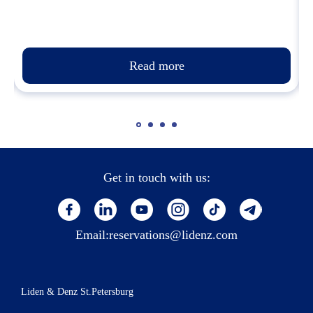
Read more
Get in touch with us:
Email:
reservations@lidenz.com
Liden & Denz St.Petersburg