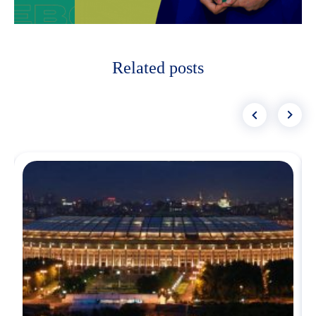
Related posts