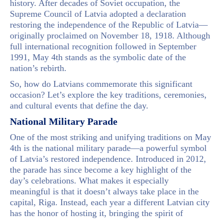
history. After decades of Soviet occupation, the
Supreme Council of Latvia adopted a declaration
restoring the independence of the Republic of Latvia—
originally proclaimed on November 18, 1918. Although
full international recognition followed in September
1991, May 4th stands as the symbolic date of the
nation’s rebirth.
So, how do Latvians commemorate this significant
occasion? Let’s explore the key traditions, ceremonies,
and cultural events that define the day.
National Military Parade
One of the most striking and unifying traditions on May
4th is the national military parade—a powerful symbol
of Latvia’s restored independence. Introduced in 2012,
the parade has since become a key highlight of the
day’s celebrations. What makes it especially
meaningful is that it doesn’t always take place in the
capital, Riga. Instead, each year a different Latvian city
has the honor of hosting it, bringing the spirit of