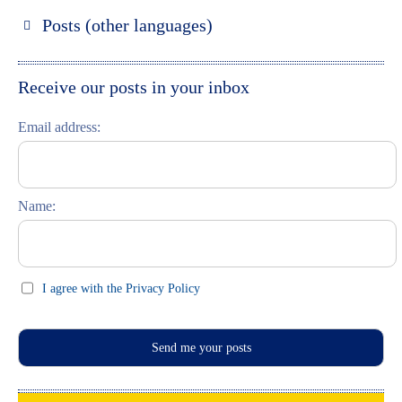
Russland entdecken
Posts (other languages)
St. Petersburg entdecken
Espanol
Moskau entdecken
Italiano
Receive our posts in your inbox
Riga entdecken
Email address:
Russisch lernen
Feste und Feiern (праздники)
Name:
I agree with the Privacy Policy