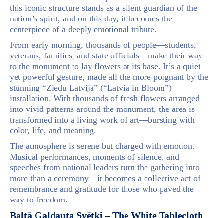
this iconic structure stands as a silent guardian of the
nation’s spirit, and on this day, it becomes the
centerpiece of a deeply emotional tribute.
From early morning, thousands of people—students,
veterans, families, and state officials—make their way
to the monument to lay flowers at its base. It’s a quiet
yet powerful gesture, made all the more poignant by the
stunning “Ziedu Latvija” (“Latvia in Bloom”)
installation. With thousands of fresh flowers arranged
into vivid patterns around the monument, the area is
transformed into a living work of art—bursting with
color, life, and meaning.
The atmosphere is serene but charged with emotion.
Musical performances, moments of silence, and
speeches from national leaders turn the gathering into
more than a ceremony—it becomes a collective act of
remembrance and gratitude for those who paved the
way to freedom.
Baltā Galdauta Svētki – The White Tablecloth