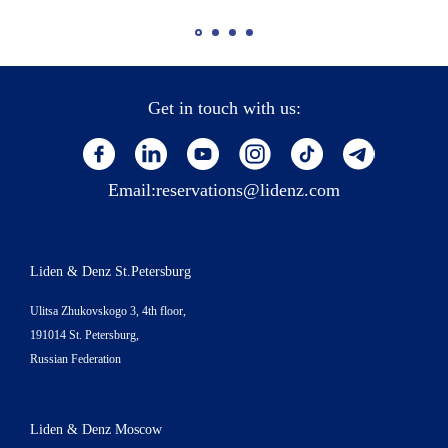
Get in touch with us:
Email:
reservations@lidenz.com
Liden & Denz St.Petersburg
Ulitsa Zhukovskogo 3, 4th floor,
191014 St. Petersburg,
Russian Federation
Liden & Denz Moscow