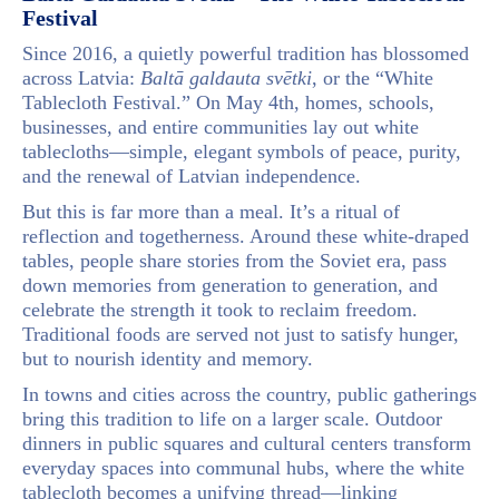
Festival
Since 2016, a quietly powerful tradition has blossomed
across Latvia:
Baltā galdauta svētki
, or the “White
Tablecloth Festival.” On May 4th, homes, schools,
businesses, and entire communities lay out white
tablecloths—simple, elegant symbols of peace, purity,
and the renewal of Latvian independence.
But this is far more than a meal. It’s a ritual of
reflection and togetherness. Around these white-draped
tables, people share stories from the Soviet era, pass
down memories from generation to generation, and
celebrate the strength it took to reclaim freedom.
Traditional foods are served not just to satisfy hunger,
but to nourish identity and memory.
In towns and cities across the country, public gatherings
bring this tradition to life on a larger scale. Outdoor
dinners in public squares and cultural centers transform
everyday spaces into communal hubs, where the white
tablecloth becomes a unifying thread—linking