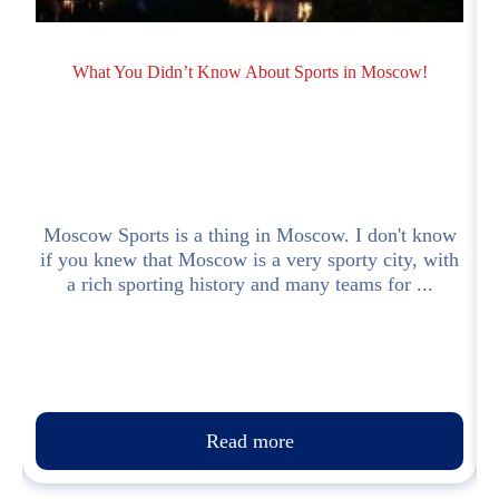
What You Didn’t Know About Sports in Moscow!
n
Moscow Sports is a thing in Moscow. I don't know
a
if you knew that Moscow is a very sporty city, with
a rich sporting history and many teams for ...
Read more