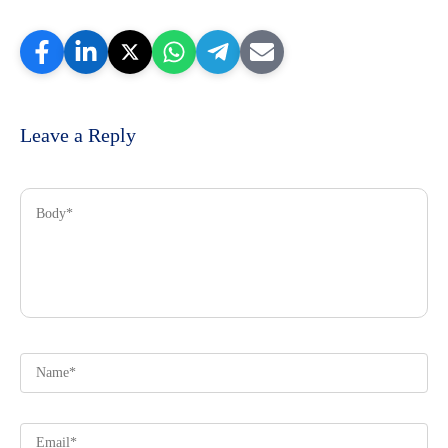
Leave a Reply