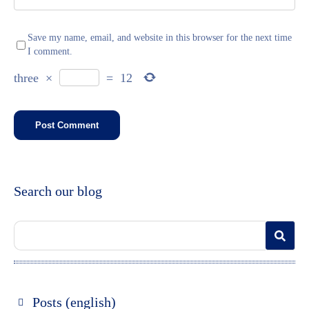
Save my name, email, and website in this browser for the next time
I comment.
three
×
=
12
Search our blog
Posts (english)