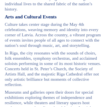
individual lives to the shared fabric of the nation’s
history.
Arts and Cultural Events
Culture takes center stage during the May 4th
celebrations, weaving memory and identity into every
corner of Latvia. Across the country, a vibrant program
of events invites people of all ages to connect with the
nation’s soul through music, art, and storytelling.
In Riga, the city resonates with the sounds of choirs,
folk ensembles, symphony orchestras, and acclaimed
soloists performing in some of its most historic venues.
Concerts held in St. Peter’s Church, the Society of
Artists Hall, and the majestic Riga Cathedral offer not
only artistic brilliance but moments of collective
reflection.
Museums and galleries open their doors for special
exhibitions exploring themes of independence and
resilience, while theaters and literary spaces host