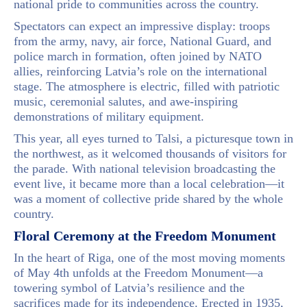
national pride to communities across the country.
Spectators can expect an impressive display: troops
from the army, navy, air force, National Guard, and
police march in formation, often joined by NATO
allies, reinforcing Latvia’s role on the international
stage. The atmosphere is electric, filled with patriotic
music, ceremonial salutes, and awe-inspiring
demonstrations of military equipment.
This year, all eyes turned to Talsi, a picturesque town in
the northwest, as it welcomed thousands of visitors for
the parade. With national television broadcasting the
event live, it became more than a local celebration—it
was a moment of collective pride shared by the whole
country.
Floral Ceremony at the Freedom Monument
In the heart of Riga, one of the most moving moments
of May 4th unfolds at the Freedom Monument—a
towering symbol of Latvia’s resilience and the
sacrifices made for its independence. Erected in 1935,