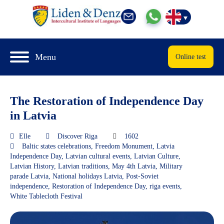
Menu
Online test
The Restoration of Independence Day
in Latvia
Elle
Discover Riga
1602
Baltic states celebrations
,
Freedom Monument
,
Latvia
Independence Day
,
Latvian cultural events
,
Latvian Culture
,
Latvian History
,
Latvian traditions
,
May 4th Latvia
,
Military
parade Latvia
,
National holidays Latvia
,
Post-Soviet
independence
,
Restoration of Independence Day
,
riga events
,
White Tablecloth Festival