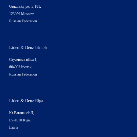
Gruzinsky per. 3-181,
123056 Moscow,
Russian Federation
Liden & Denz Irkutsk
Gryaznova ulitsa 1,
664003 Irkutsk,
Russian Federation
Liden & Denz Riga
Kr Barona iela 5,
LV-1050 Riga,
Latvia