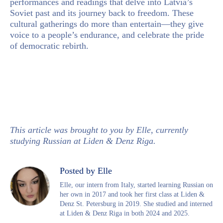
performances and readings that delve into Latvia’s
Soviet past and its journey back to freedom. These
cultural gatherings do more than entertain—they give
voice to a people’s endurance, and celebrate the pride
of democratic rebirth.
This article was brought to you by Elle, currently
studying Russian at Liden & Denz Riga.
Posted by Elle
Elle, our intern from Italy, started learning Russian on
her own in 2017 and took her first class at Liden &
Denz St. Petersburg in 2019. She studied and interned
at Liden & Denz Riga in both 2024 and 2025.