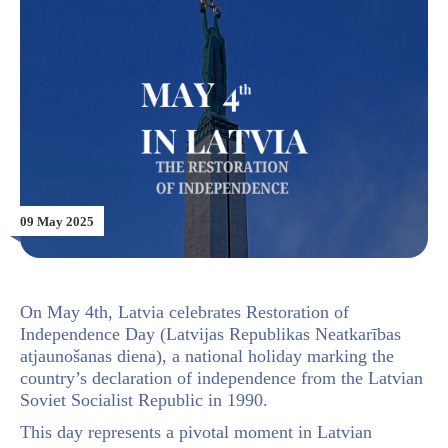
09 May 2025
On May 4th, Latvia celebrates Restoration of
Independence Day (Latvijas Republikas Neatkarības
atjaunošanas diena), a national holiday marking the
country’s declaration of independence from the Latvian
Soviet Socialist Republic in 1990.
This day represents a pivotal moment in Latvian