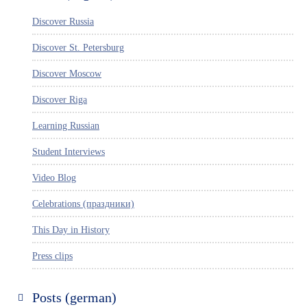
Discover Russia
Discover St. Petersburg
Discover Moscow
Discover Riga
Learning Russian
Student Interviews
Video Blog
Celebrations (праздники)
This Day in History
Press clips
Posts (german)