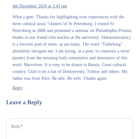
4th December 2020 at 3:43 pm
What a gem. Thanks for highlighting your experiences with the
three cultural areas “clusters”of St Petersburg. I visited St
Petersburg in 2008 and presented a seminar on Philadelphia Prisons
thanks to our friend who teaches at the university. Akhamatova(sic)
is a favorite poet of mine, as are many. The word “Tsiferburg”
absolutely intrigues me. I am trying, as a poet, to construct a verse
(poem) from the meaning both connotative and denotative of this
word. Marvelous. It is easy to be drawn to Russia. Great cultural
country. Glad to be a fan of Dostoyevsky, Tolstoy and others. My
father was from Kiev. Be safe. Be well. Thanks again
Reply
Leave a Reply