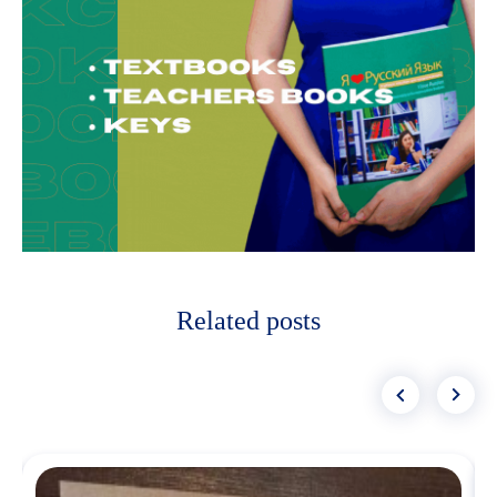
Related posts