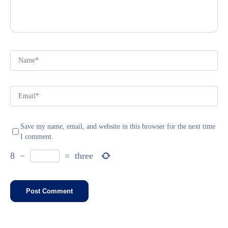
Save my name, email, and website in this browser for the next time
I comment.
8
−
=
three