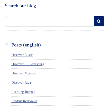
Search our blog
Posts (english)
Discover Russia
Discover St. Petersburg
Discover Moscow
Discover Riga
Learning Russian
Student Interviews