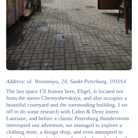
Address: ul. Vosstaniya, 24, Sankt-Peterburg, 191014
The last space I’ll feature here, Fligel, is located not
from the metro Chernyshevskaya, and also occupies a
beautiful courtyard and the surrounding building. I set
off to do some research with Liden & Denz intern
Lauriane, and before a classic Petersburg thunderstorm
interrupted our adventure, we managed to explore a
clothing store, a design shop, and even attempted to