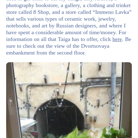
photography bookstore, a gallery, a clothing and trinket
store called 8 Shop, and a store called “Immeno Lavka”
that sells various types of ceramic work, jewelry,
notebooks, and art by Russian designers, and where I
have spent a considerable amount of time/money. For
information on all that Taiga has to offer, click
here
. Be
sure to check out the view of the Dvortsovaya
embankment from the second floor.