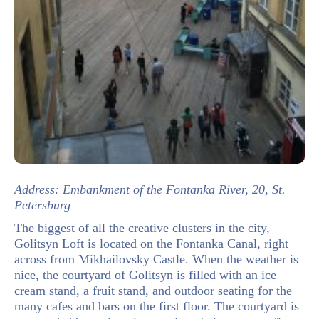
Address: Embankment of the Fontanka River, 20, St.
Petersburg
The biggest of all the creative clusters in the city,
Golitsyn Loft is located on the Fontanka Canal, right
across from Mikhailovsky Castle. When the weather is
nice, the courtyard of Golitsyn is filled with an ice
cream stand, a fruit stand, and outdoor seating for the
many cafes and bars on the first floor. The courtyard is