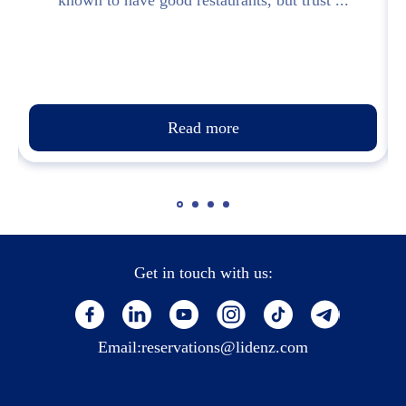
known to have good restaurants, but trust ...
Read more
Get in touch with us:
Email:
reservations@lidenz.com