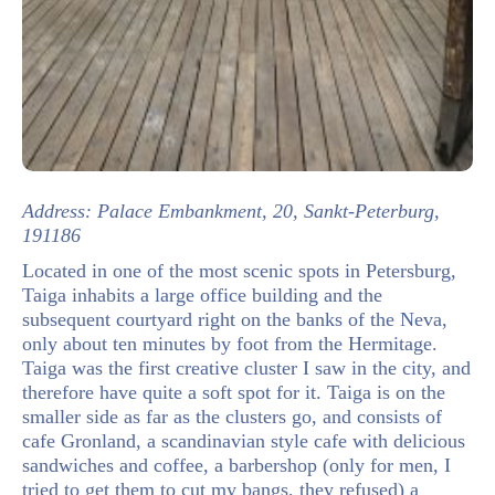
Address: Palace Embankment, 20, Sankt-Peterburg,
191186
Located in one of the most scenic spots in Petersburg,
Taiga inhabits a large office building and the
subsequent courtyard right on the banks of the Neva,
only about ten minutes by foot from the Hermitage.
Taiga was the first creative cluster I saw in the city, and
therefore have quite a soft spot for it. Taiga is on the
smaller side as far as the clusters go, and consists of
cafe Gronland, a scandinavian style cafe with delicious
sandwiches and coffee, a barbershop (only for men, I
tried to get them to cut my bangs, they refused) a