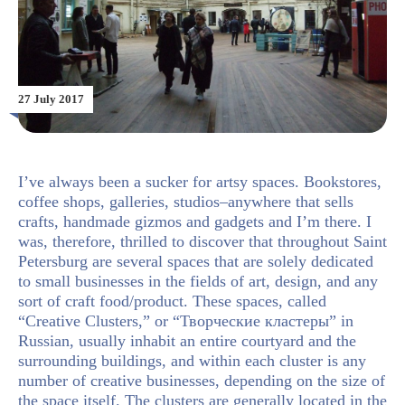
27 July 2017
I’ve always been a sucker for artsy spaces. Bookstores,
coffee shops, galleries, studios–anywhere that sells
crafts, handmade gizmos and gadgets and I’m there. I
was, therefore, thrilled to discover that throughout Saint
Petersburg are several spaces that are solely dedicated
to small businesses in the fields of art, design, and any
sort of craft food/product. These spaces, called
“Creative Clusters,” or “Творческие кластеры” in
Russian, usually inhabit an entire courtyard and the
surrounding buildings, and within each cluster is any
number of creative businesses, depending on the size of
the space itself. The clusters are generally located in the