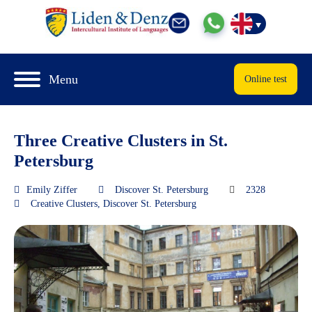
Menu
Online test
Three Creative Clusters in St.
Petersburg
Emily Ziffer
Discover St. Petersburg
2328
Creative Clusters
,
Discover St. Petersburg