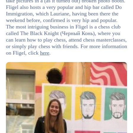
take pictures in a (as it turned out) broken photo booth.
Fligel also hosts a very popular and hip bar called Do
Immigration, which Lauriane, having been there the
weekend before, confirmed is very hip and popular.
The most intriguing business in Fligel is a chess club
called The Black Knight (Черный Конь), where you
can learn how to play chess, attend chess masterclasses,
or simply play chess with friends. For more information
on Fligel, click
here
.