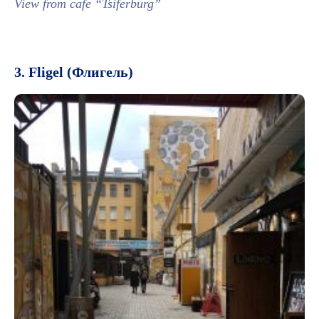
View from cafe “Tsiferburg”
3. Fligel (Флигель)