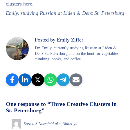
clusters
here
.
Emily, studying Russian at Liden & Denz St. Petersburg
Posted by Emily Ziffer
I'm Emily, currently studying Russian at Liden &
Denz St. Petersburg and on the hunt for vegetables,
climbing, books, and coffee.
One response to “Three Creative Clusters in
St. Petersburg”
Steven S Nisenfeld aka, Shlo
says: