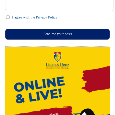
I agree with the Privacy Policy