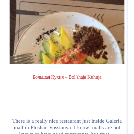
Большая Кухня – Bol’shaja Kuhnja
d
There is a really nice restaurant just inside Galeria
mall in Ploshad Vosstanya. I know: malls are not