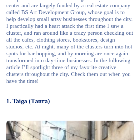
center and are largely funded by a real estate company
called BS Art Development Group, whose goal is to
help develop small artsy businesses throughout the city.
I practically had a heart attack the first time I saw a
cluster, and ran around like a crazy person checking out
all the cafes, clothing stores, bookstores, design
studios, etc. At night, many of the clusters turn into hot
spots for bar hopping, and by morning are once again
transformed into day-time businesses. In the following
article I’ll spotlight three of my favorite creative
clusters throughout the city. Check them out when you
have the time!
1. Taiga (Таига)