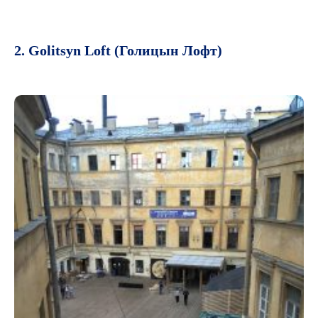
2. Golitsyn Loft (Голицын Лофт)