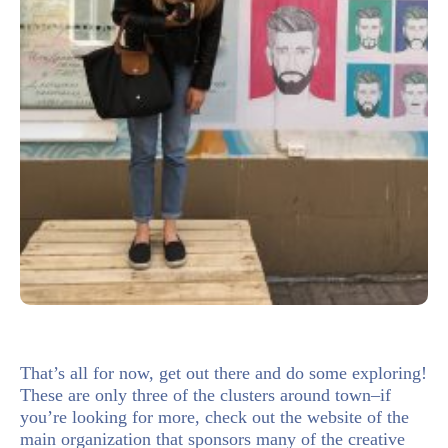
That’s all for now, get out there and do some exploring!
These are only three of the clusters around town–if
you’re looking for more, check out the website of the
main organization that sponsors many of the creative