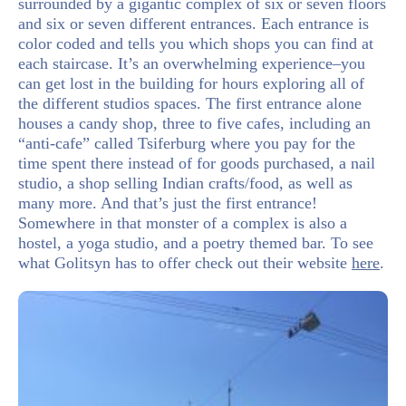
surrounded by a gigantic complex of six or seven floors
and six or seven different entrances. Each entrance is
color coded and tells you which shops you can find at
each staircase. It’s an overwhelming experience–you
can get lost in the building for hours exploring all of
the different studios spaces. The first entrance alone
houses a candy shop, three to five cafes, including an
“anti-cafe” called Tsiferburg where you pay for the
time spent there instead of for goods purchased, a nail
studio, a shop selling Indian crafts/food, as well as
many more. And that’s just the first entrance!
Somewhere in that monster of a complex is also a
hostel, a yoga studio, and a poetry themed bar. To see
what Golitsyn has to offer check out their website
here
.