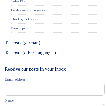
Video Blog
Celebrations (праздники)
This Day in History
Press clips
Posts (german)
Russland entdecken
Posts (other languages)
St. Petersburg entdecken
Espanol
Moskau entdecken
Italiano
Receive our posts in your inbox
Riga entdecken
Email address:
Russisch lernen
Feste und Feiern (праздники)
Name: