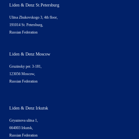
Liden & Denz St.Petersburg
Ulitsa Zhukovskogo 3, 4th floor,
191014 St. Petersburg,
Russian Federation
Liden & Denz Moscow
Gruzinsky per. 3-181,
123056 Moscow,
Russian Federation
Liden & Denz Irkutsk
Gryaznova ulitsa 1,
664003 Irkutsk,
Russian Federation