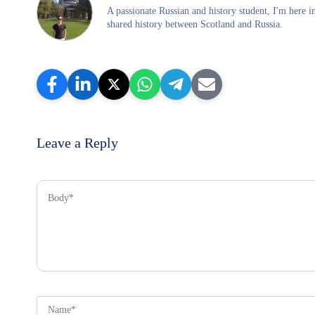
A passionate Russian and history student, I'm here 
shared history between Scotland and Russia.
Leave a Reply