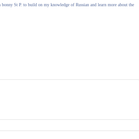
in bonny St P. to build on my knowledge of Russian and learn more about the