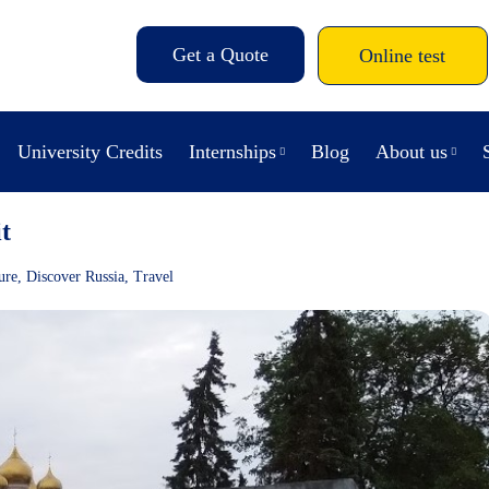
Get a Quote
Online test
University Credits
Internships
Blog
About us
t
ure
,
Discover Russia
,
Travel