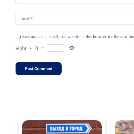
Save my name, email, and website in this browser for the next ti
eight
+
8
=