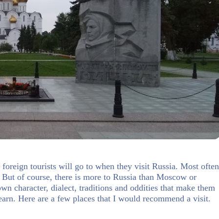
foreign tourists will go to when they visit Russia. Most often
it. But of course, there is more to Russia than Moscow or
own character, dialect, traditions and oddities that make them
earn. Here are a few places that I would recommend a visit.