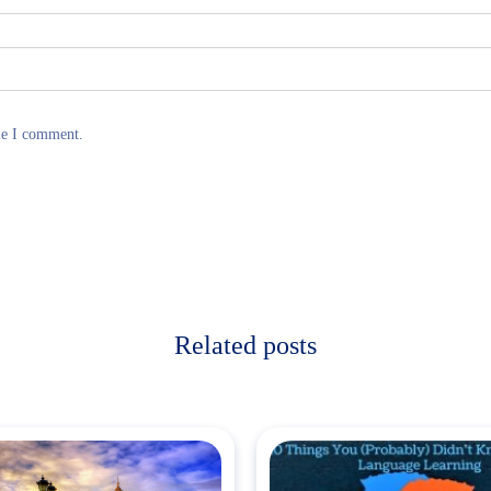
me I comment.
Related posts