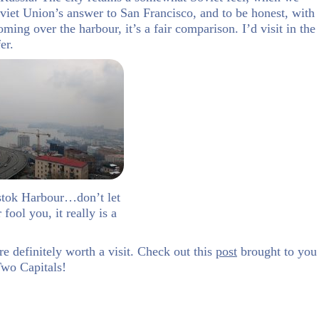
Soviet Union’s answer to San Francisco, and to be honest, with
ming over the harbour, it’s a fair comparison. I’d visit in the
er.
stok Harbour…don’t let
fool you, it really is a
re definitely worth a visit. Check out this
post
brought to you
wo Capitals!