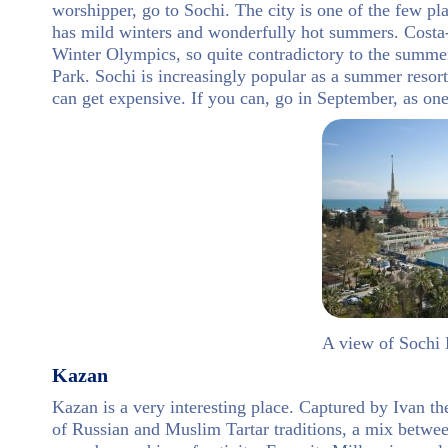
worshipper, go to Sochi. The city is one of the few pla
has mild winters and wonderfully hot summers. Costa-
Winter Olympics, so quite contradictory to the summ
Park. Sochi is increasingly popular as a summer resort
can get expensive. If you can, go in September, as o
A view of Sochi
Kazan
Kazan is a very interesting place. Captured by Ivan th
of Russian and Muslim Tartar traditions, a mix betwee