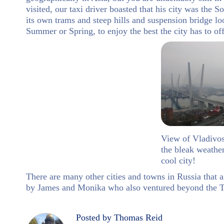
visited, our taxi driver boasted that his city was the 
its own trams and steep hills and suspension bridge loo
Summer or Spring, to enjoy the best the city has to off
View of Vladivo
the bleak weather 
cool city!
There are many other cities and towns in Russia that a
by James and Monika who also ventured beyond the T
Posted by Thomas Reid