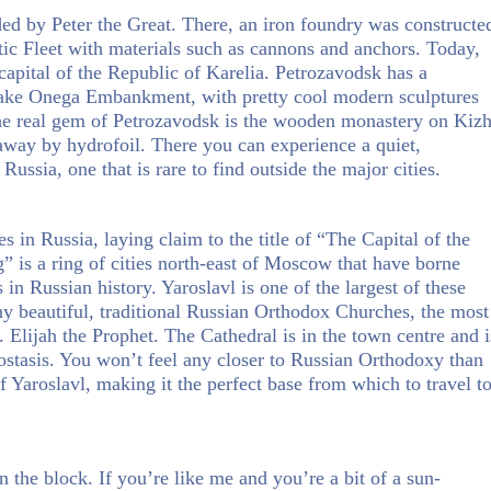
ed by Peter the Great. There, an iron foundry was constructe
ic Fleet with materials such as cannons and anchors. Today,
e capital of the Republic of Karelia. Petrozavodsk has a
Lake Onega Embankment, with pretty cool modern sculptures
 The real gem of Petrozavodsk is the wooden monastery on Kizh
 away by hydrofoil. There you can experience a quiet,
 Russia, one that is rare to find outside the major cities.
ies in Russia, laying claim to the title of “The Capital of the
is a ring of cities north-east of Moscow that have borne
in Russian history. Yaroslavl is one of the largest of these
any beautiful, traditional Russian Orthodox Churches, the most
 Elijah the Prophet. The Cathedral is in the town centre and i
nostasis. You won’t feel any closer to Russian Orthodoxy than
f Yaroslavl, making it the perfect base from which to travel t
n the block. If you’re like me and you’re a bit of a sun-