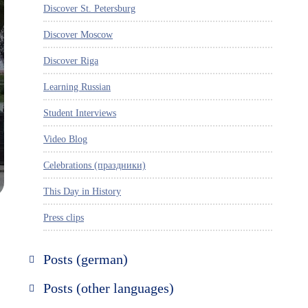
Discover St. Petersburg
Discover Moscow
Discover Riga
Learning Russian
Student Interviews
Video Blog
Celebrations (праздники)
This Day in History
Press clips
Posts (german)
Russland entdecken
Posts (other languages)
St. Petersburg entdecken
Espanol