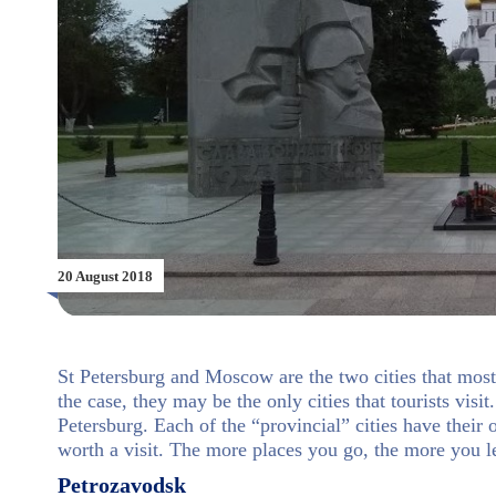
20 August 2018
St Petersburg and Moscow are the two cities that most 
the case, they may be the only cities that tourists vis
Petersburg. Each of the “provincial” cities have their 
worth a visit. The more places you go, the more you l
Petrozavodsk