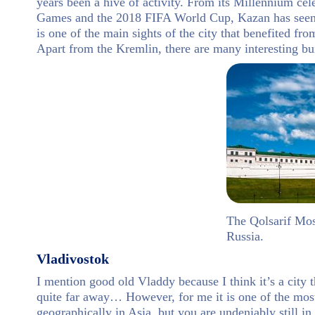
years been a hive of activity. From its Millennium cel
Games and the 2018 FIFA World Cup, Kazan has seen 
is one of the main sights of the city that benefited fr
Apart from the Kremlin, there are many interesting bui
The Qolsarif Mosq
Russia.
Vladivostok
I mention good old Vladdy because I think it’s a city t
quite far away… However, for me it is one of the most 
geographically in Asia, but you are undeniably still i