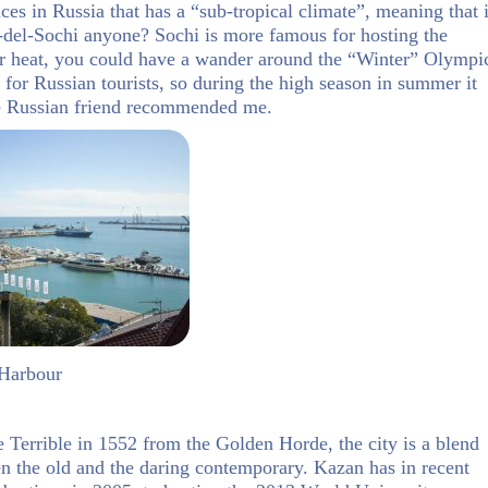
ces in Russia that has a “sub-tropical climate”, meaning that i
del-Sochi anyone? Sochi is more famous for hosting the
er heat, you could have a wander around the “Winter” Olympi
 for Russian tourists, so during the high season in summer it
ne Russian friend recommended me.
 Harbour
e Terrible in 1552 from the Golden Horde, the city is a blend
n the old and the daring contemporary. Kazan has in recent