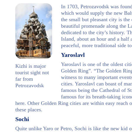
In 1703, Petrozavodsk was found
which would supply the new Balt
the small but pleasant city is th
beautiful promenade along the 
dedicated to the city’s history.
Island, about an hour and a half
peaceful, more traditional side to
Yaroslavl
Yaroslavl is one of the oldest cit
Kizhi is major
Golden Ring”. “The Golden Ring” 
tourist sight not
witness to many important events 
far from
cities. Yaroslavl can boast of m
Petrozavodsk
famous being the Cathedral of St.
famous for its breath-taking ico
here. Other Golden Ring cities are within easy reach o
these places.
Sochi
Quite unlike Yaro or Petro, Sochi is like the new kid o