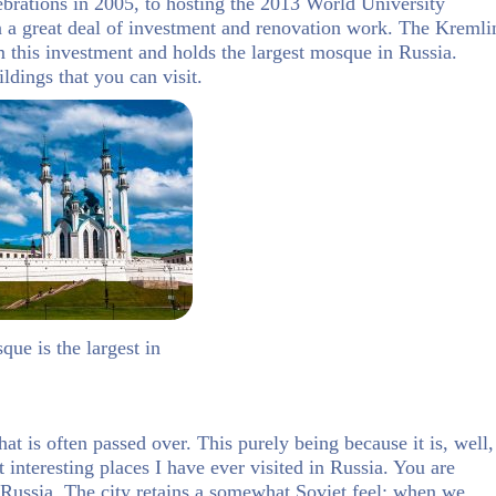
ebrations in 2005, to hosting the 2013 World University
a great deal of investment and renovation work. The Kremli
om this investment and holds the largest mosque in Russia.
ldings that you can visit.
ue is the largest in
hat is often passed over. This purely being because it is, well,
interesting places I have ever visited in Russia. You are
n Russia. The city retains a somewhat Soviet feel; when we