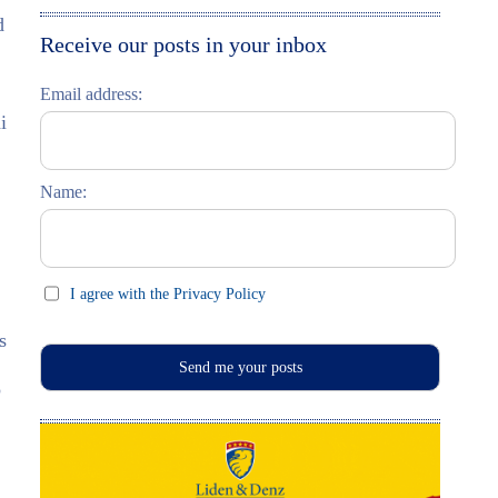
d
Moskau entdecken
Italiano
Receive our posts in your inbox
Riga entdecken
Email address:
Russisch lernen
i
Feste und Feiern (праздники)
Name:
I agree with the Privacy Policy
s
o