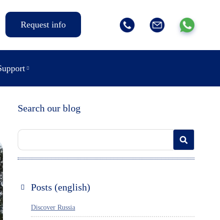
Request info
Support
Search our blog
Posts (english)
Discover Russia