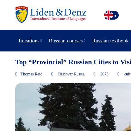
Locations
Russian courses
Russian textbook
Top “Provincial” Russian Cities to Visi
Thomas Reid
Discover Russia
2073
cult