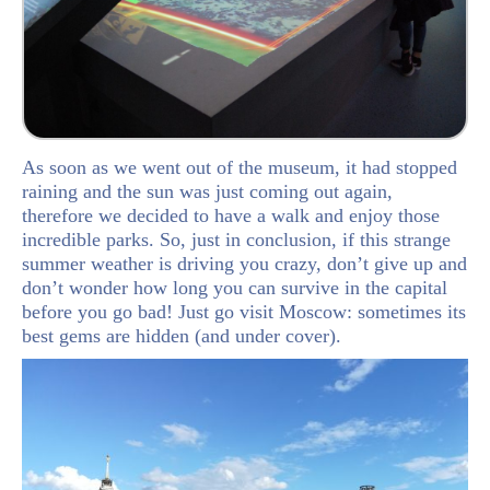
As soon as we went out of the museum, it had stopped
raining and the sun was just coming out again,
therefore we decided to have a walk and enjoy those
incredible parks. So, just in conclusion, if this strange
summer weather is driving you crazy, don’t give up and
don’t wonder how long you can survive in the capital
before you go bad! Just go visit Moscow: sometimes its
best gems are hidden (and under cover).