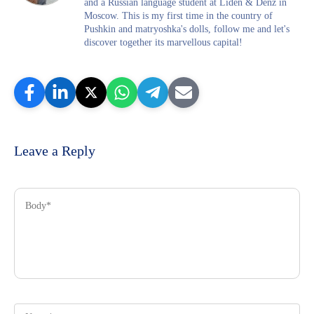
and a Russian language student at Liden & Denz in
Moscow. This is my first time in the country of
Pushkin and matryoshka's dolls, follow me and let's
discover together its marvellous capital!
Leave a Reply