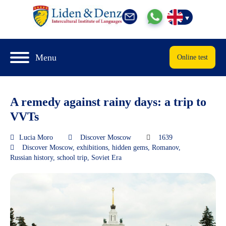
Menu
Online test
A remedy against rainy days: a trip to
VVTs
Lucia Moro
Discover Moscow
1639
Discover Moscow
,
exhibitions
,
hidden gems
,
Romanov
,
Russian history
,
school trip
,
Soviet Era