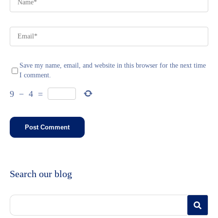
Save my name, email, and website in this browser for the next time
I comment.
9
−
4
=
Search our blog