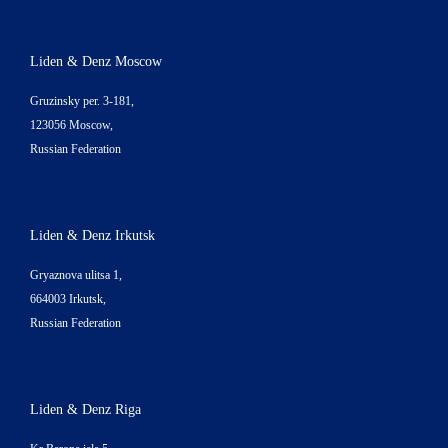
Liden & Denz Moscow
Gruzinsky per. 3-181,
123056 Moscow,
Russian Federation
Liden & Denz Irkutsk
Gryaznova ulitsa 1,
664003 Irkutsk,
Russian Federation
Liden & Denz Riga