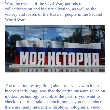
War, the events of the Civil War, periods of
collectivization and industrialization, as well as the
victory and losses of the Russian people in the Second
World War.
The most interesting thing about our visit, which lasted
inadvertently long, was that the entire museum relies on
modern technology to look at the past: if you want to
check it out then take as much time as you need, since
there are many interactive displays, holograms, video