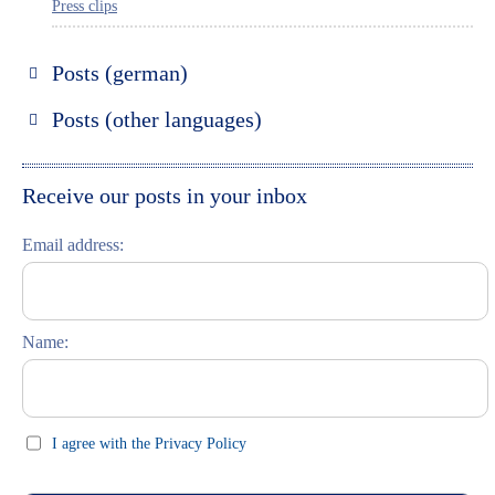
Press clips
Posts (german)
Russland entdecken
Posts (other languages)
St. Petersburg entdecken
Espanol
Moskau entdecken
Italiano
Receive our posts in your inbox
Riga entdecken
Email address:
Russisch lernen
Feste und Feiern (праздники)
Name:
I agree with the Privacy Policy