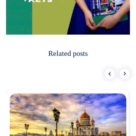
Related posts