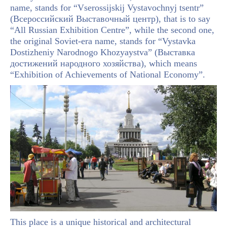
name, stands for “Vserossijskij Vystavochnyj tsentr”
(Всероссийский Выставочный центр), that is to say
“All Russian Exhibition Centre”, while the second one,
the original Soviet-era name, stands for “Vystavka
Dostizheniy Narodnogo Khozyaystva” (Выставка
достижений народного хозяйства), which means
“Exhibition of Achievements of National Economy”.
This place is a unique historical and architectural