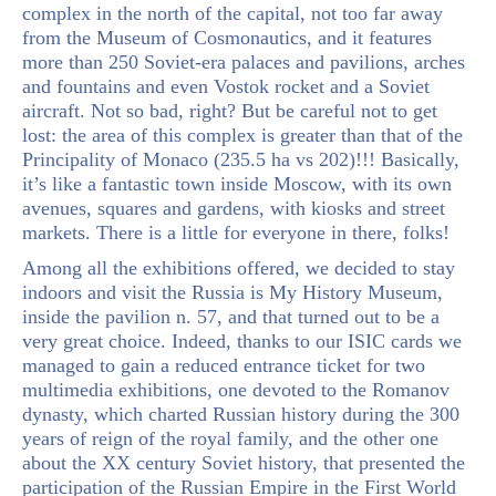
complex in the north of the capital, not too far away
from the Museum of Cosmonautics, and it features
more than 250 Soviet-era palaces and pavilions, arches
and fountains and even Vostok rocket and a Soviet
aircraft. Not so bad, right? But be careful not to get
lost: the area of this complex is greater than that of the
Principality of Monaco (235.5 ha vs 202)!!! Basically,
it’s like a fantastic town inside Moscow, with its own
avenues, squares and gardens, with kiosks and street
markets. There is a little for everyone in there, folks!
Among all the exhibitions offered, we decided to stay
indoors and visit the Russia is My History Museum,
inside the pavilion n. 57, and that turned out to be a
very great choice. Indeed, thanks to our ISIC cards we
managed to gain a reduced entrance ticket for two
multimedia exhibitions, one devoted to the Romanov
dynasty, which charted Russian history during the 300
years of reign of the royal family, and the other one
about the XX century Soviet history, that presented the
participation of the Russian Empire in the First World