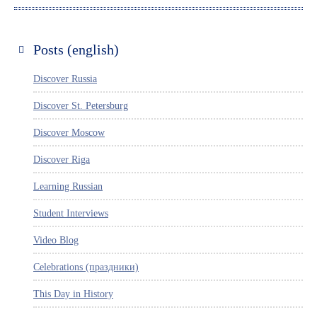
Posts (english)
Discover Russia
Discover St. Petersburg
Discover Moscow
Discover Riga
Learning Russian
Student Interviews
Video Blog
Celebrations (праздники)
This Day in History