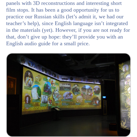
panels with 3D reconstructions and interesting short
film stops. It has been a good opportunity for us to
practice our Russian skills (let’s admit it, we had our
teacher’s help), since English language isn’t integrated
in the materials (yet). However, if you are not ready for
that, don’t give up hope: they’ll provide you with an
English audio guide for a small price.