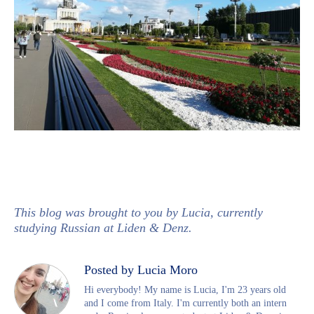
This blog was brought to you by Lucia, currently
studying Russian at Liden & Denz.
Posted by Lucia Moro
Hi everybody! My name is Lucia, I'm 23 years old
and I come from Italy. I'm currently both an intern