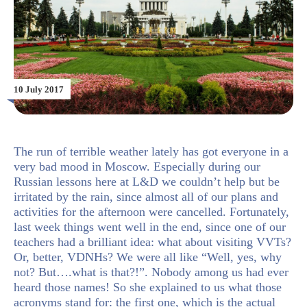
10 July 2017
The run of terrible weather lately has got everyone in a
very bad mood in Moscow. Especially during our
Russian lessons here at L&D we couldn’t help but be
irritated by the rain, since almost all of our plans and
activities for the afternoon were cancelled. Fortunately,
last week things went well in the end, since one of our
teachers had a brilliant idea: what about visiting VVTs?
Or, better, VDNHs? We were all like “Well, yes, why
not? But….what is that?!”. Nobody among us had ever
heard those names! So she explained to us what those
acronyms stand for: the first one, which is the actual