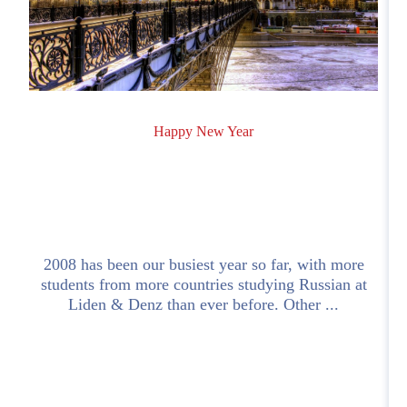
Happy New Year
2008 has been our busiest year so far, with more
students from more countries studying Russian at
.
Liden & Denz than ever before. Other ...