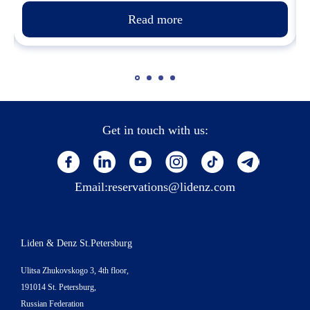
Read more
Get in touch with us:
Email:
reservations@lidenz.com
Liden & Denz St.Petersburg
Ulitsa Zhukovskogo 3, 4th floor,
191014 St. Petersburg,
Russian Federation