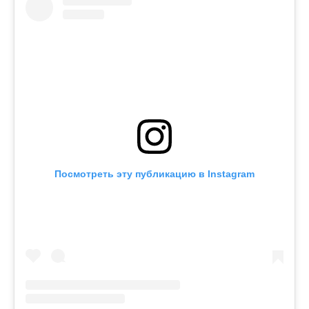
Посмотреть эту публикацию в Instagram