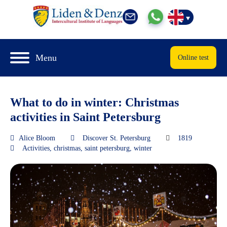
Menu
Online test
What to do in winter: Christmas
activities in Saint Petersburg
Alice Bloom
Discover St. Petersburg
1819
Activities
,
christmas
,
saint petersburg
,
winter