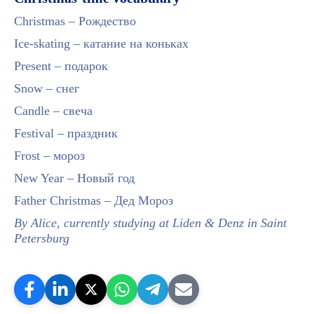
Christmas – Рождество
Ice-skating – катание на коньках
Present – подарок
Snow – снег
Candle – свеча
Festival – праздник
Frost – мороз
New Year – Новый год
Father Christmas – Дед Мороз
By Alice, currently studying at Liden & Denz in Saint
Petersburg