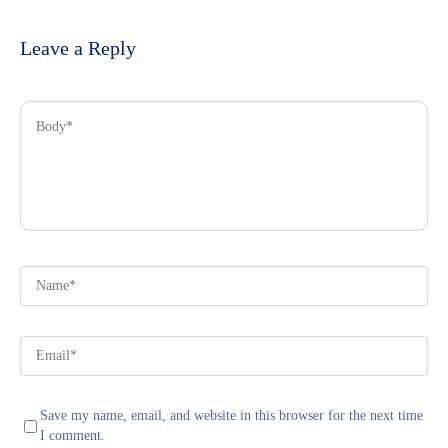
Leave a Reply
Save my name, email, and website in this browser for the next time
I comment.