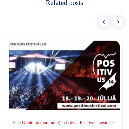
Related posts
Ellie Goulding (and more) in Latvia: Positivus music festi