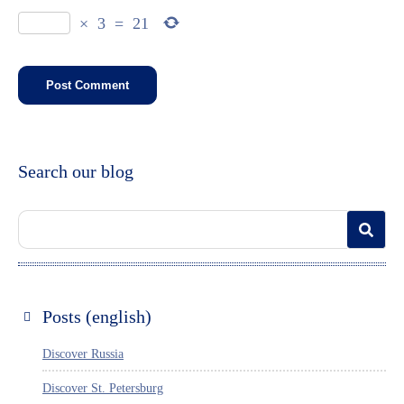
×
3
=
21
Search our blog
Posts (english)
Discover Russia
Discover St. Petersburg