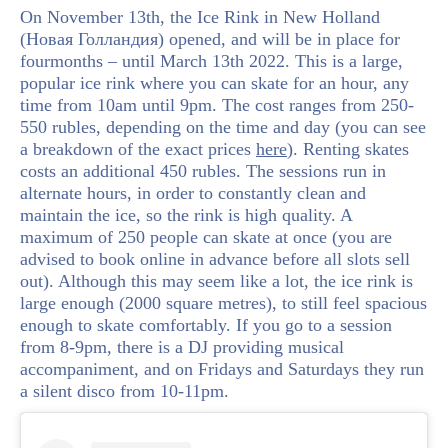
On November 13th, the Ice Rink in New Holland
(Новая Голландия) opened, and will be in place for
fourmonths – until March 13th 2022. This is a large,
popular ice rink where you can skate for an hour, any
time from 10am until 9pm. The cost ranges from 250-
550 rubles, depending on the time and day (you can see
a breakdown of the exact prices
here
). Renting skates
costs an additional 450 rubles. The sessions run in
alternate hours, in order to constantly clean and
maintain the ice, so the rink is high quality. A
maximum of 250 people can skate at once (you are
advised to book online in advance before all slots sell
out). Although this may seem like a lot, the ice rink is
large enough (2000 square metres), to still feel spacious
enough to skate comfortably. If you go to a session
from 8-9pm, there is a DJ providing musical
accompaniment, and on Fridays and Saturdays they run
a silent disco from 10-11pm.