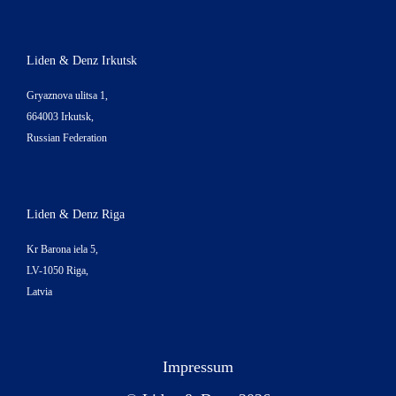
Liden & Denz Irkutsk
Gryaznova ulitsa 1,
664003 Irkutsk,
Russian Federation
Liden & Denz Riga
Kr Barona iela 5,
LV-1050 Riga,
Latvia
Impressum