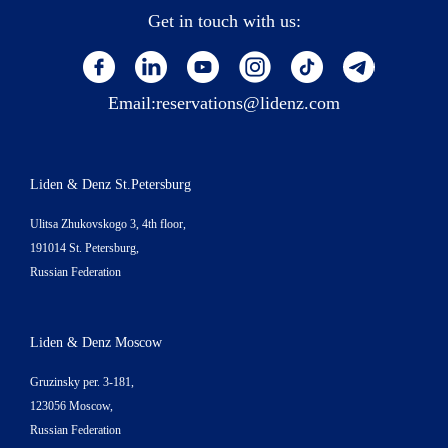
Get in touch with us:
Email:
reservations@lidenz.com
Liden & Denz St.Petersburg
Ulitsa Zhukovskogo 3, 4th floor,
191014 St. Petersburg,
Russian Federation
Liden & Denz Moscow
Gruzinsky per. 3-181,
123056 Moscow,
Russian Federation