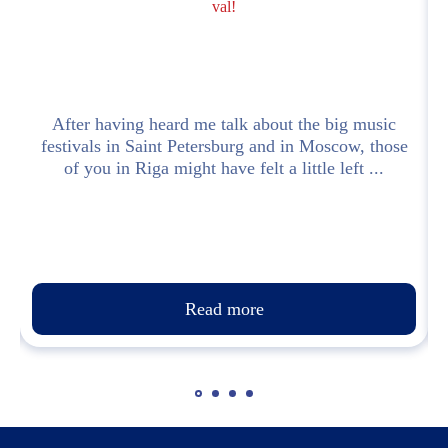
val!
e
After having heard me talk about the big music
festivals in Saint Petersburg and in Moscow, those
of you in Riga might have felt a little left ...
Read more