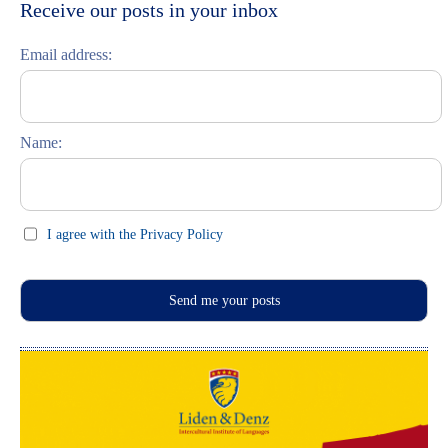
Moskau entdecken
Italiano
Receive our posts in your inbox
Riga entdecken
Email address:
Russisch lernen
Feste und Feiern (праздники)
Name:
I agree with the Privacy Policy