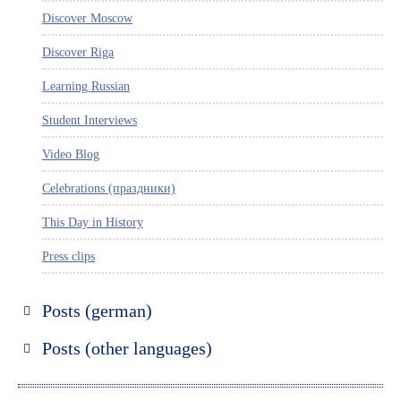
Discover Moscow
Discover Riga
Learning Russian
Student Interviews
Video Blog
Celebrations (праздники)
This Day in History
Press clips
Posts (german)
Russland entdecken
Posts (other languages)
St. Petersburg entdecken
Espanol