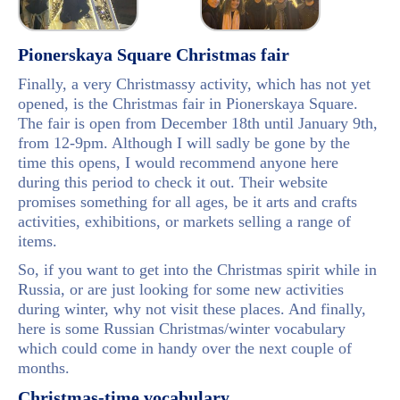
Pionerskaya Square Christmas fair
Finally, a very Christmassy activity, which has not yet
opened, is the Christmas fair in Pionerskaya Square.
The fair is open from December 18th until January 9th,
from 12-9pm. Although I will sadly be gone by the
time this opens, I would recommend anyone here
during this period to check it out. Their website
promises something for all ages, be it arts and crafts
activities, exhibitions, or markets selling a range of
items.
So, if you want to get into the Christmas spirit while in
Russia, or are just looking for some new activities
during winter, why not visit these places. And finally,
here is some Russian Christmas/winter vocabulary
which could come in handy over the next couple of
months.
Christmas-time vocabulary