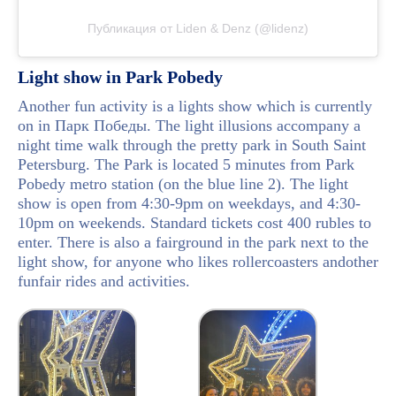
Публикация от Liden & Denz (@lidenz)
Light show in Park Pobedy
Another fun activity is a lights show which is currently
on in Парк Победы. The light illusions accompany a
night time walk through the pretty park in South Saint
Petersburg. The Park is located 5 minutes from Park
Pobedy metro station (on the blue line 2). The light
show is open from 4:30-9pm on weekdays, and 4:30-
10pm on weekends. Standard tickets cost 400 rubles to
enter. There is also a fairground in the park next to the
light show, for anyone who likes rollercoasters andother
funfair rides and activities.