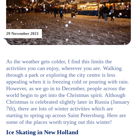
29 November 2021
As the weather gets colder, I find this limits the
activities you can enjoy, wherever you are. Walking
through a park or exploring the city centre is less
appealing when it is freezing cold or pouring with rain.
However, as we go in to December, people across the
world begin to get into the Christmas spirit. Although
Christmas is celebrated slightly later in Russia (January
7th), there are lots of winter activities which are
starting to spring up across Saint Petersburg. Here are
some of the places worth trying out this winter!
Ice Skating in New Holland