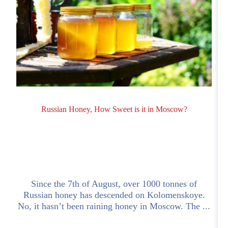
Russian Honey, How Sweet is it in Moscow?
Since the 7th of August, over 1000 tonnes of
Russian honey has descended on Kolomenskoye.
No, it hasn’t been raining honey in Moscow. The ...