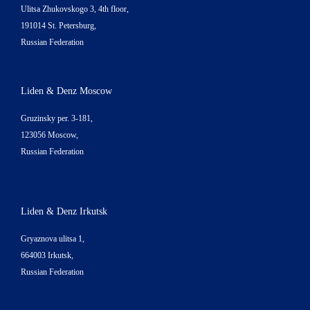
Ulitsa Zhukovskogo 3, 4th floor,
191014 St. Petersburg,
Russian Federation
Liden & Denz Moscow
Gruzinsky per. 3-181,
123056 Moscow,
Russian Federation
Liden & Denz Irkutsk
Gryaznova ulitsa 1,
664003 Irkutsk,
Russian Federation