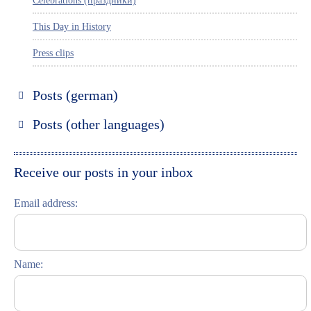
Celebrations (праздники)
This Day in History
Press clips
Posts (german)
Russland entdecken
Posts (other languages)
St. Petersburg entdecken
Espanol
Moskau entdecken
Italiano
Receive our posts in your inbox
Riga entdecken
Email address:
Russisch lernen
Feste und Feiern (праздники)
Name: