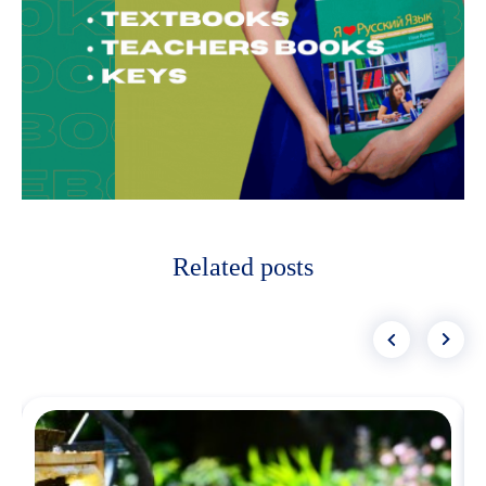
Related posts