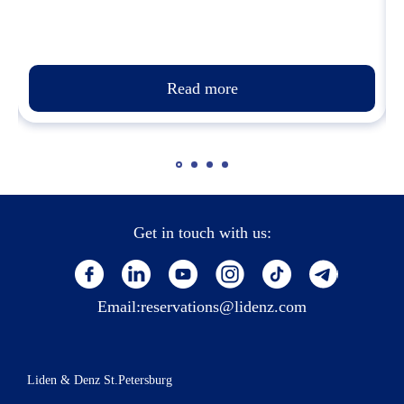
Read more
Get in touch with us:
Email:
reservations@lidenz.com
Liden & Denz St.Petersburg