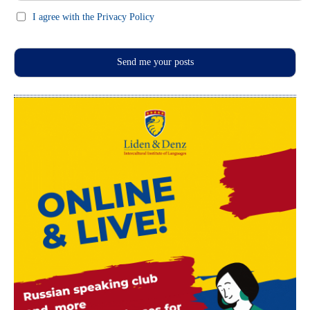
I agree with the Privacy Policy