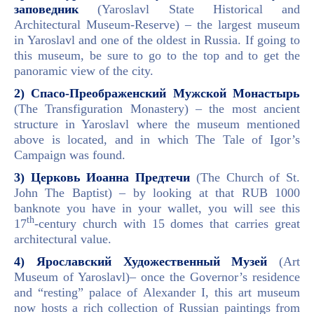
заповедник
(Yaroslavl State Historical and
Architectural Museum-Reserve) – the largest museum
in Yaroslavl and one of the oldest in Russia. If going to
this museum, be sure to go to the top and to get the
panoramic view of the city.
2) Спасо-Преображенский Мужской Монастырь
(The Transfiguration Monastery) – the most ancient
structure in Yaroslavl where the museum mentioned
above is located, and in which The Tale of Igor’s
Campaign was found.
3) Церковь Иоанна Предтечи
(The Church of St.
John The Baptist) – by looking at that RUB 1000
banknote you have in your wallet, you will see this
th
17
-century church with 15 domes that carries great
architectural value.
4) Ярославский Художественный Музей
(Art
Museum of Yaroslavl)– once the Governor’s residence
and “resting” palace of Alexander I, this art museum
now hosts a rich collection of Russian paintings from