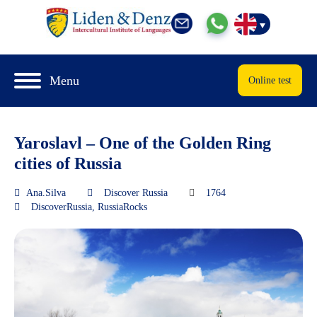
Menu
Online test
Yaroslavl – One of the Golden Ring
cities of Russia
Ana.Silva
Discover Russia
1764
DiscoverRussia
,
RussiaRocks