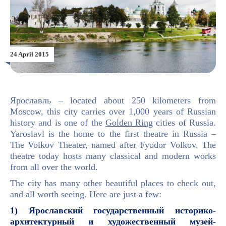
24 April 2015
Ярославль – located about 250 kilometers from
Moscow, this city carries over 1,000 years of Russian
history and is one of the
Golden Ring
cities of Russia.
Yaroslavl is the home to the first theatre in Russia –
The Volkov Theater, named after Fyodor Volkov. The
theatre today hosts many classical and modern works
from all over the world.
The city has many other beautiful places to check out,
and all worth seeing. Here are just a few:
1)
Ярославский государственный историко-
архитектурный и художественный музей-