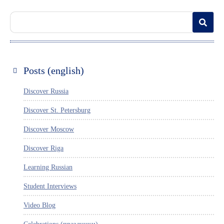
Posts (english)
Discover Russia
Discover St. Petersburg
Discover Moscow
Discover Riga
Learning Russian
Student Interviews
Video Blog