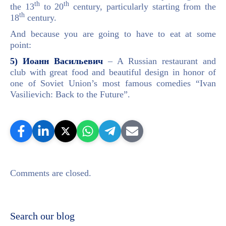
th
th
the 13
to 20
century, particularly starting from the
th
18
century.
And because you are going to have to eat at some
point:
5) Иоанн Васильевич
– A Russian restaurant and
club with great food and beautiful design in honor of
one of Soviet Union’s most famous comedies “Ivan
Vasilievich: Back to the Future”.
Comments are closed.
Search our blog