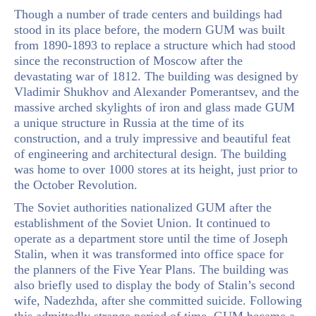
Though a number of trade centers and buildings had
stood in its place before, the modern GUM was built
from 1890-1893 to replace a structure which had stood
since the reconstruction of Moscow after the
devastating war of 1812. The building was designed by
Vladimir Shukhov and Alexander Pomerantsev, and the
massive arched skylights of iron and glass made GUM
a unique structure in Russia at the time of its
construction, and a truly impressive and beautiful feat
of engineering and architectural design. The building
was home to over 1000 stores at its height, just prior to
the October Revolution.
The Soviet authorities nationalized GUM after the
establishment of the Soviet Union. It continued to
operate as a department store until the time of Joseph
Stalin, when it was transformed into office space for
the planners of the Five Year Plans. The building was
also briefly used to display the body of Stalin’s second
wife, Nadezhda, after she committed suicide. Following