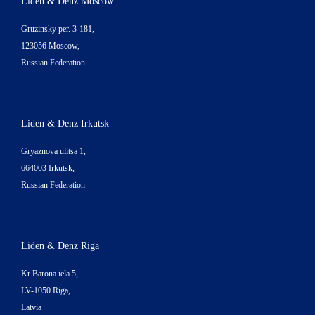
Liden & Denz Moscow
Gruzinsky per. 3-181,
123056 Moscow,
Russian Federation
Liden & Denz Irkutsk
Gryaznova ulitsa 1,
664003 Irkutsk,
Russian Federation
Liden & Denz Riga
Kr Barona iela 5,
LV-1050 Riga,
Latvia