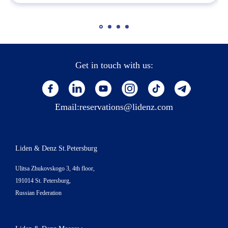
Get in touch with us:
Email:
reservations@lidenz.com
Liden & Denz St.Petersburg
Ulitsa Zhukovskogo 3, 4th floor,
191014 St. Petersburg,
Russian Federation