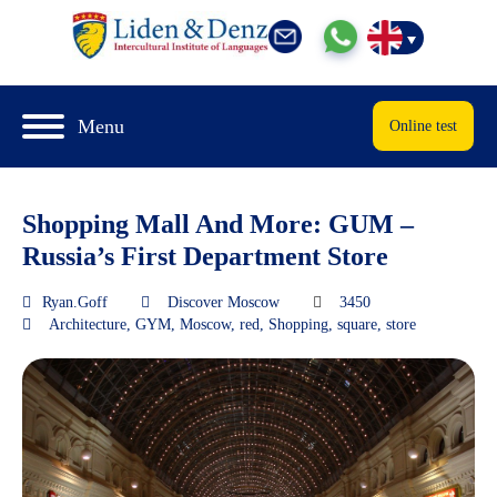
Menu
Online test
Shopping Mall And More: GUM –
Russia’s First Department Store
Ryan.Goff
Discover Moscow
3450
Architecture
,
GYM
,
Moscow
,
red
,
Shopping
,
square
,
store