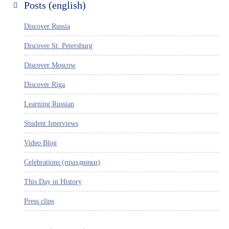
Posts (english)
Discover Russia
Discover St. Petersburg
Discover Moscow
Discover Riga
Learning Russian
Student Interviews
Video Blog
Celebrations (праздники)
This Day in History
Press clips