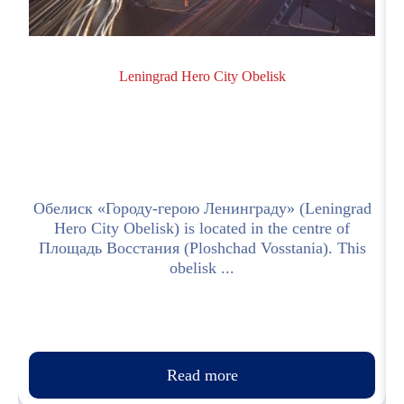
Leningrad Hero City Obelisk
h
Обелиск «Городу-герою Ленинграду» (Leningrad
Hero City Obelisk) is located in the centre of
Площадь Восстания (Ploshchad Vosstania). This
obelisk ...
Read more