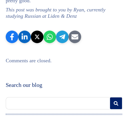
pretty good.
This post was brought to you by Ryan, currently
studying Russian at Liden & Denz
Comments are closed.
Search our blog