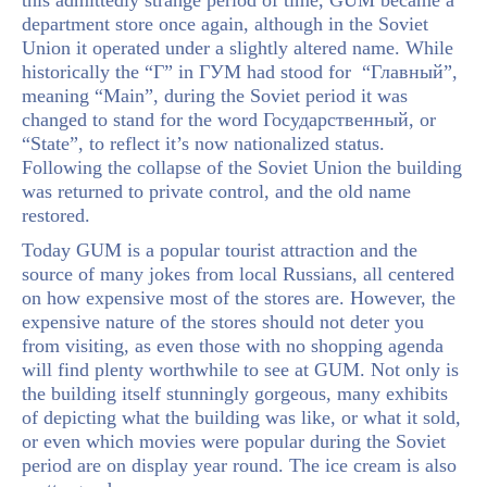
this admittedly strange period of time, GUM became a
department store once again, although in the Soviet
Union it operated under a slightly altered name. While
historically the “Г” in ГУМ had stood for “Главный”,
meaning “Main”, during the Soviet period it was
changed to stand for the word Государственный, or
“State”, to reflect it’s now nationalized status.
Following the collapse of the Soviet Union the building
was returned to private control, and the old name
restored.
Today GUM is a popular tourist attraction and the
source of many jokes from local Russians, all centered
on how expensive most of the stores are. However, the
expensive nature of the stores should not deter you
from visiting, as even those with no shopping agenda
will find plenty worthwhile to see at GUM. Not only is
the building itself stunningly gorgeous, many exhibits
of depicting what the building was like, or what it sold,
or even which movies were popular during the Soviet
period are on display year round. The ice cream is also