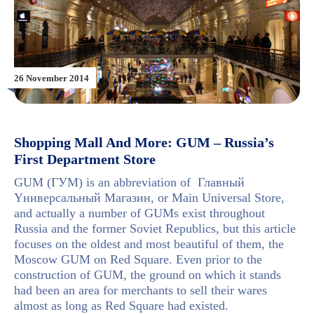
26 November 2014
Shopping Mall And More: GUM – Russia’s
First Department Store
GUM (ГУМ) is an abbreviation of Главный
Yниверсальный Mагазин, or Main Universal Store,
and actually a number of GUMs exist throughout
Russia and the former Soviet Republics, but this article
focuses on the oldest and most beautiful of them, the
Moscow GUM on Red Square. Even prior to the
construction of GUM, the ground on which it stands
had been an area for merchants to sell their wares
almost as long as Red Square had existed.