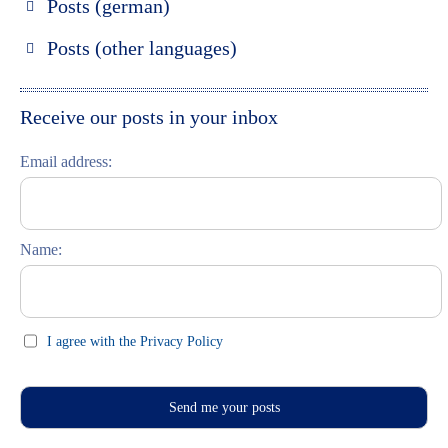
Posts (german)
Russland entdecken
Posts (other languages)
St. Petersburg entdecken
Espanol
Moskau entdecken
Italiano
Receive our posts in your inbox
Riga entdecken
Email address:
Russisch lernen
Feste und Feiern (праздники)
Name:
I agree with the Privacy Policy