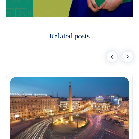
Related posts