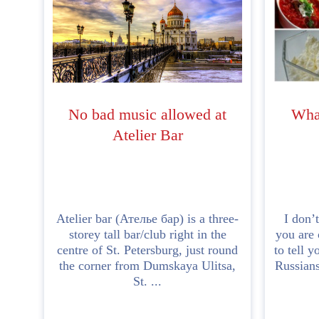
No bad music allowed at
What
Atelier Bar
Atelier bar (Ателье бар) is a three-
I don’
storey tall bar/club right in the
you are 
centre of St. Petersburg, just round
to tell y
the corner from Dumskaya Ulitsa,
Russians
St. ...