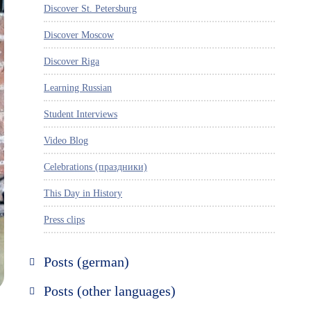
Discover St. Petersburg
Discover Moscow
Discover Riga
Learning Russian
Student Interviews
Video Blog
Celebrations (праздники)
This Day in History
Press clips
Posts (german)
Russland entdecken
Posts (other languages)
St. Petersburg entdecken
Espanol