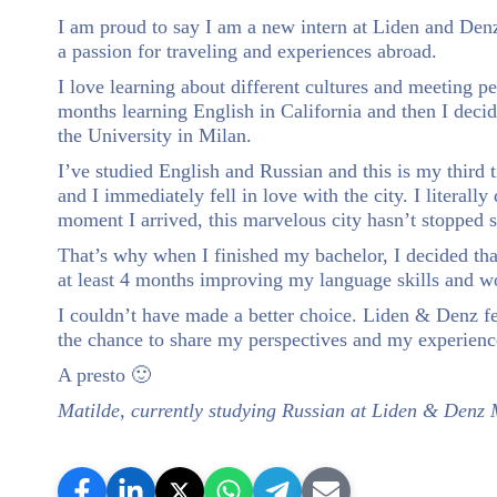
I am proud to say I am a new intern at Liden and Denz
a passion for traveling and experiences abroad.
I love learning about different cultures and meeting 
months learning English in California and then I deci
the University in Milan.
I’ve studied English and Russian and this is my third 
and I immediately fell in love with the city. I literal
moment I arrived, this marvelous city hasn’t stopped 
That’s why when I finished my bachelor, I decided th
at least 4 months improving my language skills and wo
I couldn’t have made a better choice. Liden & Denz f
the chance to share my perspectives and my experienc
A presto 🙂
Matilde, currently studying Russian at Liden & Denz