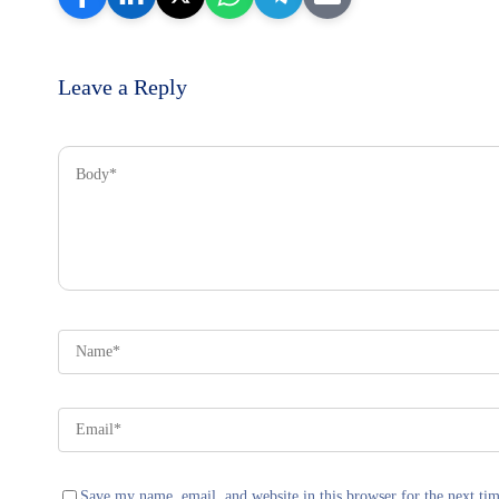
Leave a Reply
Save my name, email, and website in this browser for the next ti