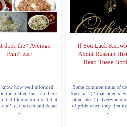
 does the “Average
If You Lack Knowl
Ivan” eat?
About Russian Hist
Read These Boo
t know how well informed
Some common traits of tou
on the matter, but I am here
Russia: 1.) ‘Snaccidents’ w
ou that I know for a fact that
of sushki 2.) Overwhelmi
 don’t eat borsch and Salad
of pride when they first m
...
...