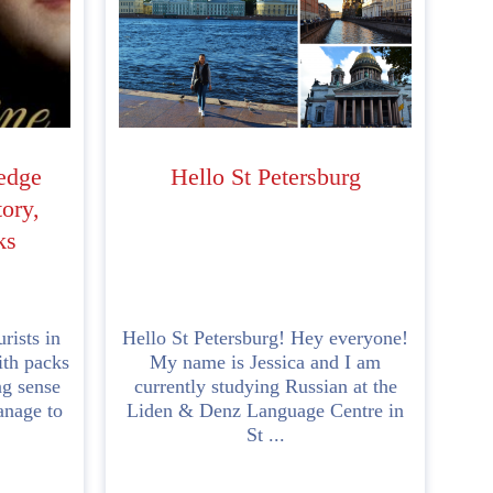
edge
Hello St Petersburg
ory,
ks
rists in
Hello St Petersburg! Hey everyone!
ith packs
My name is Jessica and I am
ng sense
currently studying Russian at the
anage to
Liden & Denz Language Centre in
St ...