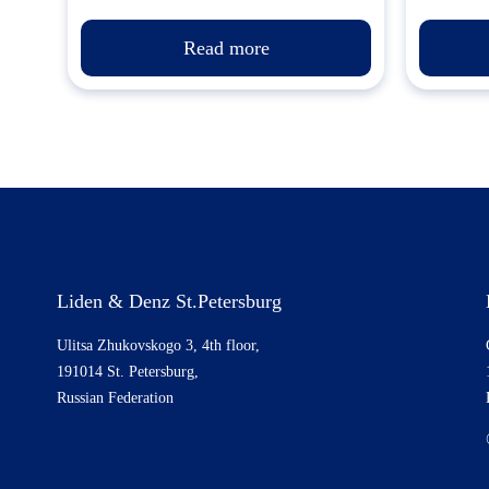
Read more
Liden & Denz St.Petersburg
Ulitsa Zhukovskogo 3, 4th floor,
191014 St. Petersburg,
Russian Federation