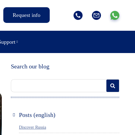
Request info
Support
Search our blog
Posts (english)
Discover Russia