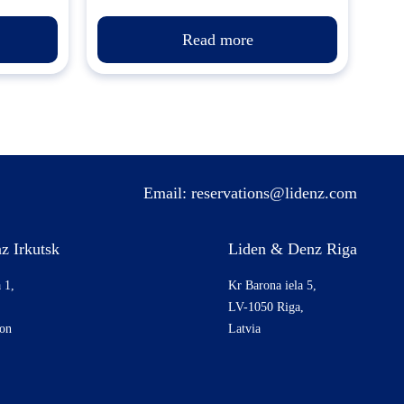
Read more
Email:
reservations@lidenz.com
z Irkutsk
Liden & Denz Riga
 1,
Kr Barona iela 5,
LV-1050 Riga,
ion
Latvia