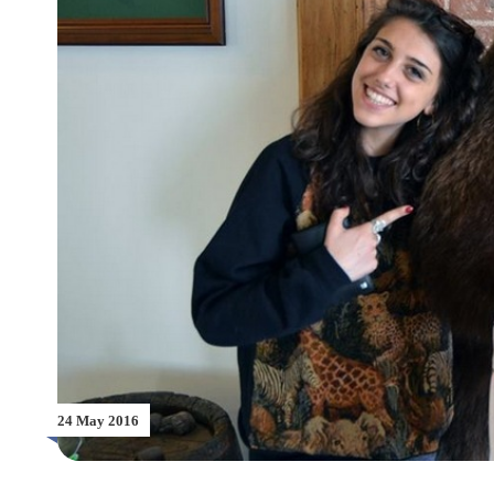
24 May 2016