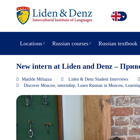
Locations
Russian courses
Russian textbook
New intern at Liden and Denz – Прив
Matilde Miliazza
Liden & Denz Student Interviews
Discover Moscow
,
internship
,
Learn Russian in Moscow
,
Learnin