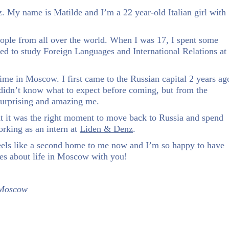
. My name is Matilde and I’m a 22 year-old Italian girl with
people from all over the world. When I was 17, I spent some
ded to study Foreign Languages and International Relations at
time in Moscow. I first came to the Russian capital 2 years ag
ly didn’t know what to expect before coming, but from the
surprising and amazing me.
at it was the right moment to move back to Russia and spend
rking as an intern at
Liden & Denz
.
eels like a second home to me now and I’m so happy to have
es about life in Moscow with you!
 Moscow