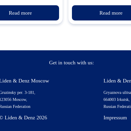
Read more
Read more
Get in touch with us:
Liden & Denz Moscow
Liden & Den
Gruzinsky per. 3-181,
Gryaznova ulitsa
123056 Moscow,
664003 Irkutsk,
Russian Federation
Russian Federat
© Liden & Denz 2026
Impressum