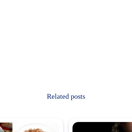
Related posts