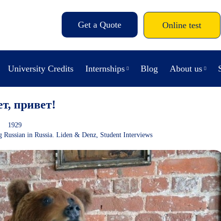
Get a Quote
Online test
University Credits
Internships
Blog
About us
ет, привет!
1929
g Russian in Russia. Liden & Denz
,
Student Interviews