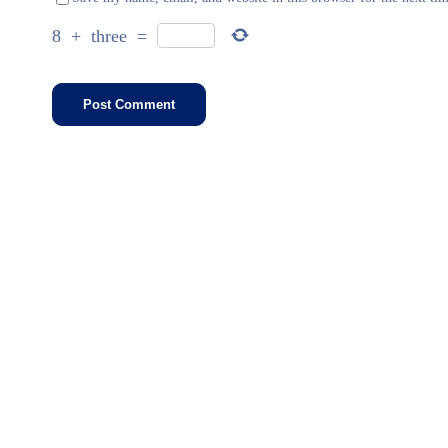
8
+
three
=