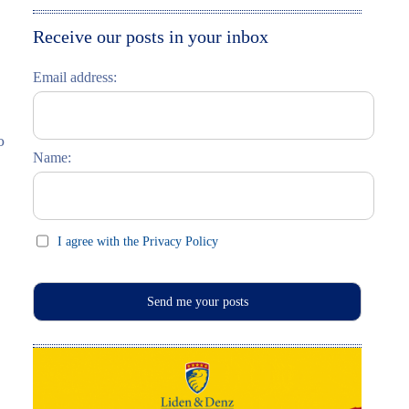
Moskau entdecken
Italiano
Receive our posts in your inbox
Riga entdecken
Email address:
Russisch lernen
Feste und Feiern (праздники)
o
Name:
I agree with the Privacy Policy