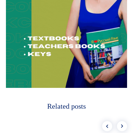
Related posts