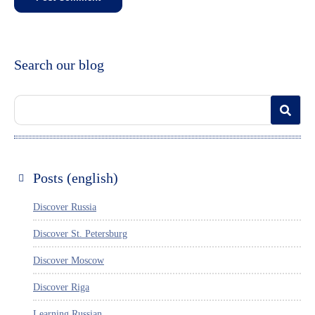
Search our blog
Posts (english)
Discover Russia
Discover St. Petersburg
Discover Moscow
Discover Riga
Learning Russian