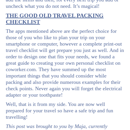
uncheck what you do not need. It’s magical!
THE GOOD OLD TRAVEL PACKING
CHECKLIST
The apps mentioned above are the perfect choice for
those of you who like to plan your trip on your
smartphone or computer, however a complete print-out
travel checklist will get prepare you just as well. And in
order to design one that fits your needs, we found a
great guide to creating your own personal checklist on
coworker.com. They have summed up the most
important things that you should consider while
packing and also provide numerous examples for their
check points. Never again you will forget the electrical
adapter or your toothpaste!
Well, that is it from my side. You are now well
prepared for your travel so have a safe trip and fun
travelling!
This post was brought to you by Maja, currently