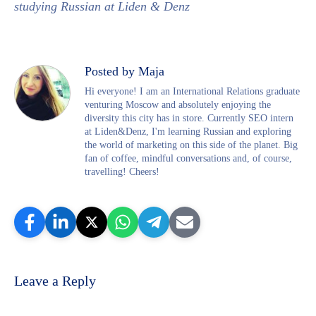
studying Russian at Liden & Denz
Posted by Maja
Hi everyone! I am an International Relations graduate
venturing Moscow and absolutely enjoying the
diversity this city has in store. Currently SEO intern
at Liden&Denz, I'm learning Russian and exploring
the world of marketing on this side of the planet. Big
fan of coffee, mindful conversations and, of course,
travelling! Cheers!
Leave a Reply