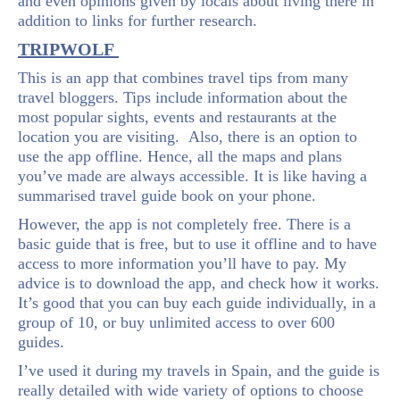
and even opinions given by locals about living there in
addition to links for further research.
TRIPWOLF
This is an app that combines travel tips from many
travel bloggers. Tips include information about the
most popular sights, events and restaurants at the
location you are visiting. Also, there is an option to
use the app offline. Hence, all the maps and plans
you’ve made are always accessible. It is like having a
summarised travel guide book on your phone.
However, the app is not completely free. There is a
basic guide that is free, but to use it offline and to have
access to more information you’ll have to pay. My
advice is to download the app, and check how it works.
It’s good that you can buy each guide individually, in a
group of 10, or buy unlimited access to over 600
guides.
I’ve used it during my travels in Spain, and the guide is
really detailed with wide variety of options to choose