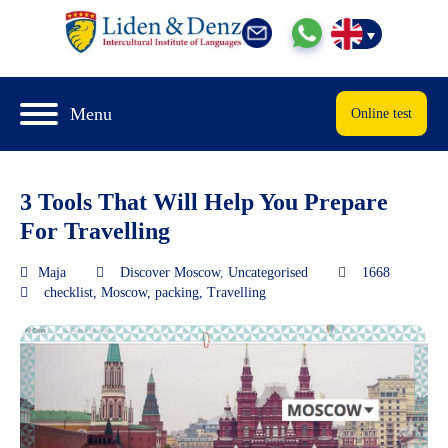
Menu
Online test
3 Tools That Will Help You Prepare
For Travelling
Maja
Discover Moscow
,
Uncategorised
1668
checklist
,
Moscow
,
packing
,
Travelling