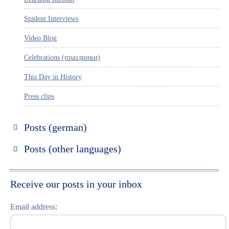
Student Interviews
Video Blog
Celebrations (праздники)
This Day in History
Press clips
Posts (german)
Russland entdecken
Posts (other languages)
St. Petersburg entdecken
Espanol
Moskau entdecken
Italiano
Receive our posts in your inbox
Riga entdecken
Email address:
Russisch lernen