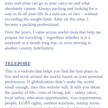
sizes and what can go in your carry-on and what
absolutely cannot. Always packing and looking for a
way to fit all your life in a suitcase, or two – without
exceeding the weight limit. After all this time, I
became a packing professional.
Over the years, I came across useful tools that help me
prepare for travelling – regardless whether it is a
weekend or a month long trip, or even moving to
another country indefinitely.
TELEPORT
This is a website that helps you find the best place to
live and work around the world, based on your personal
preferences. If globalisation didn’t make the world
small enough, then this website will. It tells you about
the quality of life, costs of living, job – salary ratios,
local safety, education opportunities, visa requirements,
people, LGBT rights, outdoor activities, startup scene,