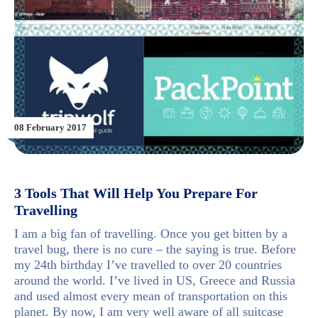
08 February 2017
3 Tools That Will Help You Prepare For
Travelling
I am a big fan of travelling. Once you get bitten by a
travel bug, there is no cure – the saying is true. Before
my 24th birthday I’ve travelled to over 20 countries
around the world. I’ve lived in US, Greece and Russia
and used almost every mean of transportation on this
planet. By now, I am very well aware of all suitcase