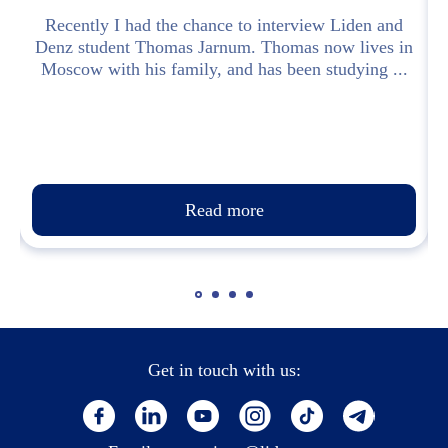
Recently I had the chance to interview Liden and
Denz student Thomas Jarnum. Thomas now lives in
Moscow with his family, and has been studying ...
Read more
Get in touch with us: