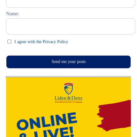
Feste und Feiern (праздники)
Name:
I agree with the Privacy Policy