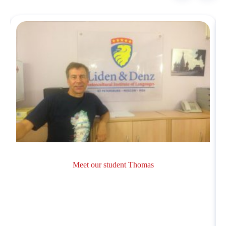
Meet our student Thomas