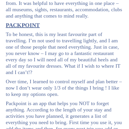
from. It was helpful to have everything in one place –
all museums, sights, restaurants, accommodation, clubs
and anything that comes to mind really.
PACKPOINT
To be honest, this is my least favourite part of
travelling. I’m not used to travelling lightly, and I am
one of those people that need everything. Just in case,
you never know – I may go to a fantastic restaurant
every day so I will need all of my beautiful heels and
all of my favourite dresses. What if I wish to where IT
and I can’t!?
Over time, I learned to control myself and plan better –
now I don’t wear only 1/3 of the things I bring ! I like
to keep my options open.
Packpoint is an app that helps you NOT to forget
anything. According to the length of your stay and
activities you have planned, it generates a list of
everything you need to bring. First time you use it, you
add the items and then, for every next trip you add or