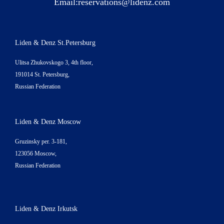
Email:
reservations@lidenz.com
Liden & Denz St.Petersburg
Ulitsa Zhukovskogo 3, 4th floor,
191014 St. Petersburg,
Russian Federation
Liden & Denz Moscow
Gruzinsky per. 3-181,
123056 Moscow,
Russian Federation
Liden & Denz Irkutsk