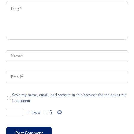
Save my name, email, and website in this browser for the next time
I comment.
+
two
=
5