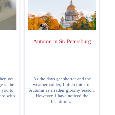
Autumn in St. Petersburg
hen you
As the days get shorter and the
e is the
weather colder, I often think of
p you to
Autumn as a rather gloomy season.
ord with
However, I have noticed the
beautiful ...