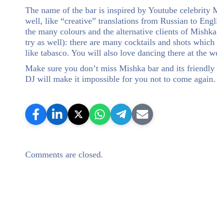
The name of the bar is inspired by Youtube celebrity M
well, like “creative” translations from Russian to Engli
the many colours and the alternative clients of Mishka
try as well): there are many cocktails and shots which
like tabasco. You will also love dancing there at the
Make sure you don’t miss Mishka bar and its friendly 
DJ will make it impossible for you not to come again.
Comments are closed.