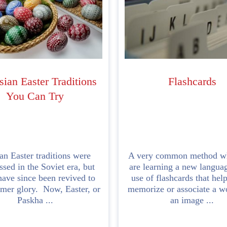
sian Easter Traditions
Flashcards
You Can Try
an Easter traditions were
A very common method w
ssed in the Soviet era, but
are learning a new languag
ave since been revived to
use of flashcards that hel
rmer glory. Now, Easter, or
memorize or associate a w
Paskha ...
an image ...