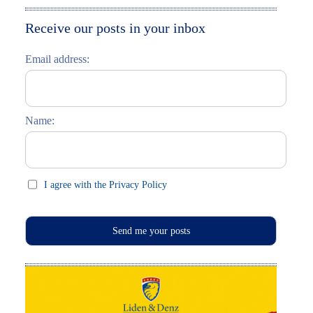
Moskau entdecken
Italiano
Receive our posts in your inbox
Riga entdecken
Email address:
Russisch lernen
Feste und Feiern (праздники)
Name:
I agree with the Privacy Policy