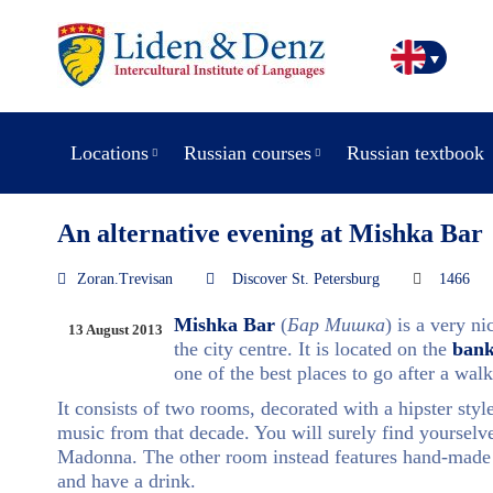
Locations
Russian courses
Russian textbook
An alternative evening at Mishka Bar
Zoran.Trevisan
Discover St. Petersburg
1466
Mishka Bar
(
Бар Мишка
) is a very n
13 August 2013
the city centre. It is located on the
bank
one of the best places to go after a walk
It consists of two rooms, decorated with a hipster styl
music from that decade. You will surely find yourselv
Madonna. The other room instead features hand-made 
and have a drink.