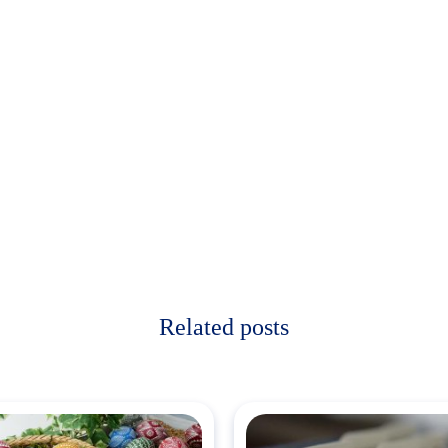
Related posts