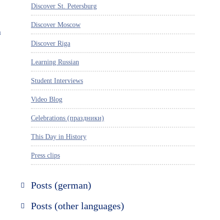
Discover St. Petersburg
Discover Moscow
a
Discover Riga
Learning Russian
Student Interviews
Video Blog
Celebrations (праздники)
This Day in History
Press clips
Posts (german)
Russland entdecken
Posts (other languages)
St. Petersburg entdecken
Espanol