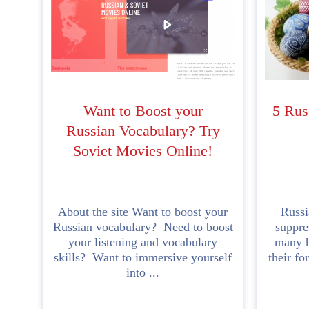
Want to Boost your
5 Rus
Russian Vocabulary? Try
Soviet Movies Online!
About the site Want to boost your
Russi
Russian vocabulary? Need to boost
suppre
your listening and vocabulary
many h
skills? Want to immersive yourself
their fo
into ...