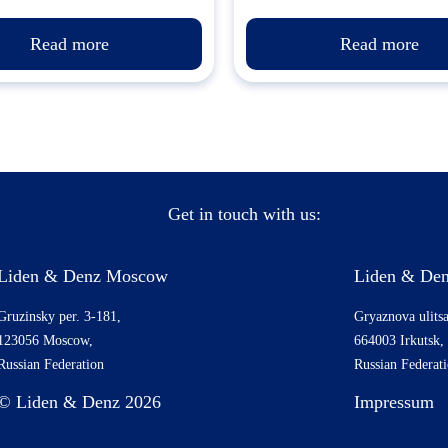
Read more
Read more
Get in touch with us:
Liden & Denz Moscow
Liden & Den
Gruzinsky per. 3-181,
Gryaznova ulitsa
123056 Moscow,
664003 Irkutsk,
Russian Federation
Russian Federat
© Liden & Denz 2026
Impressum