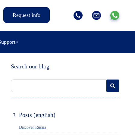
Request info
Support
Search our blog
Posts (english)
Discover Russia