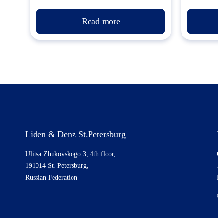
Read more
Liden & Denz St.Petersburg
Ulitsa Zhukovskogo 3, 4th floor,
191014 St. Petersburg,
Russian Federation