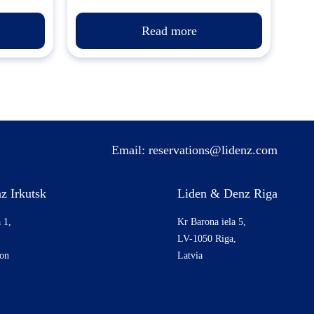
Read more
Email:
reservations@lidenz.com
z Irkutsk
Liden & Denz Riga
 1,
Kr Barona iela 5,
LV-1050 Riga,
ion
Latvia