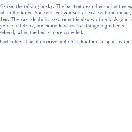
ishka, the talking husky. The bar features other curiosities as
sh in the toilet. You will feel yourself at ease with the music,
 bar. The vast alcoholic assortment is also worth a look (and 
 you could drink, and some have really strange ingredients,
 weekend, when the bar is more crowded.
bartenders. The alternative and old-school music spun by the