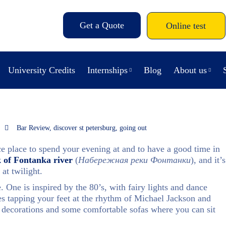
Get a Quote
Online test
University Credits
Internships
Blog
About us
Bar Review
,
discover st petersburg
,
going out
ice place to spend your evening at and to have a good time in
 of Fontanka river
(
Набережная реки Фонтанки
), and it’s
 at twilight.
e. One is inspired by the 80’s, with fairy lights and dance
es tapping your feet at the rhythm of Michael Jackson and
decorations and some comfortable sofas where you can sit