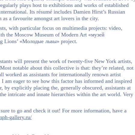
ularly plays host to exhibitions and works of established
nternational. Its résumé includes Damien Hirst’s Russian
as a favourite amongst art lovers in the city.
ts, with particular focus on multimedia projects: video,
, with the Moscow Museum of Modern Art «музей
ng Lions’ «Молодые львы» project.
stants will present the work of twenty-five New York artists,
Most notable about this collective is that: they’re related, not
all worked as assistants for internationally renown artist
. I am eager to see how this factor has informed and inspired
 by explicitly placing the, generally obscured, assistants at
the intricate and innate hierarchies within the art world. Very
sure to go and check it out! For more information, have a
mph-gallery.ru/