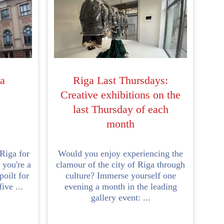
a
Riga Last Thursdays:
Creative exhibitions on the
last Thursday of each
month
 Riga for
Would you enjoy experiencing the
 you're a
clamour of the city of Riga through
oilt for
culture? Immerse yourself one
ive ...
evening a month in the leading
gallery event: ...