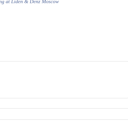
dying at Liden & Denz Moscow