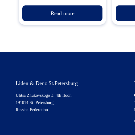
Read more
Liden & Denz St.Petersburg
Ulitsa Zhukovskogo 3, 4th floor,
191014 St. Petersburg,
Russian Federation