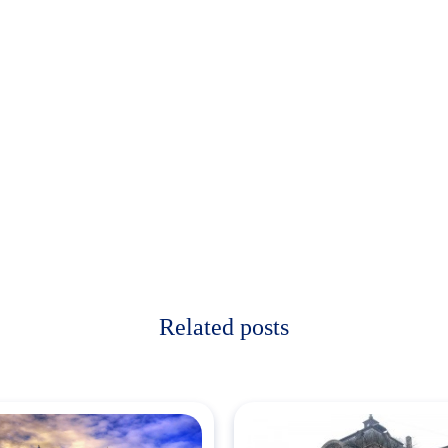
Related posts