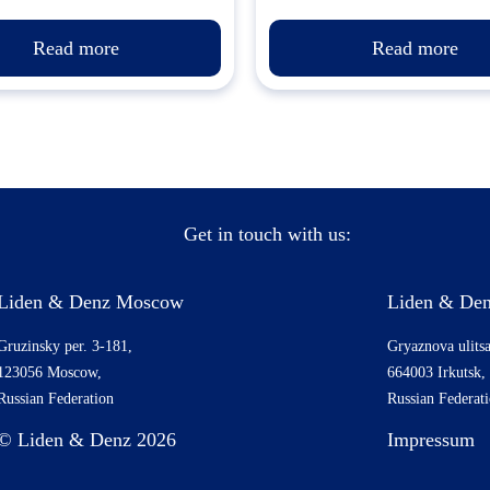
Read more
Read more
Get in touch with us:
Liden & Denz Moscow
Liden & Den
Gruzinsky per. 3-181,
Gryaznova ulitsa
123056 Moscow,
664003 Irkutsk,
Russian Federation
Russian Federat
© Liden & Denz 2026
Impressum