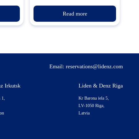
Read more
Email:
reservations@lidenz.com
z Irkutsk
Liden & Denz Riga
 1,
Kr Barona iela 5,
LV-1050 Riga,
ion
Latvia