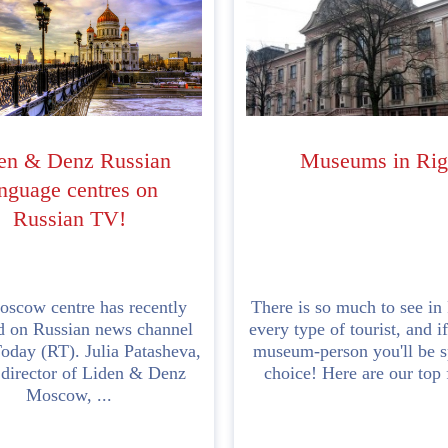
en & Denz Russian
Museums in Rig
nguage centres on
Russian TV!
scow centre has recently
There is so much to see in
d on Russian news channel
every type of tourist, and if
oday (RT). Julia Patasheva,
museum-person you'll be sp
 director of Liden & Denz
choice! Here are our top f
Moscow, ...