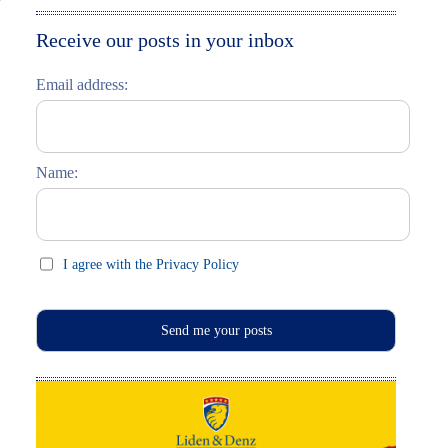
Moskau entdecken
Italiano
Receive our posts in your inbox
Riga entdecken
Email address:
Russisch lernen
Feste und Feiern (праздники)
Name:
I agree with the Privacy Policy