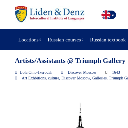
Locations
Russian courses
Russian textbook
Artists/Assistants @ Triumph Gallery
Lola Omo-Ikerodah
Discover Moscow
1643
Art Exhbitions
,
culture
,
Discover Moscow
,
Galleries
,
Triumph Ga