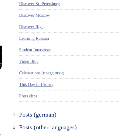
Discover St. Petersburg
Discover Moscow
Discover Riga
Learning Russian
Student Interviews
Video Blog
Celebrations (праздники)
This Day in History
Press clips
,
Posts (german)
Russland entdecken
Posts (other languages)
y
St. Petersburg entdecken
Espanol