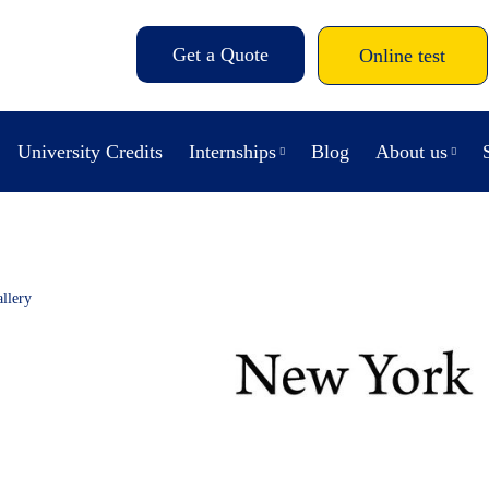
Get a Quote
Online test
University Credits
Internships
Blog
About us
llery