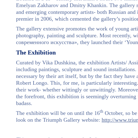
Emelyan Zakharov and Dmitry Khankin. The gallery reg
and emerging contemporary artists- both Russian and i
premier in 2006, which cemented the gallery’s position 
The gallery extensive promotes the work of young artis
photography, painting and sculpture. Most recently
современного искусства», they launched their ‘You
The Exhibition
Curated by Vika Dushkina, the exhibition Artists/ Assi
including paintings, sculpture and sound installations. 
necessary by their art itself, but by the fact they have 
Robert Longo. This, for me, is particularly interesting
their work- whether wittingly or unwittingly. Moreover,
the forefront, this exhibition is seemingly overturning 
badass.
th
The exhibition will be on until the 16
October, so be 
look on the Triumph Gallery website:
http://www.triu