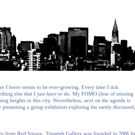
re I leave seems to be ever-growing. Every time I tick
hing else that I just
have
to do. My FOMO (fear of missing
ng heights in this city. Nevertheless, next on the agenda is
 presenting a group exhibition exploring the rarely discussed
es from Red Square, Triumph Gallery was founded in 2006 b