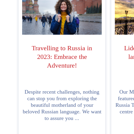
Travelling to Russia in
Lid
2023: Embrace the
la
Adventure!
Despite recent challenges, nothing
Our Mo
can stop you from exploring the
feature
beautiful motherland of your
Russia T
beloved Russian language. We want
centre
to assure you ...