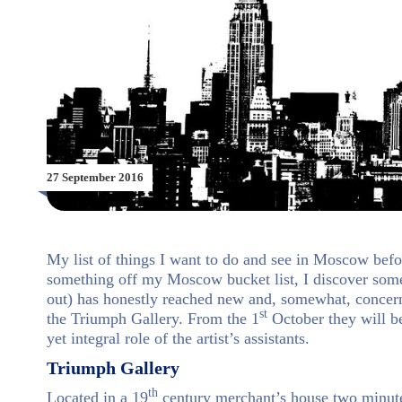
27 September 2016
My list of things I want to do and see in Moscow befo
something off my Moscow bucket list, I discover somet
out) has honestly reached new and, somewhat, concerni
st
the Triumph Gallery. From the 1
October they will be
yet integral role of the artist’s assistants.
Triumph Gallery
th
Located in a 19
century merchant’s house two minut