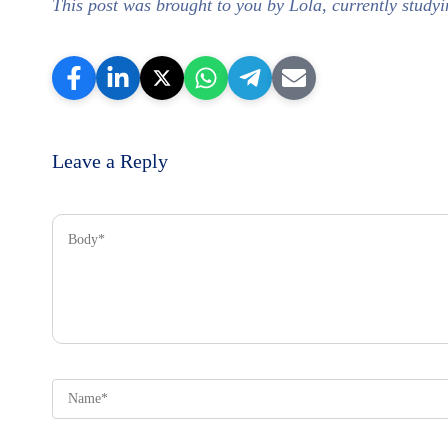
This post was brought to you by Lola, currently stu
Leave a Reply