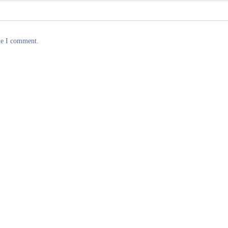
me I comment.