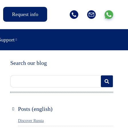
Request info
Support
Search our blog
Posts (english)
Discover Russia