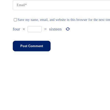
Save my name, email, and website in this browser for the next ti
four
×
=
sixteen