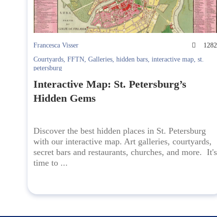
Francesca Visser
128
Courtyards
,
FFTN
,
Galleries
,
hidden bars
,
interactive map
,
st.
petersburg
Interactive Map: St. Petersburg’s
Hidden Gems
Discover the best hidden places in St. Petersburg
with our interactive map. Art galleries, courtyards,
secret bars and restaurants, churches, and more. It's
time to ...