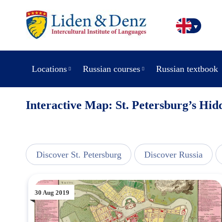
Locations
Russian courses
Russian textbook
Interactive Map: St. Petersburg’s Hi
line
Discover St. Petersburg
Discover Russia
30 Aug 2019