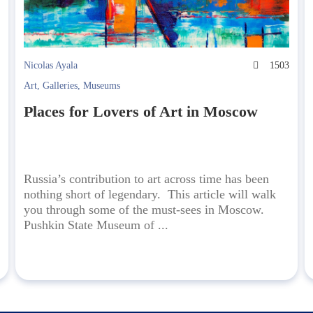
2
Nicolas Ayala
1503
Art
,
Galleries
,
Museums
Places for Lovers of Art in Moscow
Russia’s contribution to art across time has been
nothing short of legendary. This article will walk
you through some of the must-sees in Moscow.
Pushkin State Museum of ...