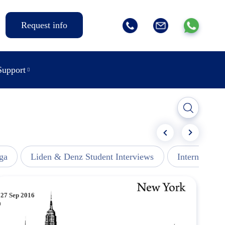
Request info
Support
ga
Liden & Denz Student Interviews
Internships -
27 Sep 2016