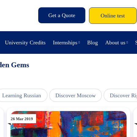
Get a Quote
Online test
University Credits
Internships
Blog
About us
dden Gems
Learning Russian
Discover Moscow
Discover Ri
26 Mar 2019