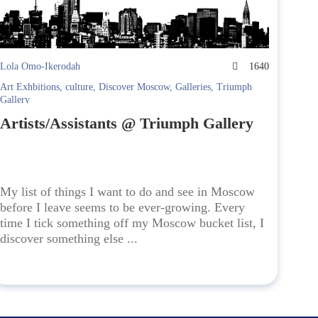
Lola Omo-Ikerodah
1640
Art Exhbitions
,
culture
,
Discover Moscow
,
Galleries
,
Triumph
Gallery
Artists/Assistants @ Triumph Gallery
My list of things I want to do and see in Moscow
before I leave seems to be ever-growing. Every
time I tick something off my Moscow bucket list, I
discover something else ...