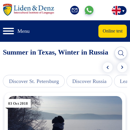
Menu
Online test
Summer in Texas, Winter in Russia
Discover St. Petersburg
Discover Russia
Lear
03 Oct 2018