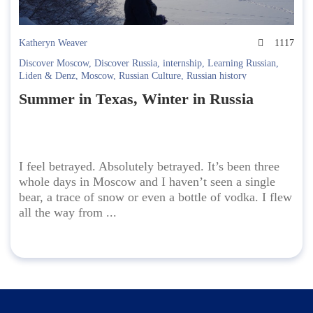
Katheryn Weaver
1117
Discover Moscow
,
Discover Russia
,
internship
,
Learning Russian
,
Liden & Denz
,
Moscow
,
Russian Culture
,
Russian history
Summer in Texas, Winter in Russia
I feel betrayed. Absolutely betrayed. It’s been three
whole days in Moscow and I haven’t seen a single
bear, a trace of snow or even a bottle of vodka. I flew
all the way from ...