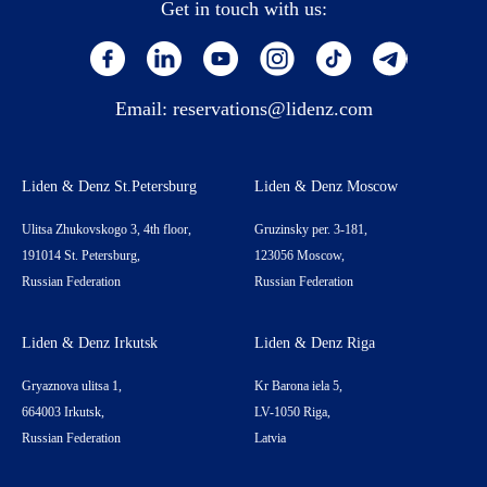
Get in touch with us:
Email:
reservations@lidenz.com
Liden & Denz St.Petersburg
Liden & Denz Moscow
Ulitsa Zhukovskogo 3, 4th floor,
Gruzinsky per. 3-181,
191014 St. Petersburg,
123056 Moscow,
Russian Federation
Russian Federation
Liden & Denz Irkutsk
Liden & Denz Riga
Gryaznova ulitsa 1,
Kr Barona iela 5,
664003 Irkutsk,
LV-1050 Riga,
Russian Federation
Latvia