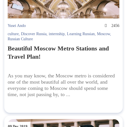
Yusei Ando
2456
culture
,
Discover Russia
,
internship
,
Learning Russian
,
Moscow
,
Russian Culture
Beautiful Moscow Metro Stations and
Travel Plan!
As you may know, the Moscow metro is considered
one of the most beautiful all over the world, and
everyone coming to Moscow should spend some
time, not just passing by, to ...
09 Dec 2019