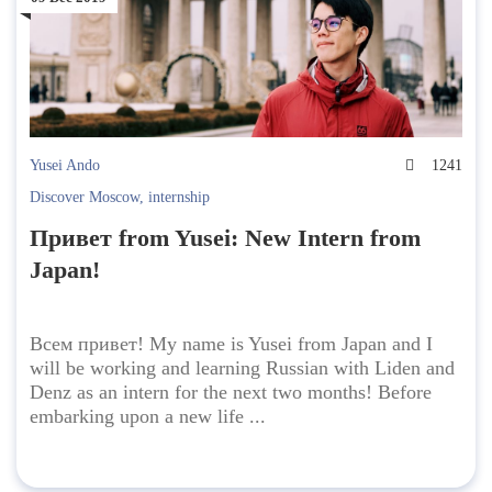
Yusei Ando
1241
Discover Moscow
,
internship
Привет from Yusei: New Intern from
Japan!
Всем привет! My name is Yusei from Japan and I
will be working and learning Russian with Liden and
Denz as an intern for the next two months! Before
embarking upon a new life ...