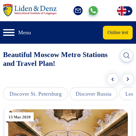
Menu
Online test
Beautiful Moscow Metro Stations
and Travel Plan!
Discover St. Petersburg
Discover Russia
Lear
13 Mar 2020