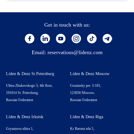
Get in touch with us:
Email:
reservations@lidenz.com
Liden & Denz St.Petersburg
Liden & Denz Moscow
Ulitsa Zhukovskogo 3, 4th floor,
Gruzinsky per. 3-181,
191014 St. Petersburg,
123056 Moscow,
Russian Federation
Russian Federation
Liden & Denz Irkutsk
Liden & Denz Riga
Gryaznova ulitsa 1,
Kr Barona iela 5,