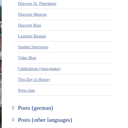
Discover St. Petersburg
Discover Moscow
Discover Riga
Learning Russian
Student Interviews
Video Blog
Celebrations (праздники)
This Day in History
Press clips
Posts (german)
Russland entdecken
Posts (other languages)
St. Petersburg entdecken
Espanol