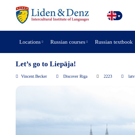
Locations
Russian courses
Russian textbook
Let’s go to Liepāja!
Vincent.Becker
Discover Riga
2223
latv