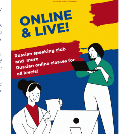
y
s
a
y
f
f
e
e
r