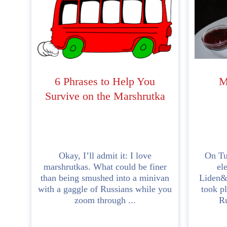
6 Phrases to Help You
M
Survive on the Marshrutka
Okay, I’ll admit it: I love
On Tu
marshrutkas. What could be finer
el
than being smushed into a minivan
Liden&
with a gaggle of Russians while you
took pl
zoom through ...
Ru