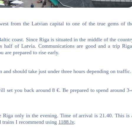
west from the Latvian capital to one of the true gems of th
altic coast. Since Riga is situated in the middle of the countr
oss half of Latvia. Communications are good and a trip Riga
u are prepared to rise early.
 and should take just under three hours depending on traffic.
ill set you back around 8 €. Be prepared to spend around 3-
ave Riga only in the evening. Time of arrival is 21.40. This is 
nd trains I recommend using
1188.lv
.