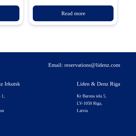
Read more
Email:
reservations@lidenz.com
z Irkutsk
Liden & Denz Riga
 1,
Kr Barona iela 5,
LV-1050 Riga,
ion
Latvia