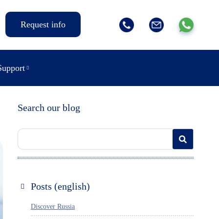
Request info
Support
Search our blog
Posts (english)
Discover Russia