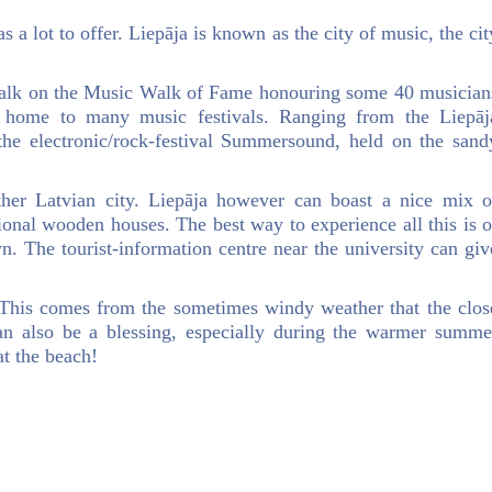
as a lot to offer. Liepāja is known as the city of music, the cit
 walk on the Music Walk of Fame honouring some 40 musician
o home to many music festivals. Ranging from the Liepāj
 the electronic/rock-festival Summersound, held on the sand
ther Latvian city. Liepāja however can boast a nice mix o
onal wooden houses. The best way to experience all this is o
n. The tourist-information centre near the university can giv
 This comes from the sometimes windy weather that the clos
can also be a blessing, especially during the warmer summe
t the beach!