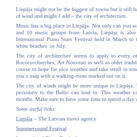
Liepāja might not be the biggest of towns but it still h
of wind and might I add – the city of architecture.
Music has a big place in Liepāja. Not only can you
and 10 music groups from Latvia, Liepāja is als
International Piano Stars Festival held in March to
white beaches in July.
The city of architecture seems to apply to every o
Rococo-churches, Art Nouveau as well as older traditi
course to hope for nice weather and take stroll in tow
you a map with a walking-route marked out on it.
The city of winds might be more unique to Liepāja.
proximity to the Baltic can lead to. This weather 
months. Make sure to have some time to spend a day a
Some useful links:
Liepāja
– The Latvian travel agency
Summersound Festival