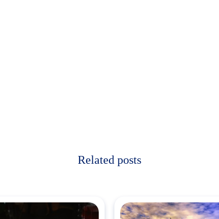
Related posts