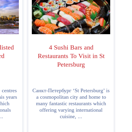
listed
4 Sushi Bars and
rd
Restaurants To Visit in St
Petersburg
 centres
Санкт-Петербург ‘St Petersburg’ is
is years
a cosmopolitan city and home to
hich
many fantastic restaurants which
ionals
offering varying international
..
cuisine, ...