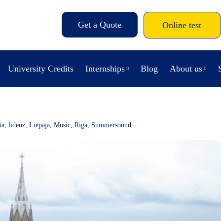
Get a Quote
Online test
University Credits
Internships
Blog
About us
ia
,
lidenz
,
Liepāja
,
Music
,
Riga
,
Summersound