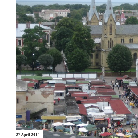
27 April 2015