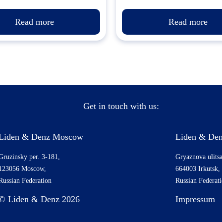
Read more
Read more
Get in touch with us:
Liden & Denz Moscow
Liden & Den
Gruzinsky per. 3-181,
Gryaznova ulitsa
123056 Moscow,
664003 Irkutsk,
Russian Federation
Russian Federat
© Liden & Denz 2026
Impressum