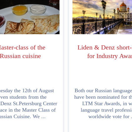
aster-class of the
Liden & Denz short-
Russian cuisine
for Industry Awa
esday the 12th of August
Both our Russian language
even students from the
have been nominated for th
Denz St.Petersburg Center
LTM Star Awards, in w
ace in the Master Class of
language travel profess
ssian Cuisine. We ...
worldwide vote for .