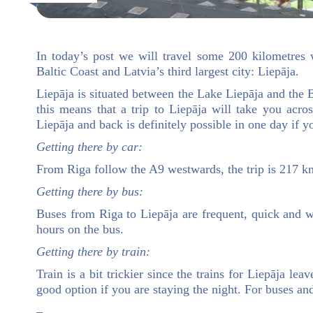
In today’s post we will travel some 200 kilometres 
Baltic Coast and Latvia’s third largest city: Liepāja.
Liepāja is situated between the Lake Liepāja and the B
this means that a trip to Liepāja will take you acr
Liepāja and back is definitely possible in one day if yo
Getting there by car:
From Riga follow the A9 westwards, the trip is 217 km
Getting there by bus:
Buses from Riga to Liepāja are frequent, quick and w
hours on the bus.
Getting there by train:
Train is a bit trickier since the trains for Liepāja le
good option if you are staying the night. For buses a
–