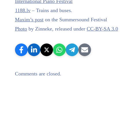
International Piano Festival
1188.lv
– Trains and buses.
Maxim’s post
on the Summersound Festival
Photo
by Zinneke, released under
CC-BY-SA 3.0
Comments are closed.