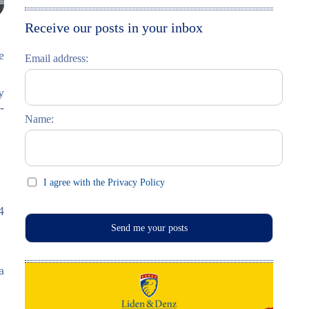
Moskau entdecken
Italiano
Receive our posts in your inbox
Riga entdecken
e
Email address:
Russisch lernen
y
Feste und Feiern (праздники)
-
Name:
I agree with the Privacy Policy
4
a