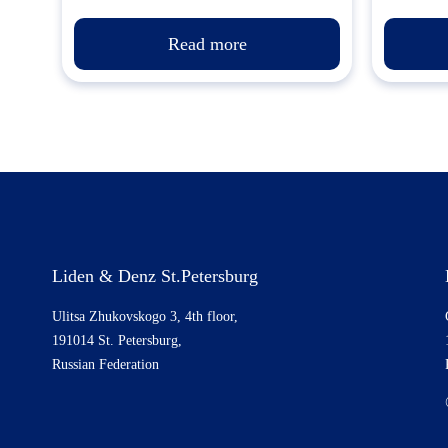
Read more
Liden & Denz St.Petersburg
Ulitsa Zhukovskogo 3, 4th floor,
191014 St. Petersburg,
Russian Federation