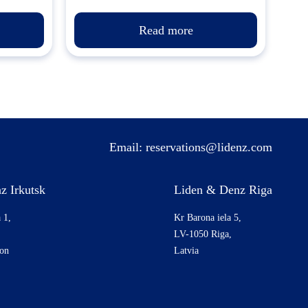
Read more
Email:
reservations@lidenz.com
z Irkutsk
Liden & Denz Riga
 1,
Kr Barona iela 5,
LV-1050 Riga,
ion
Latvia