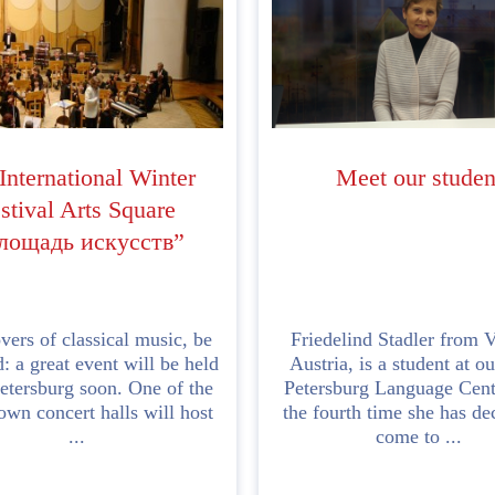
nternational Winter
Meet our studen
stival Arts Square
лощадь искусств”
vers of classical music, be
Friedelind Stadler from V
: a great event will be held
Austria, is a student at ou
Petersburg soon. One of the
Petersburg Language Centr
own concert halls will host
the fourth time she has de
...
come to ...