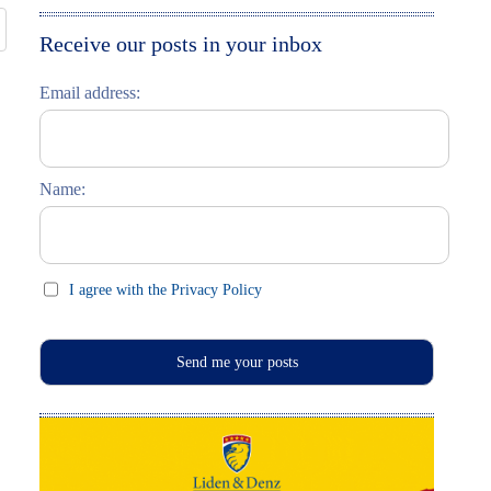
Moskau entdecken
Italiano
Receive our posts in your inbox
Riga entdecken
Email address:
Russisch lernen
Feste und Feiern (праздники)
Name:
I agree with the Privacy Policy