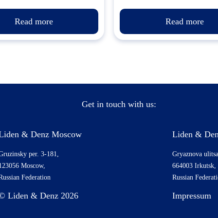
Read more
Read more
Get in touch with us:
Liden & Denz Moscow
Liden & Den
Gruzinsky per. 3-181,
Gryaznova ulitsa
123056 Moscow,
664003 Irkutsk,
Russian Federation
Russian Federat
© Liden & Denz 2026
Impressum