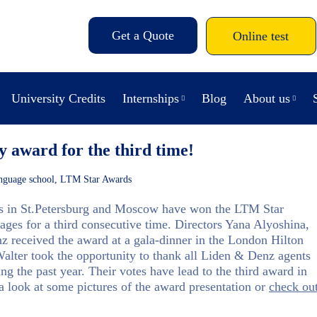
Get a Quote
Online test
University Credits
Internships
Blog
About us
y award for the third time!
nguage school
,
LTM Star Awards
 in St.Petersburg and Moscow have won the LTM Star
ges for a third consecutive time. Directors Yana Alyoshina,
 received the award at a gala-dinner in the London Hilton
Walter took the opportunity to thank all Liden & Denz agents
g the past year. Their votes have lead to the third award in
 look at some pictures of the award presentation or
check ou