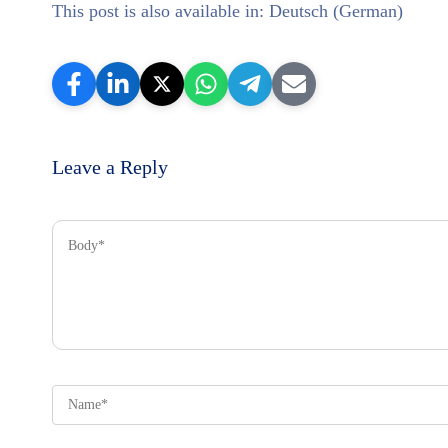
This post is also available in:
Deutsch
(
German
)
Leave a Reply