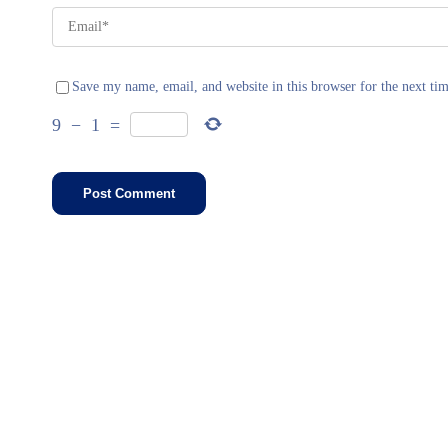
Save my name, email, and website in this browser for the next ti
9
−
1
=