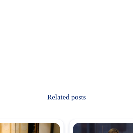
Related posts