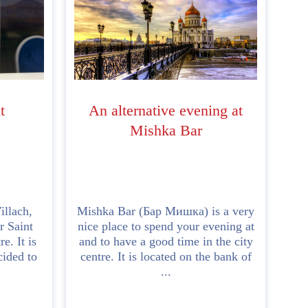
t
An alternative evening at
Mishka Bar
illach,
Mishka Bar (Бар Мишка) is a very
r Saint
nice place to spend your evening at
e. It is
and to have a good time in the city
cided to
centre. It is located on the bank of
...