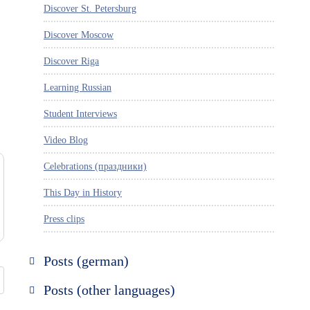
Discover St. Petersburg
Discover Moscow
Discover Riga
Learning Russian
Student Interviews
Video Blog
Celebrations (праздники)
This Day in History
Press clips
Posts (german)
Russland entdecken
Posts (other languages)
St. Petersburg entdecken
Espanol