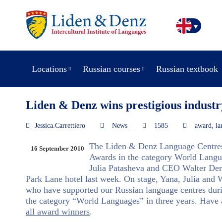
Locations
Russian courses
Russian textbook
Liden & Denz wins prestigious industr
Jessica.Carrettiero
News
1585
award
,
la
The Liden & Denz Language Centres
16 September 2010
Awards in the category World Langua
Julia Patasheva and CEO Walter Denz
Park Lane hotel last week. On stage, Yana, Julia and 
who have supported our Russian language centres durin
the category “World Languages” in three years. Have a
all award winners
.