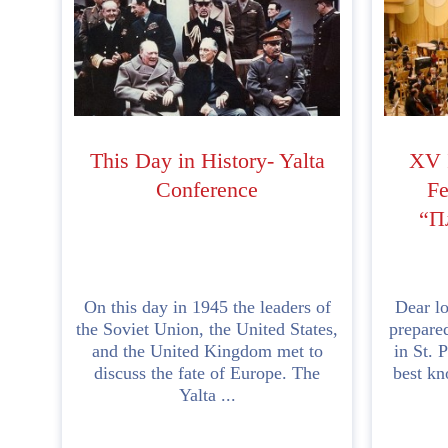
This Day in History- Yalta
XV I
Conference
Fe
“П
On this day in 1945 the leaders of
Dear lo
the Soviet Union, the United States,
prepared
and the United Kingdom met to
in St. 
discuss the fate of Europe. The
best kn
Yalta ...