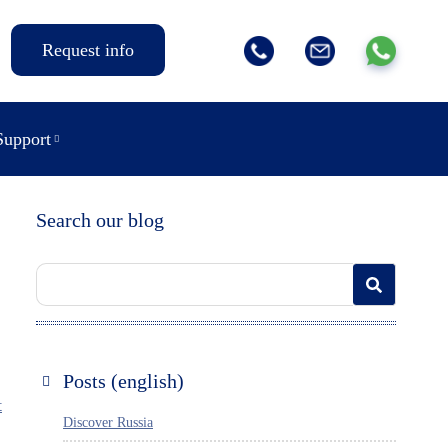
Request info
Support
Search our blog
Posts (english)
t
Discover Russia