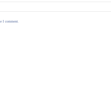
me I comment.