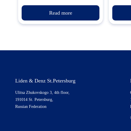
Read more
Liden & Denz St.Petersburg
Ulitsa Zhukovskogo 3, 4th floor,
191014 St. Petersburg,
Russian Federation