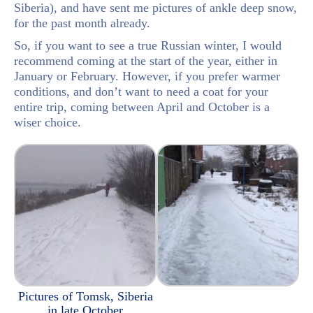
Siberia), and have sent me pictures of ankle deep snow,
for the past month already.
So, if you want to see a true Russian winter, I would
recommend coming at the start of the year, either in
January or February. However, if you prefer warmer
conditions, and don’t want to need a coat for your
entire trip, coming between April and October is a
wiser choice.
Pictures of Tomsk, Siberia
in late October