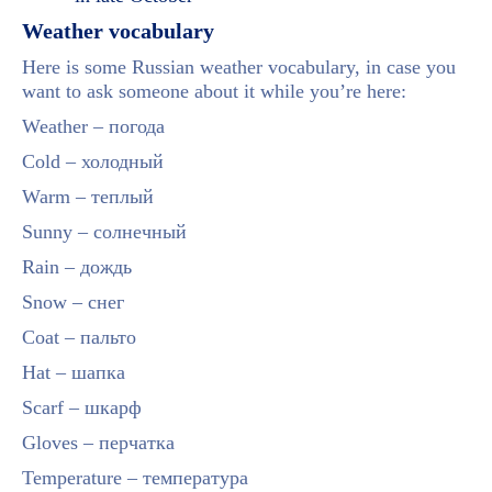
Weather vocabulary
Here is some Russian weather vocabulary, in case you
want to ask someone about it while you’re here:
Weather – погода
Cold – холодный
Warm – теплый
Sunny – солнечный
Rain – дождь
Snow – снег
Coat – пальто
Hat – шапка
Scarf – шкарф
Gloves – перчатка
Temperature – температура