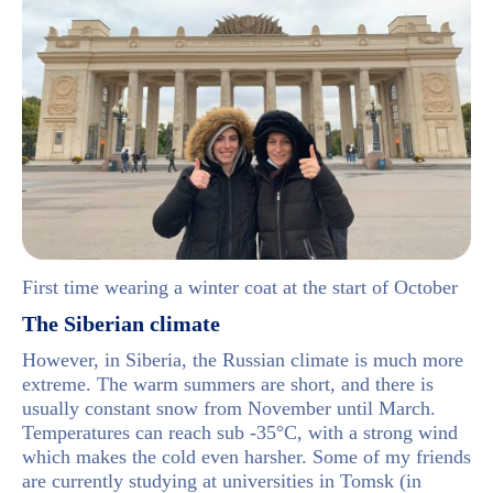
First time wearing a winter coat at the start of October
The Siberian climate
However, in Siberia, the Russian climate is much more
extreme. The warm summers are short, and there is
usually constant snow from November until March.
Temperatures can reach sub -35°C, with a strong wind
which makes the cold even harsher. Some of my friends
are currently studying at universities in Tomsk (in