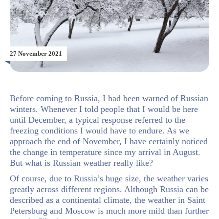
27 November 2021
Before coming to Russia, I had been warned of Russian
winters. Whenever I told people that I would be here
until December, a typical response referred to the
freezing conditions I would have to endure. As we
approach the end of November, I have certainly noticed
the change in temperature since my arrival in August.
But what is Russian weather really like?
Of course, due to Russia’s huge size, the weather varies
greatly across different regions. Although Russia can be
described as a continental climate, the weather in Saint
Petersburg and Moscow is much more mild than further