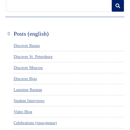
Posts (english)
Discover Russia
Discover St. Petersburg
Discover Moscow
Discover Riga
Learning Russian
Student Interviews
Video Blog
Celebrations (праздники)