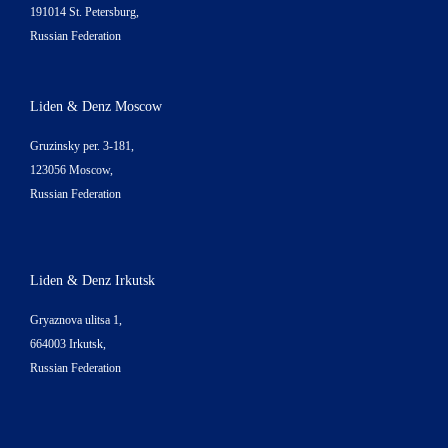
191014 St. Petersburg,
Russian Federation
Liden & Denz Moscow
Gruzinsky per. 3-181,
123056 Moscow,
Russian Federation
Liden & Denz Irkutsk
Gryaznova ulitsa 1,
664003 Irkutsk,
Russian Federation