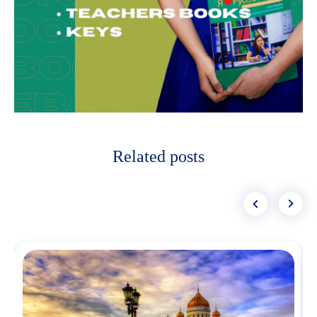
Related posts