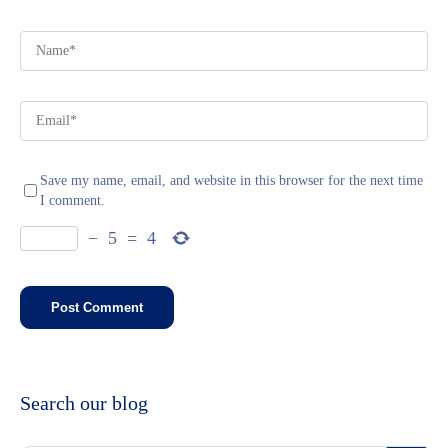
Save my name, email, and website in this browser for the next time
I comment.
−
5
=
4
Search our blog