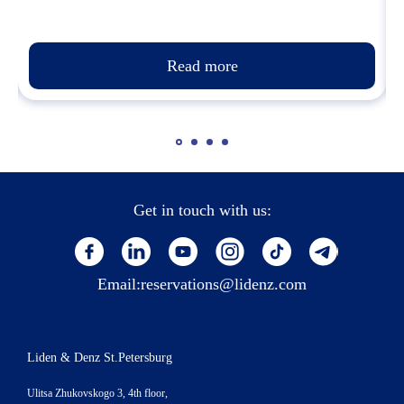
Read more
Get in touch with us:
Email:
reservations@lidenz.com
Liden & Denz St.Petersburg
Ulitsa Zhukovskogo 3, 4th floor,