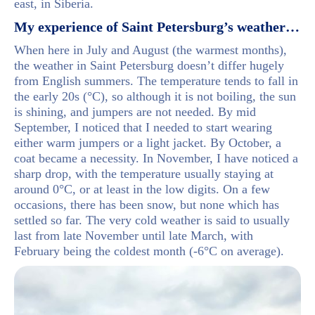
east, in Siberia.
My experience of Saint Petersburg’s weather…
When here in July and August (the warmest months),
the weather in Saint Petersburg doesn’t differ hugely
from English summers. The temperature tends to fall in
the early 20s (°C), so although it is not boiling, the sun
is shining, and jumpers are not needed. By mid
September, I noticed that I needed to start wearing
either warm jumpers or a light jacket. By October, a
coat became a necessity. In November, I have noticed a
sharp drop, with the temperature usually staying at
around 0°C, or at least in the low digits. On a few
occasions, there has been snow, but none which has
settled so far. The very cold weather is said to usually
last from late November until late March, with
February being the coldest month (-6°C on average).