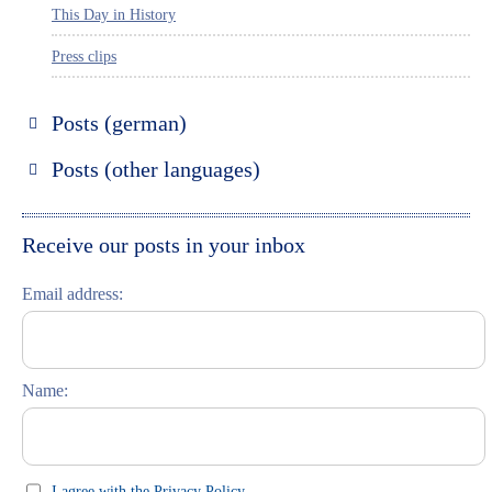
This Day in History
Press clips
Posts (german)
Russland entdecken
Posts (other languages)
St. Petersburg entdecken
Espanol
Moskau entdecken
Italiano
Receive our posts in your inbox
Riga entdecken
Email address:
Russisch lernen
Feste und Feiern (праздники)
Name:
I agree with the Privacy Policy