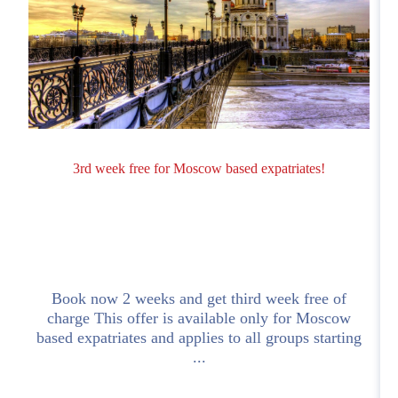
3rd week free for Moscow based expatriates!
Book now 2 weeks and get third week free of
charge This offer is available only for Moscow
based expatriates and applies to all groups starting
...