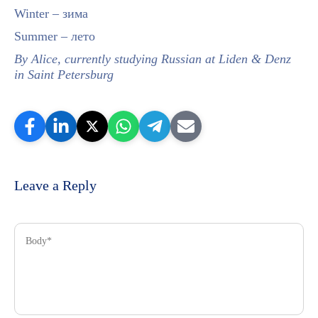
Winter – зима
Summer – лето
By Alice, currently studying Russian at Liden & Denz
in Saint Petersburg
Leave a Reply