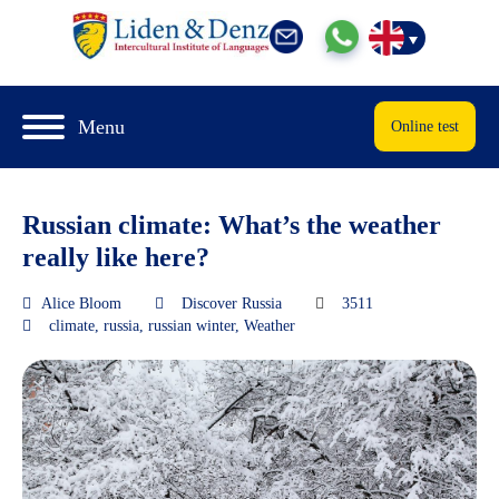
Menu
Online test
Russian climate: What’s the weather
really like here?
Alice Bloom
Discover Russia
3511
climate
,
russia
,
russian winter
,
Weather