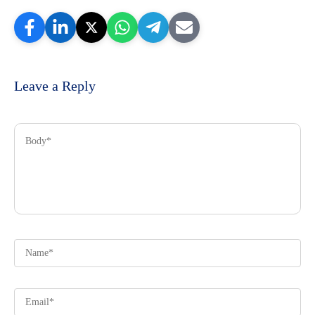
Leave a Reply