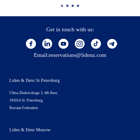
Get in touch with us:
Email:
reservations@lidenz.com
Liden & Denz St.Petersburg
Ulitsa Zhukovskogo 3, 4th floor,
191014 St. Petersburg,
Russian Federation
Liden & Denz Moscow