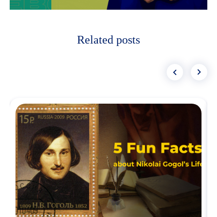
Related posts