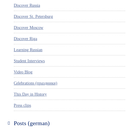
Discover Russia
Discover St. Petersburg
Discover Moscow
Discover Riga
Learning Russian
Student Interviews
Video Blog
Celebrations (праздники)
This Day in History
Press clips
Posts (german)
Russland entdecken