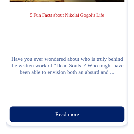
5 Fun Facts about Nikolai Gogol’s Life
I
Have you ever wondered about who is truly behind
the written work of “Dead Souls”? Who might have
been able to envision both an absurd and ...
Read more