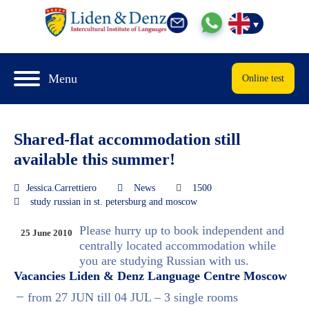
Menu
Online test
Shared-flat accommodation still
available this summer!
Jessica.Carrettiero
News
1500
study russian in st. petersburg and moscow
Please hurry up to book independent and
25 June 2010
centrally located accommodation while
you are studying Russian with us.
Vacancies Liden & Denz Language Centre Moscow
from 27 JUN till 04 JUL – 3 single rooms