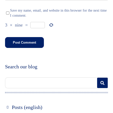
Save my name, email, and website in this browser for the next time
I comment.
3
×
nine
=
Search our blog
Posts (english)