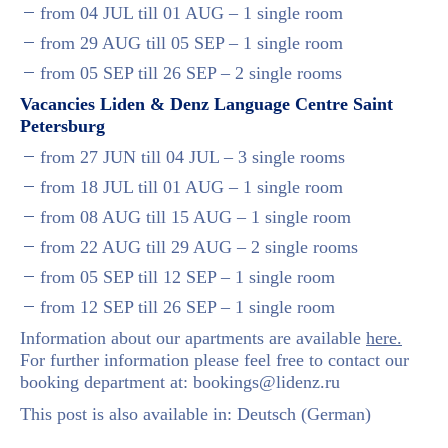
from 04 JUL till 01 AUG – 1 single room
from 29 AUG till 05 SEP – 1 single room
from 05 SEP till 26 SEP – 2 single rooms
Vacancies
Liden & Denz Language Centre
Saint
Petersburg
from 27 JUN till 04 JUL – 3 single rooms
from 18 JUL till 01 AUG – 1 single room
from 08 AUG till 15 AUG – 1 single room
from 22 AUG till 29 AUG – 2 single rooms
from 05 SEP till 12 SEP – 1 single room
from 12 SEP till 26 SEP – 1 single room
Information about our apartments are available
here.
For further information please feel free to contact our
booking department at:
bookings@lidenz.ru
This post is also available in:
Deutsch
(
German
)