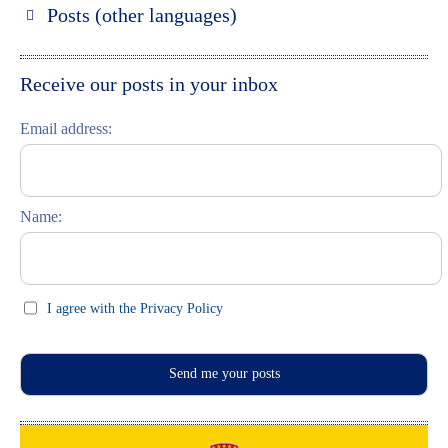
Posts (other languages)
St. Petersburg entdecken
Espanol
Moskau entdecken
Italiano
Receive our posts in your inbox
Riga entdecken
Email address:
Russisch lernen
Feste und Feiern (праздники)
Name:
I agree with the Privacy Policy