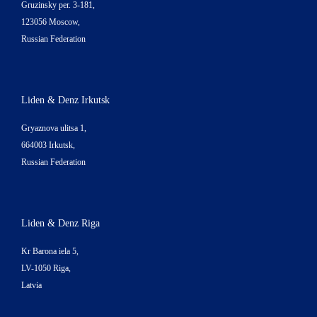
Gruzinsky per. 3-181,
123056 Moscow,
Russian Federation
Liden & Denz Irkutsk
Gryaznova ulitsa 1,
664003 Irkutsk,
Russian Federation
Liden & Denz Riga
Kr Barona iela 5,
LV-1050 Riga,
Latvia