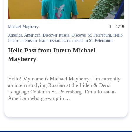
Michael Mayberry
1719
America
,
American
,
Discover Russia
,
Discover St. Petersburg
,
Hello
,
Intern
,
internship
,
learn russian
,
learn russian in St. Petersburg
,
Russian-American
Hello Post from Intern Michael
Mayberry
Hello! My name is Michael Mayberry. I’m currently
an intern studying Russian at the Liden & Denz
Language Center in St. Petersburg. I’m a Russian-
American who grew up in ...