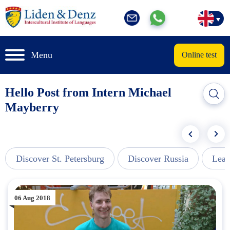
Menu
Online test
Hello Post from Intern Michael
Mayberry
Discover St. Petersburg
Discover Russia
Lear
06 Aug 2018