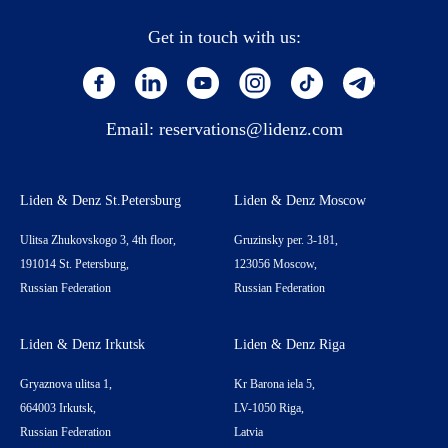
Get in touch with us:
Email:
reservations@lidenz.com
Liden & Denz St.Petersburg
Liden & Denz Moscow
Ulitsa Zhukovskogo 3, 4th floor,
Gruzinsky per. 3-181,
191014 St. Petersburg,
123056 Moscow,
Russian Federation
Russian Federation
Liden & Denz Irkutsk
Liden & Denz Riga
Gryaznova ulitsa 1,
Kr Barona iela 5,
664003 Irkutsk,
LV-1050 Riga,
Russian Federation
Latvia