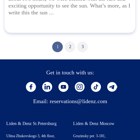
exciting opportunity to see the sun. What’s more, as I
write this the sun ...
1
2
3
Get in touch with us:
Email:
reservations@lidenz.com
Liden & Denz St.Petersburg
Liden & Denz Moscow
Ulitsa Zhukovskogo 3, 4th floor,
Gruzinsky per. 3-181,