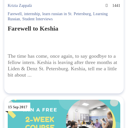
Krizia Zappalà
1441
Farewell
,
internship
,
learn russian in St. Petersburg
,
Learning
Russian
,
Student Interviews
Farewell to Keshia
The time has come, once again, to say goodbye to a
fellow intern. Keshia is leaving after three months at
Liden & Denz St. Petersburg. Keshia, tell me a little
bit about ...
15 Sep 2017