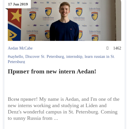
17 Jun 2019
Aedan McCabe
1462
#sayhello
,
Discover St. Petersburg
,
internship
,
learn russian in St.
Petersburg
Привет from new intern Aedan!
Всем привет! My name is Aedan, and I'm one of the
new interns working and studying at Liden and
Denz's wonderful campus in St. Petersburg. Coming
to sunny Russia from ...