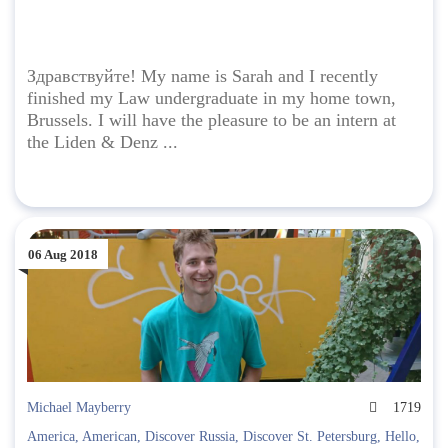
Здравствуйте! My name is Sarah and I recently
finished my Law undergraduate in my home town,
Brussels. I will have the pleasure to be an intern at
the Liden & Denz ...
06 Aug 2018
Michael Mayberry
1719
America
,
American
,
Discover Russia
,
Discover St. Petersburg
,
Hello
,