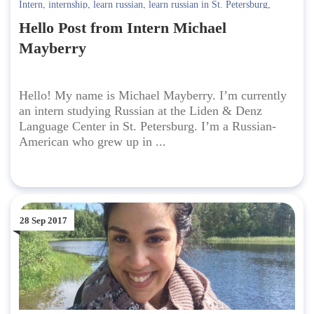
Intern
,
internship
,
learn russian
,
learn russian in St. Petersburg
,
Russian-American
Hello Post from Intern Michael
Mayberry
Hello! My name is Michael Mayberry. I’m currently
an intern studying Russian at the Liden & Denz
Language Center in St. Petersburg. I’m a Russian-
American who grew up in ...
28 Sep 2017