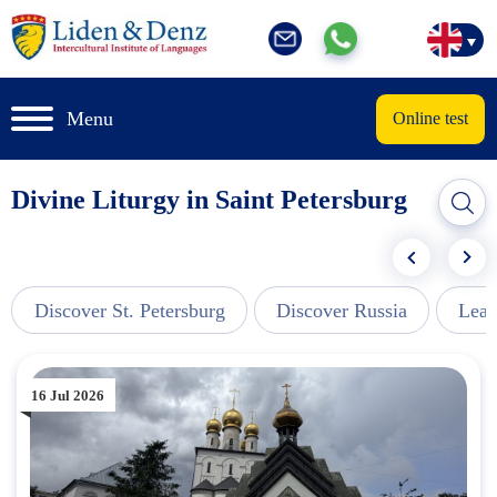
Menu
Online test
Divine Liturgy in Saint Petersburg
Discover St. Petersburg
Discover Russia
Lear
16 Jul 2026