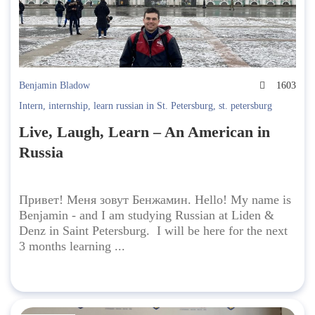
Benjamin Bladow
1603
Intern
,
internship
,
learn russian in St. Petersburg
,
st. petersburg
Live, Laugh, Learn – An American in
Russia
Привет! Меня зовут Бенжамин. Hello! My name is
Benjamin - and I am studying Russian at Liden &
Denz in Saint Petersburg. I will be here for the next
3 months learning ...