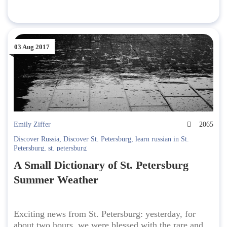
03 Aug 2017
Emily Ziffer
2065
Discover Russia
,
Discover St. Petersburg
,
learn russian in St.
Petersburg
,
st. petersburg
A Small Dictionary of St. Petersburg
Summer Weather
Exciting news from St. Petersburg: yesterday, for
about two hours, we were blessed with the rare and