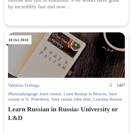
intense and full of emotions. Five weeks have gone
by incredibly fast and now ...
10 Oct 2018
Valentina Ferlenga
1407
#Russianlanguage
,
learn russian
,
Learn Russian in Moscow
,
learn
russian in St. Petersburg
,
learn russian liden denz
,
Learning Russian
in Russia
,
Learning Russian in Russia. Liden & Denz
,
lessons
,
Liden
Learn Russian in Russia: University or
& Denz
,
Liden & Denz Cultural Programme
,
Moscow
,
st.
petersburg
,
Student Interviews
L&D