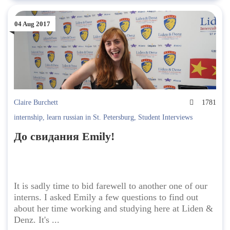
04 Aug 2017
Claire Burchett
1781
internship
,
learn russian in St. Petersburg
,
Student Interviews
До свидания Emily!
It is sadly time to bid farewell to another one of our
interns. I asked Emily a few questions to find out
about her time working and studying here at Liden &
Denz. It's ...