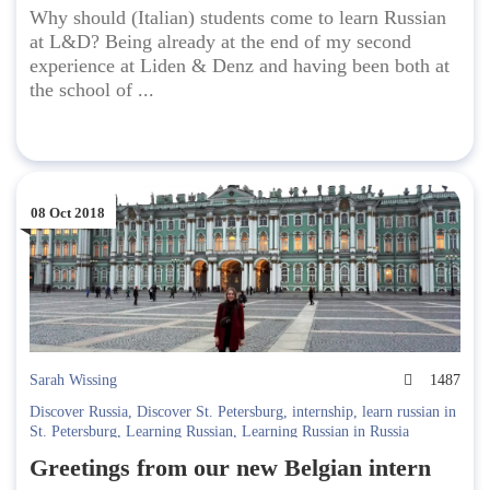
Why should (Italian) students come to learn Russian
at L&D? Being already at the end of my second
experience at Liden & Denz and having been both at
the school of ...
08 Oct 2018
Sarah Wissing
1487
Discover Russia
,
Discover St. Petersburg
,
internship
,
learn russian in
St. Petersburg
,
Learning Russian
,
Learning Russian in Russia
Greetings from our new Belgian intern