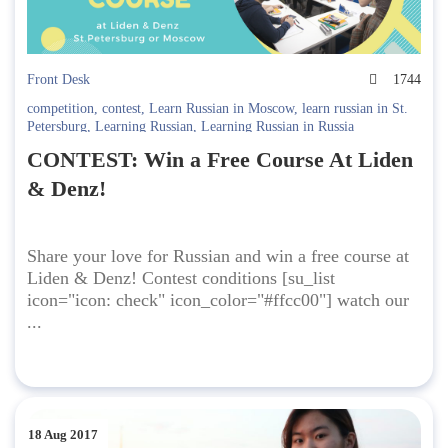
Front Desk
1744
competition
,
contest
,
Learn Russian in Moscow
,
learn russian in St.
Petersburg
,
Learning Russian
,
Learning Russian in Russia
CONTEST: Win a Free Course At Liden
& Denz!
Share your love for Russian and win a free course at
Liden & Denz! Contest conditions [su_list
icon="icon: check" icon_color="#ffcc00"] watch our
...
18 Aug 2017