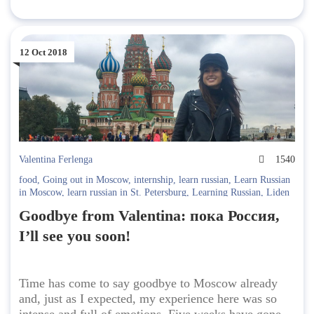
12 Oct 2018
Valentina Ferlenga
1540
food
,
Going out in Moscow
,
internship
,
learn russian
,
Learn Russian
in Moscow
,
learn russian in St. Petersburg
,
Learning Russian
,
Liden
& Denz
,
Liden & Denz Cultural Programme
,
met at Liden & Denz
,
Goodbye from Valentina: пока Россия,
Moscow
,
russia
,
Student Interviews
I’ll see you soon!
Time has come to say goodbye to Moscow already
and, just as I expected, my experience here was so