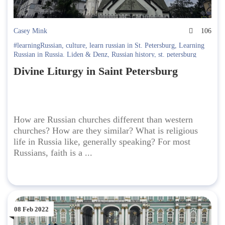
Casey Mink
106
#learningRussian
,
culture
,
learn russian in St. Petersburg
,
Learning
Russian in Russia. Liden & Denz
,
Russian history
,
st. petersburg
Divine Liturgy in Saint Petersburg
How are Russian churches different than western
churches? How are they similar? What is religious
life in Russia like, generally speaking? For most
Russians, faith is a ...
08 Feb 2022