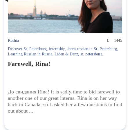
Keshia
1445
Discover St. Petersburg
,
internship
,
learn russian in St. Petersburg
,
Learning Russian in Russia. Liden & Denz
,
st. petersburg
Farewell, Rina!
До свидания Rina! It is sadly time to bid farewell to
another one of our great interns. Rina is on her way
back to Canada, so I asked her a few questions to find
out about ...