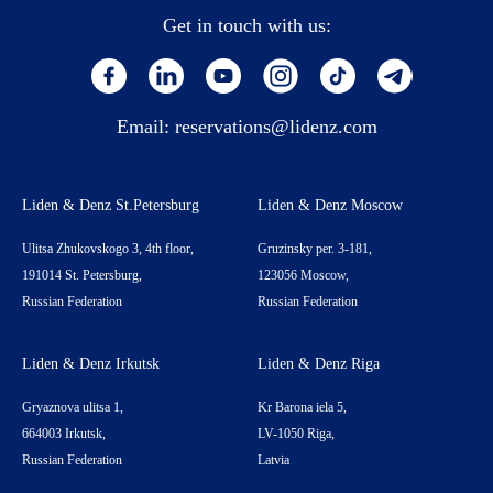
Get in touch with us:
Email:
reservations@lidenz.com
Liden & Denz St.Petersburg
Liden & Denz Moscow
Ulitsa Zhukovskogo 3, 4th floor,
Gruzinsky per. 3-181,
191014 St. Petersburg,
123056 Moscow,
Russian Federation
Russian Federation
Liden & Denz Irkutsk
Liden & Denz Riga
Gryaznova ulitsa 1,
Kr Barona iela 5,
664003 Irkutsk,
LV-1050 Riga,
Russian Federation
Latvia