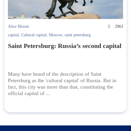
Alice Bloom
2963
capital
,
Cultural capital
,
Moscow
,
saint petersburg
Saint Petersburg: Russia’s second capital
Many have heard of the description of Saint
Petersburg as the 'cultural capital' of Russia. But in
fact, this city was more than that, constituting the
official capital of ...