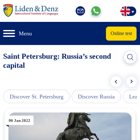
Menu
Online test
Saint Petersburg: Russia’s second
capital
Discover St. Petersburg
Discover Russia
Lear
06 Jan 2022