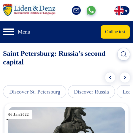
Menu
Online test
Saint Petersburg: Russia’s second
capital
Discover St. Petersburg
Discover Russia
Lear
06 Jan 2022