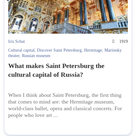
Iris Schut
1919
Cultural capital
,
Discover Saint Petersburg
,
Hermitage
,
Mariinsky
theater
,
Russian museum
What makes Saint Petersburg the
cultural capital of Russia?
When I think about Saint Petersburg, the first thing
that comes to mind are: the Hermitage museum,
world-class ballet, opera and classical concerts. For
people who love art ...