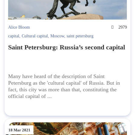
Alice Bloom
2979
capital
,
Cultural capital
,
Moscow
,
saint petersburg
Saint Petersburg: Russia’s second capital
Many have heard of the description of Saint
Petersburg as the 'cultural capital' of Russia. But in
fact, this city was more than that, constituting the
official capital of ...
18 Mar 2021