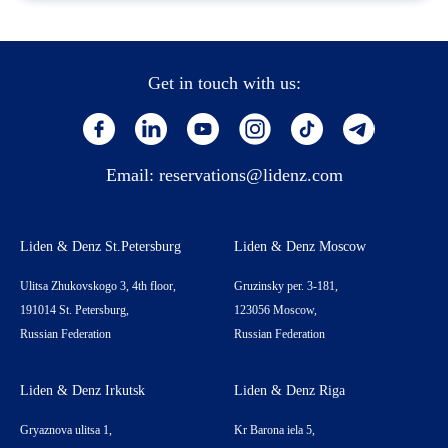
Get in touch with us:
Email:
reservations@lidenz.com
Liden & Denz St.Petersburg
Liden & Denz Moscow
Ulitsa Zhukovskogo 3, 4th floor,
Gruzinsky per. 3-181,
191014 St. Petersburg,
123056 Moscow,
Russian Federation
Russian Federation
Liden & Denz Irkutsk
Liden & Denz Riga
Gryaznova ulitsa 1,
Kr Barona iela 5,