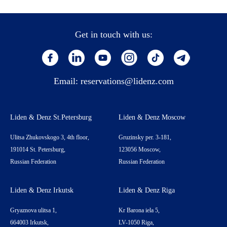
Get in touch with us:
Email:
reservations@lidenz.com
Liden & Denz St.Petersburg
Liden & Denz Moscow
Ulitsa Zhukovskogo 3, 4th floor,
Gruzinsky per. 3-181,
191014 St. Petersburg,
123056 Moscow,
Russian Federation
Russian Federation
Liden & Denz Irkutsk
Liden & Denz Riga
Gryaznova ulitsa 1,
Kr Barona iela 5,
664003 Irkutsk,
LV-1050 Riga,