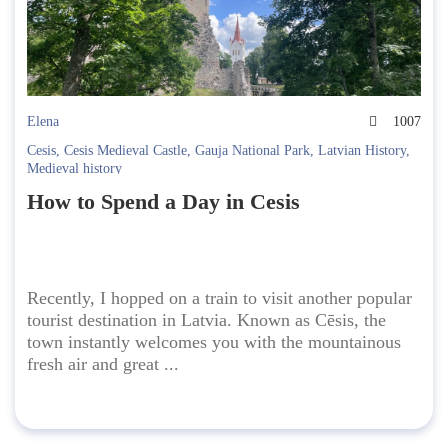
Elena
1007
Cesis
,
Cesis Medieval Castle
,
Gauja National Park
,
Latvian History
,
Medieval history
How to Spend a Day in Cesis
Recently, I hopped on a train to visit another popular
tourist destination in Latvia. Known as Cēsis, the
town instantly welcomes you with the mountainous
fresh air and great ...