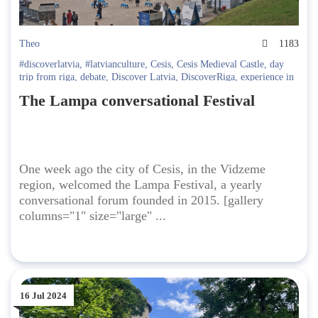
Theo
1183
#discoverlatvia
,
#latvianculture
,
Cesis
,
Cesis Medieval Castle
,
day
trip from riga
,
debate
,
Discover Latvia
,
DiscoverRiga
,
experience in
Riga
,
festival
,
Festivals in Riga
,
Going Out in Latvia
,
latvia travel
,
The Lampa conversational Festival
Latvian politics
One week ago the city of Cesis, in the Vidzeme
region, welcomed the Lampa Festival, a yearly
conversational forum founded in 2015. [gallery
columns="1" size="large" ...
16 Jul 2024