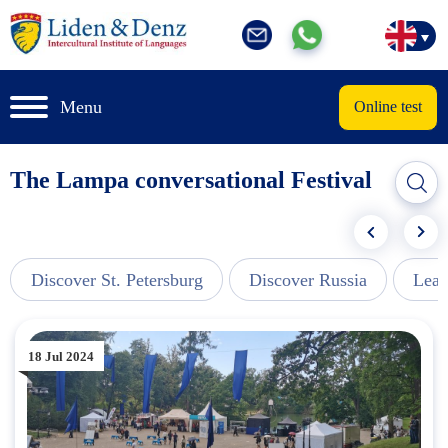
Menu
Online test
The Lampa conversational Festival
Discover St. Petersburg
Discover Russia
Lear
18 Jul 2024