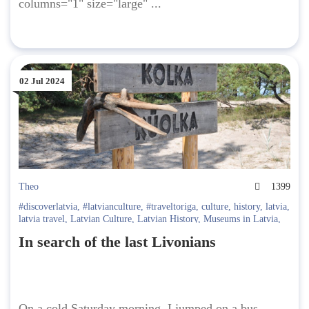
columns="1" size="large" ...
02 Jul 2024
Theo
1399
#discoverlatvia
,
#latvianculture
,
#traveltoriga
,
culture
,
history
,
latvia
,
latvia travel
,
Latvian Culture
,
Latvian History
,
Museums in Latvia
,
USSR
In search of the last Livonians
On a cold Saturday morning, I jumped on a bus