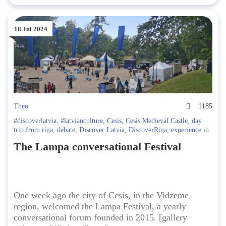
18 Jul 2024
Theo
1185
#discoverlatvia
,
#latvianculture
,
Cesis
,
Cesis Medieval Castle
,
day
trip from riga
,
debate
,
Discover Latvia
,
DiscoverRiga
,
experience in
Riga
,
festival
,
Festivals in Riga
,
Going Out in Latvia
,
latvia travel
,
The Lampa conversational Festival
Latvian politics
One week ago the city of Cesis, in the Vidzeme
region, welcomed the Lampa Festival, a yearly
conversational forum founded in 2015. [gallery