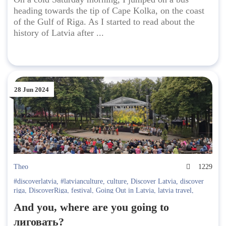
heading towards the tip of Cape Kolka, on the coast
of the Gulf of Riga. As I started to read about the
history of Latvia after ...
28 Jun 2024
Theo
1229
#discoverlatvia
,
#latvianculture
,
culture
,
Discover Latvia
,
discover
riga
,
DiscoverRiga
,
festival
,
Going Out in Latvia
,
latvia travel
,
Latvian traditions
,
local traditions
,
Midsummer
And you, where are you going to
лиговать?