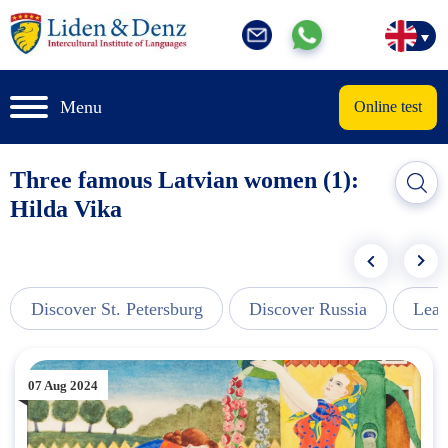
Menu
Online test
Three famous Latvian women (1):
Hilda Vika
Discover St. Petersburg
Discover Russia
Lear
07 Aug 2024