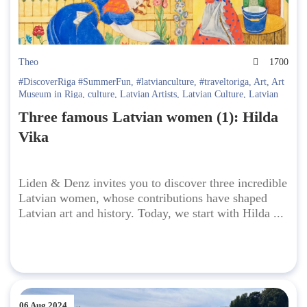
Theo
1700
#DiscoverRiga #SummerFun
,
#latvianculture
,
#traveltoriga
,
Art
,
Art
Museum in Riga
,
culture
,
Latvian Artists
,
Latvian Culture
,
Latvian
Folklore
,
Latvian History
,
riga culture
Three famous Latvian women (1): Hilda
Vika
Liden & Denz invites you to discover three incredible
Latvian women, whose contributions have shaped
Latvian art and history. Today, we start with Hilda ...
06 Aug 2024