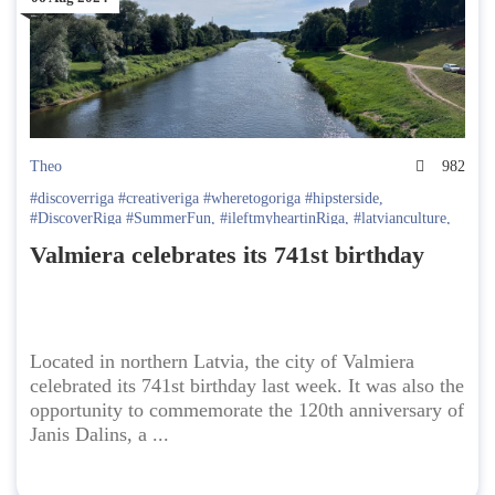
Theo
982
#discoverriga #creativeriga #wheretogoriga #hipsterside
,
#DiscoverRiga #SummerFun
,
#ileftmyheartinRiga
,
#latvianculture
,
#realriga #discoverriga
,
#traveltoriga
,
day trip in latvia
,
Discover
Valmiera celebrates its 741st birthday
Latvia
,
Going Out in Latvia
,
latvia travel
,
Latvian Culture
,
latvian
folk dance
,
Latvian Folklore
,
Valmiera
Located in northern Latvia, the city of Valmiera
celebrated its 741st birthday last week. It was also the
opportunity to commemorate the 120th anniversary of
Janis Dalins, a ...