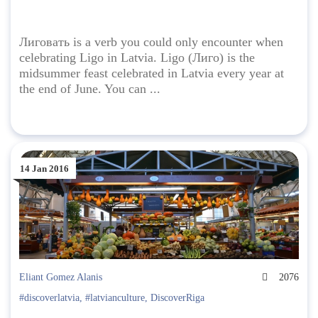
Лиговать is a verb you could only encounter when
celebrating Ligo in Latvia. Ligo (Лиго) is the
midsummer feast celebrated in Latvia every year at
the end of June. You can ...
14 Jan 2016
Eliant Gomez Alanis
2076
#discoverlatvia
,
#latvianculture
,
DiscoverRiga