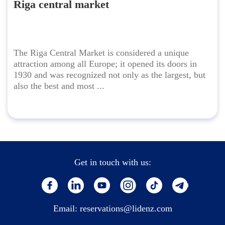
Riga central market
The Riga Central Market is considered a unique
attraction among all Europe; it opened its doors in
1930 and was recognized not only as the largest, but
also the best and most ...
Get in touch with us:
Email:
reservations@lidenz.com