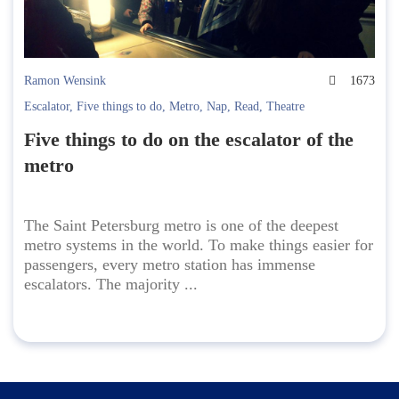
Ramon Wensink
1673
Escalator
,
Five things to do
,
Metro
,
Nap
,
Read
,
Theatre
Five things to do on the escalator of the
metro
The Saint Petersburg metro is one of the deepest
metro systems in the world. To make things easier for
passengers, every metro station has immense
escalators. The majority ...