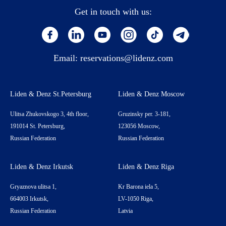
Get in touch with us:
Email:
reservations@lidenz.com
Liden & Denz St.Petersburg
Liden & Denz Moscow
Ulitsa Zhukovskogo 3, 4th floor,
Gruzinsky per. 3-181,
191014 St. Petersburg,
123056 Moscow,
Russian Federation
Russian Federation
Liden & Denz Irkutsk
Liden & Denz Riga
Gryaznova ulitsa 1,
Kr Barona iela 5,
664003 Irkutsk,
LV-1050 Riga,
Russian Federation
Latvia