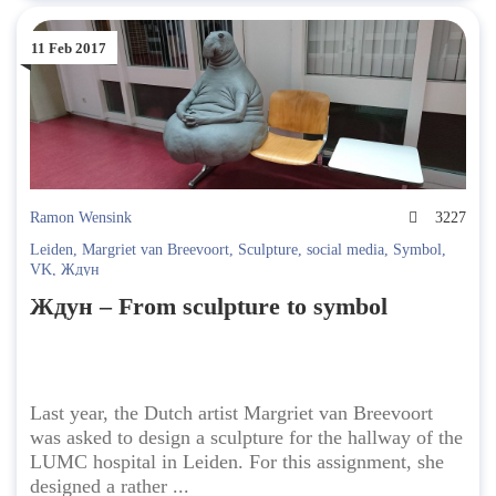
11 Feb 2017
Ramon Wensink
3227
Leiden
,
Margriet van Breevoort
,
Sculpture
,
social media
,
Symbol
,
VK
,
Ждун
Ждун – From sculpture to symbol
Last year, the Dutch artist Margriet van Breevoort
was asked to design a sculpture for the hallway of the
LUMC hospital in Leiden. For this assignment, she
designed a rather ...