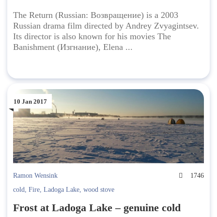
The Return (Russian: Возвращение) is a 2003
Russian drama film directed by Andrey Zvyagintsev.
Its director is also known for his movies The
Banishment (Изгнание), Elena ...
10 Jan 2017
Ramon Wensink
1746
cold
,
Fire
,
Ladoga Lake
,
wood stove
Frost at Ladoga Lake – genuine cold