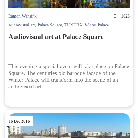
Ramon Wensink
1623
Audiovisual art
,
Palace Square
,
TUNDRA
,
Winter Palace
Audiovisual art at Palace Square
This evening a special event will take place on Palace
Square. The centuries old baroque facade of the
Winter Palace will transform into the scene of an
audiovisual art ...
06 Dec 2016