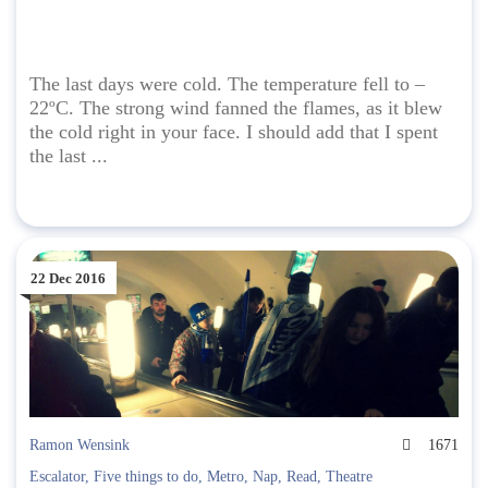
The last days were cold. The temperature fell to –
22ºC. The strong wind fanned the flames, as it blew
the cold right in your face. I should add that I spent
the last ...
22 Dec 2016
Ramon Wensink
1671
Escalator
,
Five things to do
,
Metro
,
Nap
,
Read
,
Theatre