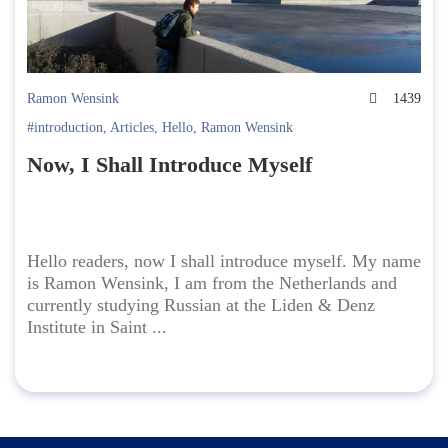
Ramon Wensink
1439
#introduction
,
Articles
,
Hello
,
Ramon Wensink
Now, I Shall Introduce Myself
Hello readers, now I shall introduce myself. My name
is Ramon Wensink, I am from the Netherlands and
currently studying Russian at the Liden & Denz
Institute in Saint ...