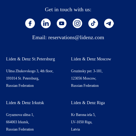
Get in touch with us:
Email:
reservations@lidenz.com
Liden & Denz St.Petersburg
Liden & Denz Moscow
Ulitsa Zhukovskogo 3, 4th floor,
Gruzinsky per. 3-181,
191014 St. Petersburg,
123056 Moscow,
Russian Federation
Russian Federation
Liden & Denz Irkutsk
Liden & Denz Riga
Gryaznova ulitsa 1,
Kr Barona iela 5,
664003 Irkutsk,
LV-1050 Riga,
Russian Federation
Latvia