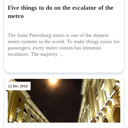
Five things to do on the escalator of the
metro
The Saint Petersburg metro is one of the deepest
metro systems in the world. To make things easier for
passengers, every metro station has immense
escalators. The majority ...
12 Dec 2016