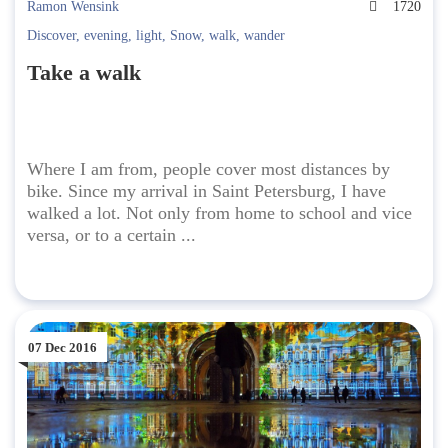
Ramon Wensink
1720
Discover
,
evening
,
light
,
Snow
,
walk
,
wander
Take a walk
Where I am from, people cover most distances by
bike. Since my arrival in Saint Petersburg, I have
walked a lot. Not only from home to school and vice
versa, or to a certain ...
07 Dec 2016