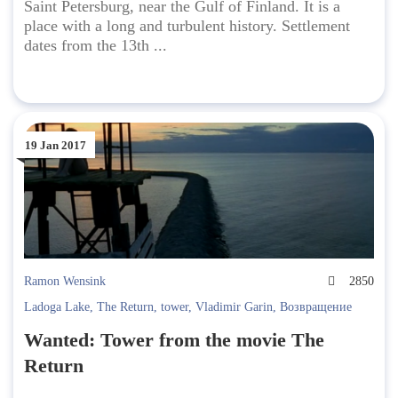
Saint Petersburg, near the Gulf of Finland. It is a
place with a long and turbulent history. Settlement
dates from the 13th ...
19 Jan 2017
Ramon Wensink
2850
Ladoga Lake
,
The Return
,
tower
,
Vladimir Garin
,
Возвращение
Wanted: Tower from the movie The
Return