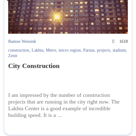
Ramon Wensink
1618
construction
,
Lakhta
,
Metro
,
micro region
,
Parnas
,
projects
,
stadium
,
Zenit
City Construction
I am impressed by the number of construction
projects that are running in the city right now. The
Lakhta Center is a good example of incredible
building speed. It is a ...