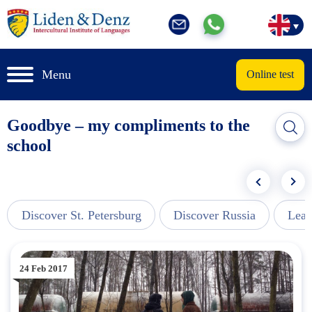
Menu
Online test
Goodbye – my compliments to the
school
Discover St. Petersburg
Discover Russia
Lear
24 Feb 2017