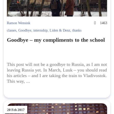
Ramon Wensink
1463
classes
,
Goodbye
,
internship
,
Liden & Denz
,
thanks
Goodbye – my compliments to the school
This post will not be a goodbye to Russia, as I am not
leaving Russia yet. In March, Luuk – you should read
his articles – and I are taking the train to Vladivostok.
This way, ...
20 Feb 2017