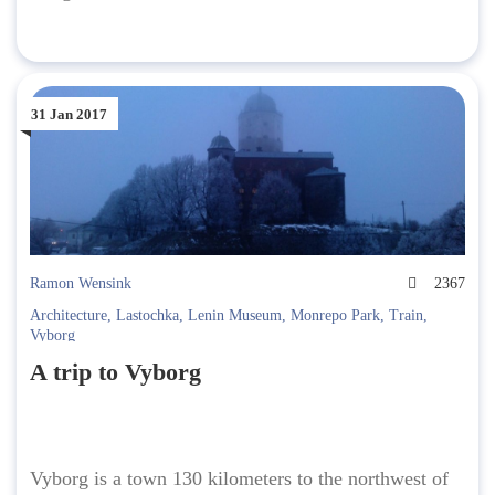
31 Jan 2017
Ramon Wensink
2367
Architecture
,
Lastochka
,
Lenin Museum
,
Monrepo Park
,
Train
,
Vyborg
A trip to Vyborg
Vyborg is a town 130 kilometers to the northwest of