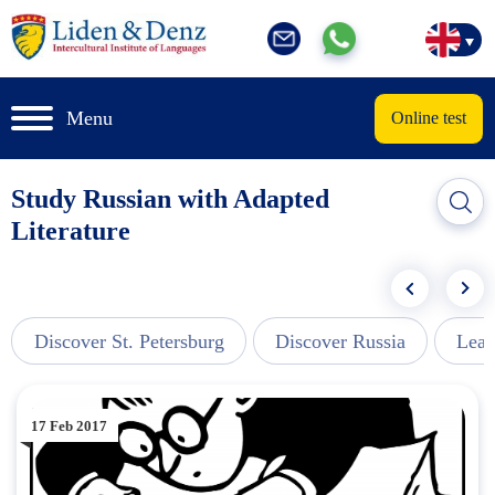
Menu
Online test
Study Russian with Adapted
Literature
Discover St. Petersburg
Discover Russia
Lear
17 Feb 2017