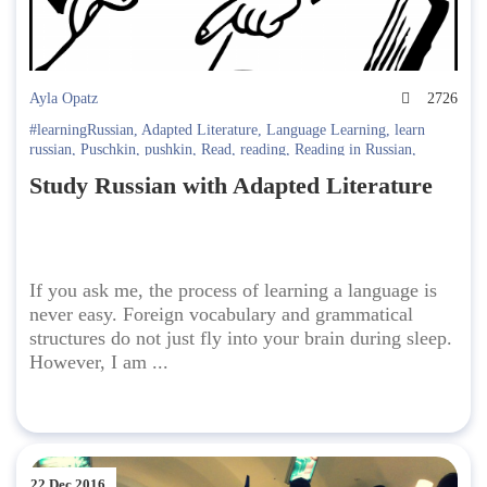
Ayla Opatz
2726
#learningRussian
,
Adapted Literature
,
Language Learning
,
learn
russian
,
Puschkin
,
pushkin
,
Read
,
reading
,
Reading in Russian
,
Russian Literature
Study Russian with Adapted Literature
If you ask me, the process of learning a language is
never easy. Foreign vocabulary and grammatical
structures do not just fly into your brain during sleep.
However, I am ...
22 Dec 2016