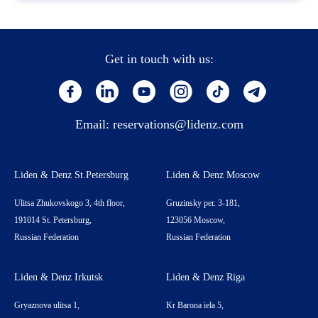
Get in touch with us:
Email:
reservations@lidenz.com
Liden & Denz St.Petersburg
Liden & Denz Moscow
Ulitsa Zhukovskogo 3, 4th floor,
Gruzinsky per. 3-181,
191014 St. Petersburg,
123056 Moscow,
Russian Federation
Russian Federation
Liden & Denz Irkutsk
Liden & Denz Riga
Gryaznova ulitsa 1,
Kr Barona iela 5,