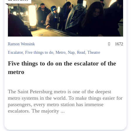
Ramon Wensink
1672
Escalator
,
Five things to do
,
Metro
,
Nap
,
Read
,
Theatre
Five things to do on the escalator of the
metro
The Saint Petersburg metro is one of the deepest
metro systems in the world. To make things easier for
passengers, every metro station has immense
escalators. The majority ...