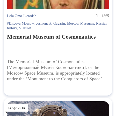
Lola Omo-Ikerodah
1865
#DiscoverMoscow
,
cosmonaut
,
Gagarin
,
Moscow Museums
,
Russian
history
,
VDNKh
Memorial Museum of Cosmonautics
The Memorial Museum of Cosmonautics
[Мемориальный Музей Космонавтики], or the
Moscow Space Museum, is appropriately located
under the ‘Monument to the Conquerors of Space’ ...
13 Apr 2015