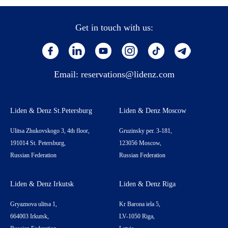
Get in touch with us:
Email:
reservations@lidenz.com
Liden & Denz St.Petersburg
Liden & Denz Moscow
Ulitsa Zhukovskogo 3, 4th floor,
Gruzinsky per. 3-181,
191014 St. Petersburg,
123056 Moscow,
Russian Federation
Russian Federation
Liden & Denz Irkutsk
Liden & Denz Riga
Gryaznova ulitsa 1,
Kr Barona iela 5,
664003 Irkutsk,
LV-1050 Riga,