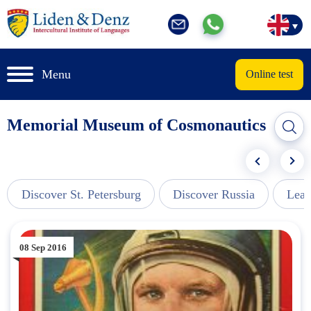
Menu
Online test
Memorial Museum of Cosmonautics
Discover St. Petersburg
Discover Russia
Lear
08 Sep 2016