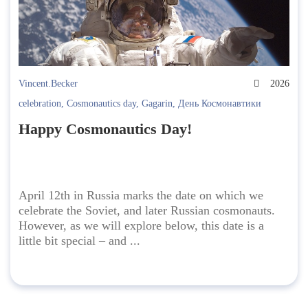
Vincent.Becker
2026
celebration
,
Cosmonautics day
,
Gagarin
,
День Космонавтики
Happy Cosmonautics Day!
April 12th in Russia marks the date on which we
celebrate the Soviet, and later Russian cosmonauts.
However, as we will explore below, this date is a
little bit special – and ...