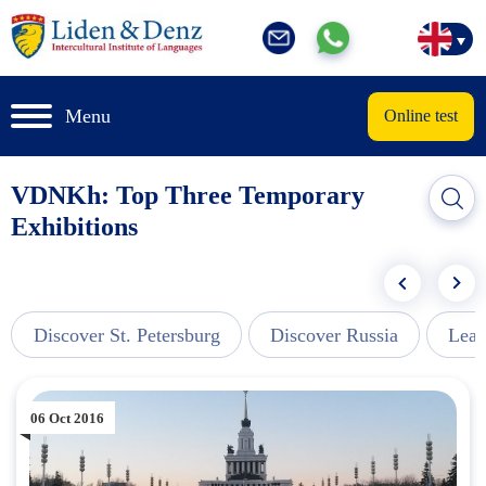
Menu
Online test
VDNKh: Top Three Temporary
Exhibitions
Discover St. Petersburg
Discover Russia
Lear
06 Oct 2016