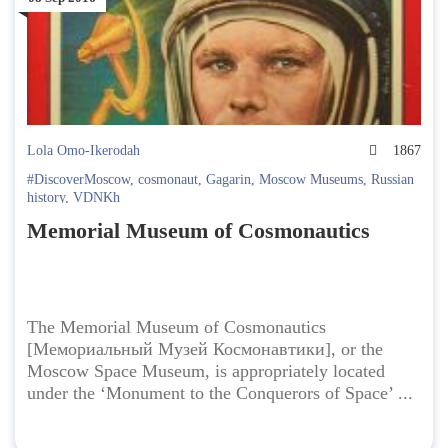
Lola Omo-Ikerodah
1867
#DiscoverMoscow
,
cosmonaut
,
Gagarin
,
Moscow Museums
,
Russian
history
,
VDNKh
Memorial Museum of Cosmonautics
The Memorial Museum of Cosmonautics
[Мемориальный Музей Космонавтики], or the
Moscow Space Museum, is appropriately located
under the ‘Monument to the Conquerors of Space’ ...