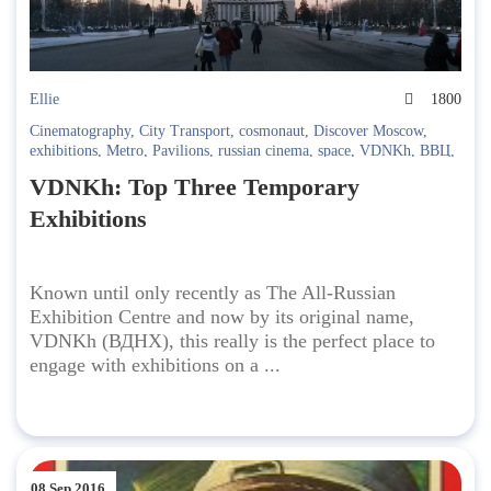
Ellie
1800
Cinematography
,
City Transport
,
cosmonaut
,
Discover Moscow
,
exhibitions
,
Metro
,
Pavilions
,
russian cinema
,
space
,
VDNKh
,
ВВЦ
,
ВДНХ
,
Городской транспорт
,
Кино
,
Космос
VDNKh: Top Three Temporary
Exhibitions
Known until only recently as The All-Russian
Exhibition Centre and now by its original name,
VDNKh (ВДНХ), this really is the perfect place to
engage with exhibitions on a ...
08 Sep 2016