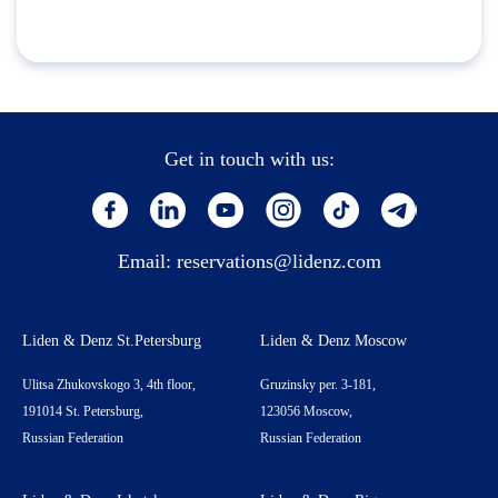
Get in touch with us:
Email:
reservations@lidenz.com
Liden & Denz St.Petersburg
Liden & Denz Moscow
Ulitsa Zhukovskogo 3, 4th floor,
Gruzinsky per. 3-181,
191014 St. Petersburg,
123056 Moscow,
Russian Federation
Russian Federation