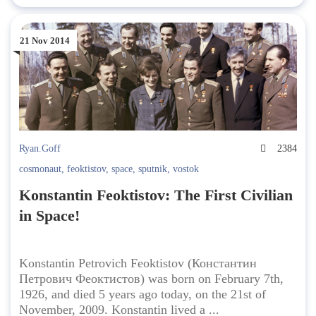
21 Nov 2014
Ryan.Goff
2384
cosmonaut
,
feoktistov
,
space
,
sputnik
,
vostok
Konstantin Feoktistov: The First Civilian
in Space!
Konstantin Petrovich Feoktistov (Константин
Петрович Феоктистов) was born on February 7th,
1926, and died 5 years ago today, on the 21st of
November, 2009. Konstantin lived a ...