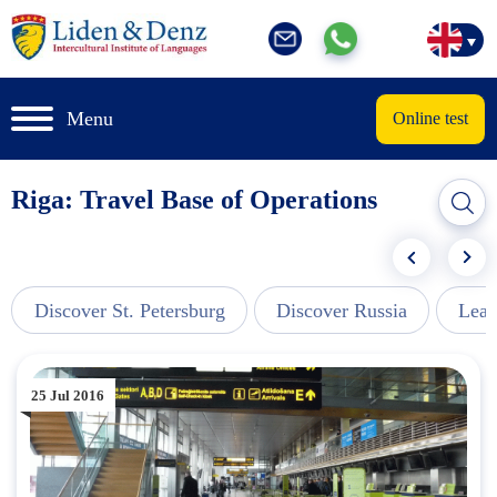
Menu
Online test
Riga: Travel Base of Operations
Discover St. Petersburg
Discover Russia
Lear
25 Jul 2016