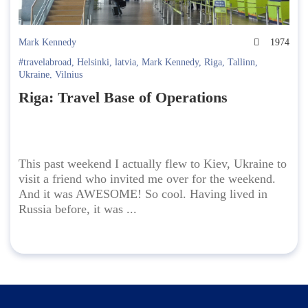
Mark Kennedy
1974
#travelabroad
,
Helsinki
,
latvia
,
Mark Kennedy
,
Riga
,
Tallinn
,
Ukraine
,
Vilnius
Riga: Travel Base of Operations
This past weekend I actually flew to Kiev, Ukraine to
visit a friend who invited me over for the weekend.
And it was AWESOME! So cool. Having lived in
Russia before, it was ...