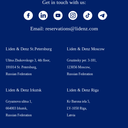
Get in touch with us:
Email:
reservations@lidenz.com
Liden & Denz St.Petersburg
Liden & Denz Moscow
Ulitsa Zhukovskogo 3, 4th floor,
Gruzinsky per. 3-181,
191014 St. Petersburg,
123056 Moscow,
Russian Federation
Russian Federation
Liden & Denz Irkutsk
Liden & Denz Riga
Gryaznova ulitsa 1,
Kr Barona iela 5,
664003 Irkutsk,
LV-1050 Riga,
Russian Federation
Latvia