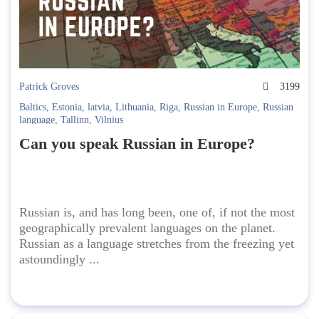
Patrick Groves
3199
Baltics
,
Estonia
,
latvia
,
Lithuania
,
Riga
,
Russian in Europe
,
Russian
language
,
Tallinn
,
Vilnius
Can you speak Russian in Europe?
Russian is, and has long been, one of, if not the most
geographically prevalent languages on the planet.
Russian as a language stretches from the freezing yet
astoundingly ...