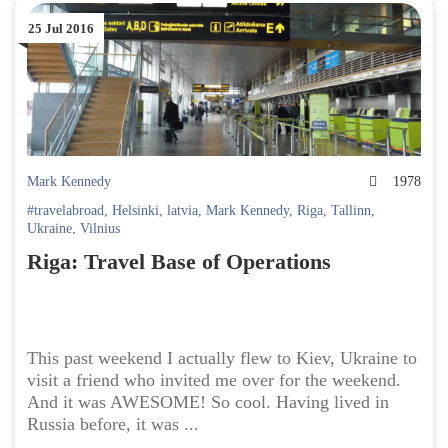
25 Jul 2016
Mark Kennedy
1978
#travelabroad
,
Helsinki
,
latvia
,
Mark Kennedy
,
Riga
,
Tallinn
,
Ukraine
,
Vilnius
Riga: Travel Base of Operations
This past weekend I actually flew to Kiev, Ukraine to
visit a friend who invited me over for the weekend.
And it was AWESOME! So cool. Having lived in
Russia before, it was ...