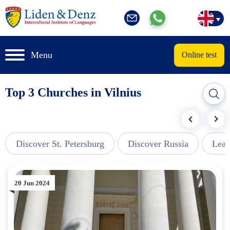
Menu
Online test
Top 3 Churches in Vilnius
Discover St. Petersburg
Discover Russia
Lear
20 Jun 2024