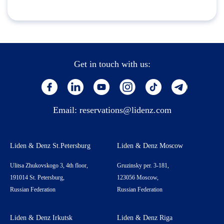
Get in touch with us:
Email:
reservations@lidenz.com
Liden & Denz St.Petersburg
Liden & Denz Moscow
Ulitsa Zhukovskogo 3, 4th floor,
Gruzinsky per. 3-181,
191014 St. Petersburg,
123056 Moscow,
Russian Federation
Russian Federation
Liden & Denz Irkutsk
Liden & Denz Riga