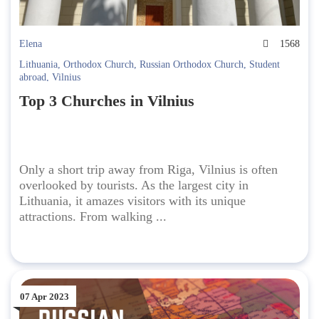
Elena
1568
Lithuania
,
Orthodox Church
,
Russian Orthodox Church
,
Student
abroad
,
Vilnius
Top 3 Churches in Vilnius
Only a short trip away from Riga, Vilnius is often
overlooked by tourists. As the largest city in
Lithuania, it amazes visitors with its unique
attractions. From walking ...
07 Apr 2023