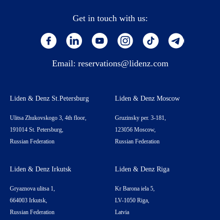
Get in touch with us:
Email:
reservations@lidenz.com
Liden & Denz St.Petersburg
Liden & Denz Moscow
Ulitsa Zhukovskogo 3, 4th floor,
Gruzinsky per. 3-181,
191014 St. Petersburg,
123056 Moscow,
Russian Federation
Russian Federation
Liden & Denz Irkutsk
Liden & Denz Riga
Gryaznova ulitsa 1,
Kr Barona iela 5,
664003 Irkutsk,
LV-1050 Riga,
Russian Federation
Latvia