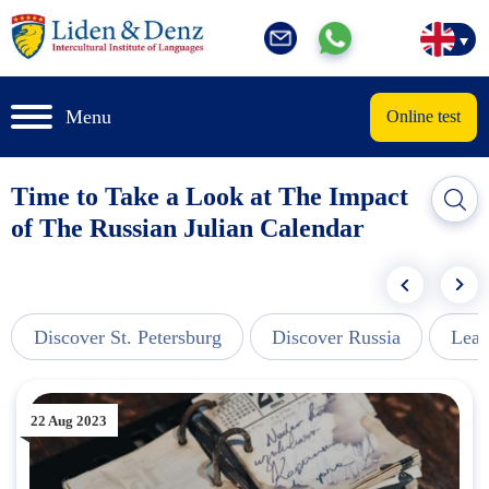
Menu
Online test
Time to Take a Look at The Impact
of The Russian Julian Calendar
Discover St. Petersburg
Discover Russia
Lear
22 Aug 2023