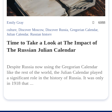
Emily Gray
6088
culture
,
Discover Moscow
,
Discover Russia
,
Gregorian Calendar
,
Julian Calendar
,
Russian history
Time to Take a Look at The Impact of
The Russian Julian Calendar
Despite Russia now using the Gregorian Calendar
like the rest of the world, the Julian Calendar played
a significant role in the history of Russia. It was only
in 1918 that ...