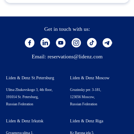
Get in touch with us:
Email:
reservations@lidenz.com
Liden & Denz St.Petersburg
Liden & Denz Moscow
Ulitsa Zhukovskogo 3, 4th floor,
Gruzinsky per. 3-181,
191014 St. Petersburg,
123056 Moscow,
Russian Federation
Russian Federation
Liden & Denz Irkutsk
Liden & Denz Riga
Gryaznova ulitsa 1,
Kr Barona iela 5,