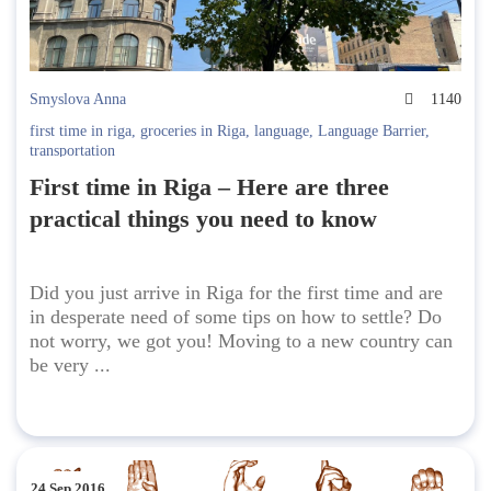
Smyslova Anna
1140
first time in riga
,
groceries in Riga
,
language
,
Language Barrier
,
transportation
First time in Riga – Here are three
practical things you need to know
Did you just arrive in Riga for the first time and are
in desperate need of some tips on how to settle? Do
not worry, we got you! Moving to a new country can
be very ...
24 Sep 2016