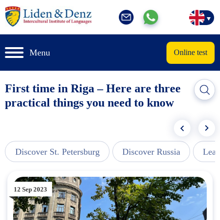
Menu
Online test
First time in Riga – Here are three
practical things you need to know
Discover St. Petersburg
Discover Russia
Lear
12 Sep 2023