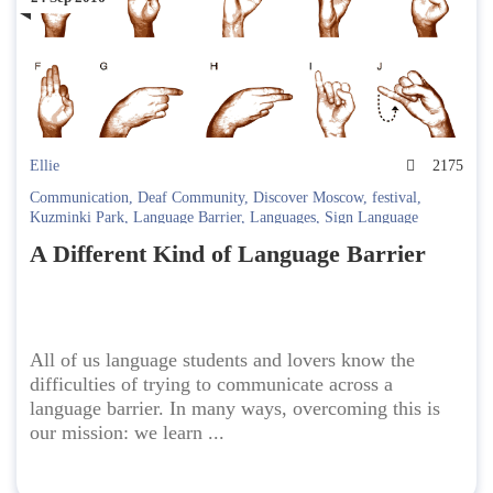
Ellie
2175
Communication
,
Deaf Community
,
Discover Moscow
,
festival
,
Kuzminki Park
,
Language Barrier
,
Languages
,
Sign Language
A Different Kind of Language Barrier
All of us language students and lovers know the
difficulties of trying to communicate across a
language barrier. In many ways, overcoming this is
our mission: we learn ...