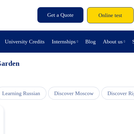
Get a Quote
Online test
University Credits
Internships
Blog
About us
Garden
Learning Russian
Discover Moscow
Discover Ri