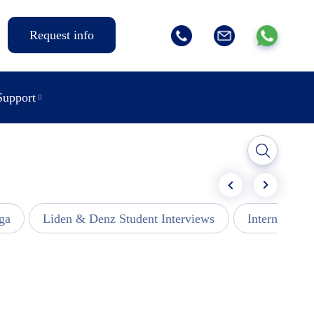
Request info
Support
ga
Liden & Denz Student Interviews
Internships -