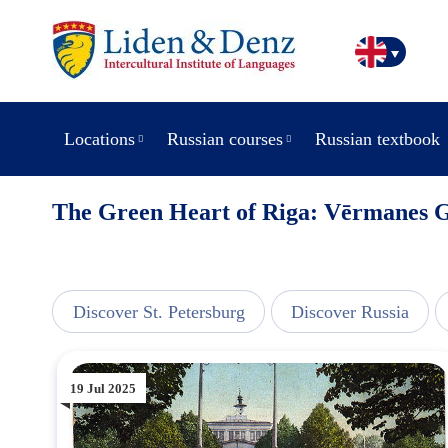
Locations
Russian courses
Russian textbook
The Green Heart of Riga: Vērmanes 
line
Discover St. Petersburg
Discover Russia
19 Jul 2025