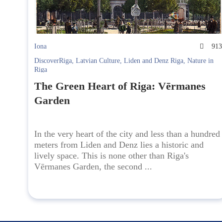
Iona
91
DiscoverRiga
,
Latvian Culture
,
Liden and Denz Riga
,
Nature in
Riga
The Green Heart of Riga: Vērmanes
Garden
In the very heart of the city and less than a hundred
meters from Liden and Denz lies a historic and
lively space. This is none other than Riga's
Vērmanes Garden, the second ...